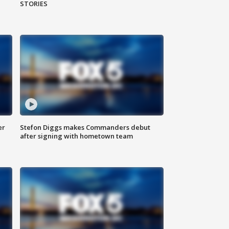
STORIES
er
Stefon Diggs makes Commanders debut
after signing with hometown team