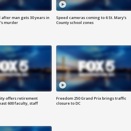
after man gets 30 years in
Speed cameras coming to 6 St. Mary’s
’s murder
County school zones
ty offers retirement
Freedom 250 Grand Prix brings traffic
ast 600 faculty, staff
closure to DC