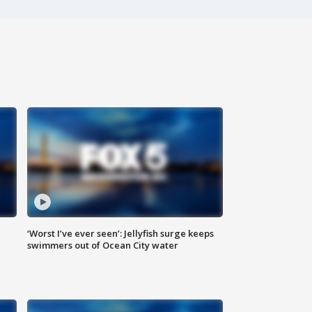
‘Worst I’ve ever seen’: Jellyfish surge keeps
swimmers out of Ocean City water