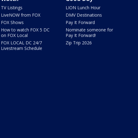
TV Listings
LION Lunch Hour
LiveNOW from FOX
DMV Destinations
FOX Shows
Pay It Forward
How to watch FOX 5 DC
Nominate someone for
on FOX Local
Pay It Forward!
FOX LOCAL DC 24/7
Zip Trip 2026
Livestream Schedule