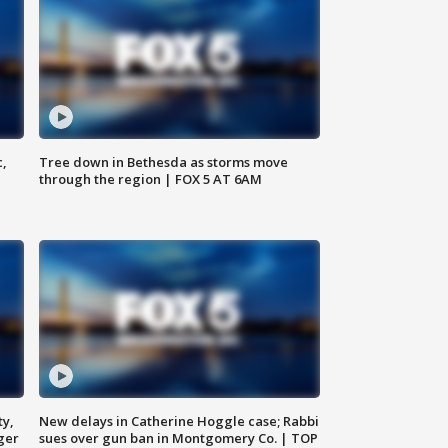
c,
Tree down in Bethesda as storms move
through the region | FOX 5 AT 6AM
ty,
New delays in Catherine Hoggle case; Rabbi
ger
sues over gun ban in Montgomery Co. | TOP