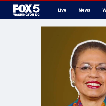
Live
News
W