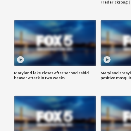
Fredericksbug 
Maryland lake closes after second rabid
Maryland sprayin
beaver attack in two weeks
positive mosquit