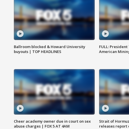
Ballroom blocked & Howard University
FULL: President
buyouts | TOP HEADLINES
American Mining
Cheer academy owner due in court on sex
Strait of Hormu
abuse charges | FOX 5 AT 4AM
releases report 