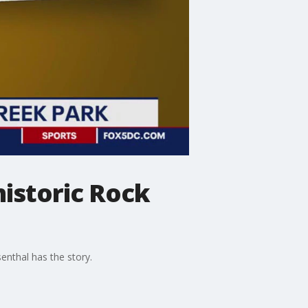
istoric Rock
enthal has the story.