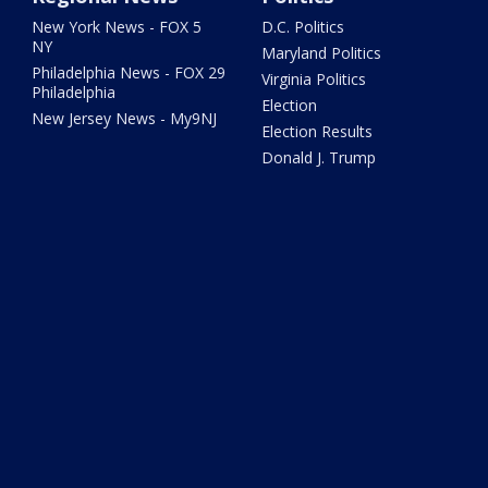
New York News - FOX 5
D.C. Politics
NY
Maryland Politics
Philadelphia News - FOX 29
Virginia Politics
Philadelphia
Election
New Jersey News - My9NJ
Election Results
Donald J. Trump