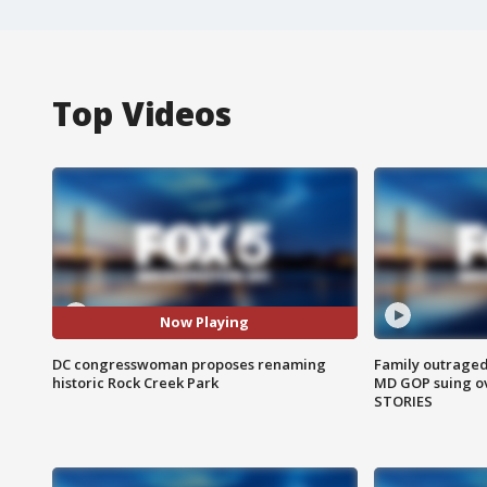
Top Videos
Now Playing
DC congresswoman proposes renaming
Family outraged 
historic Rock Creek Park
MD GOP suing ov
STORIES