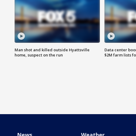
Man shot and killed outside Hyattsville
Data center boom
home, suspect on the run
$2M farm lists f
News
Weather