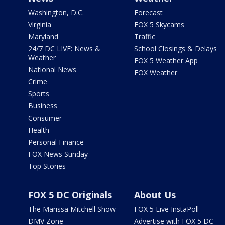
Washington, D.C.
Forecast
Virginia
FOX 5 Skycams
Maryland
Traffic
24/7 DC LIVE: News &
School Closings & Delays
Weather
FOX 5 Weather App
National News
FOX Weather
Crime
Sports
Business
Consumer
Health
Personal Finance
FOX News Sunday
Top Stories
FOX 5 DC Originals
About Us
The Marissa Mitchell Show
FOX 5 Live InstaPoll
DMV Zone
Advertise with FOX 5 DC