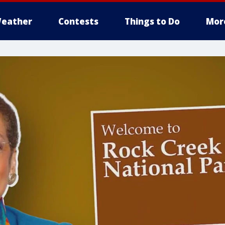
eather
Contests
Things to Do
Mor