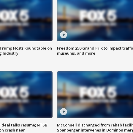
 Trump Hosts Roundtable on
Freedom 250 Grand Prix to impact traffi
 Industry
museums, and more
z deal talks resume; NTSB
McConnell discharged from rehab facili
on crash near
Spanberger intervenes in Dominon mer