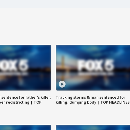
sentence for father's killer;
Tracking storms & man sentenced for
er redistricting | TOP
killing, dumping body | TOP HEADLINES