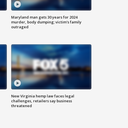
Maryland man gets 30 years for 2024
murder, body dumping; victim's family
outraged
New Virginia hemp law faces legal
challenges, retailers say business
threatened