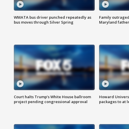
WMATA bus driver punched repeatedly as
Family outraged 
bus moves through Silver Spring
Maryland father
Court halts Trump’s White House ballroom
Howard Universi
project pending congressional approval
packages to at le