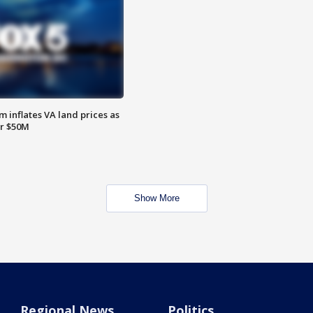
 inflates VA land prices as
or $50M
Show More
Regional News
Politics