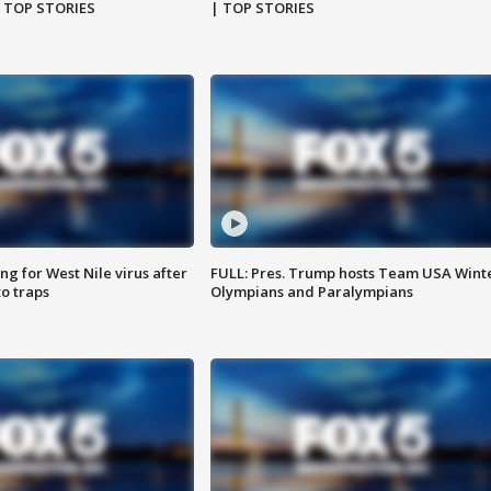
| TOP STORIES
| TOP STORIES
g for West Nile virus after
FULL: Pres. Trump hosts Team USA Wint
o traps
Olympians and Paralympians