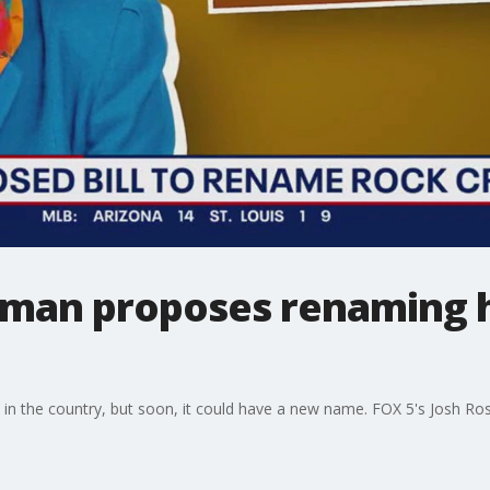
an proposes renaming h
 in the country, but soon, it could have a new name. FOX 5's Josh Ros