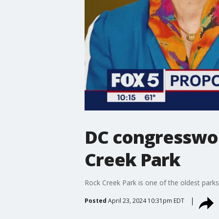
DC congresswom
Creek Park
Rock Creek Park is one of the oldest parks
Posted
April 23, 2024 10:31pm EDT