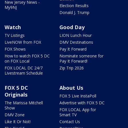
New Jersey News -
Election Results
My9NJ
Donald J. Trump
Watch
Good Day
TV Listings
LION Lunch Hour
LiveNOW from FOX
DMV Destinations
FOX Shows
Pay It Forward
How to watch FOX 5 DC
Nominate someone for
on FOX Local
Pay It Forward!
FOX LOCAL DC 24/7
Zip Trip 2026
Livestream Schedule
FOX 5 DC
About Us
Originals
FOX 5 Live InstaPoll
The Marissa Mitchell
Advertise with FOX 5 DC
Show
FOX LOCAL App for
DMV Zone
Smart TV
Like It Or Not!
Contact Us