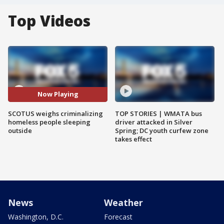
Top Videos
Now Playing
SCOTUS weighs criminalizing
TOP STORIES | WMATA bus
homeless people sleeping
driver attacked in Silver
outside
Spring; DC youth curfew zone
takes effect
News
Weather
Washington, D.C.
Forecast