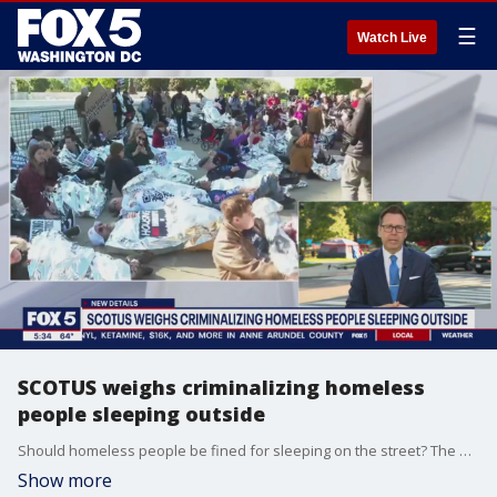
☰
Watch Live
SCOTUS weighs criminalizing homeless
people sleeping outside
Should homeless people be fined for sleeping on the street? The question is at the heart of a case that went to the Supreme Court Monday. FOX 5's Tom Fitzgerald has the story.
Show more