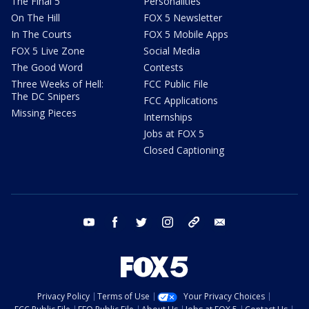
The Final 5
Personalities
On The Hill
FOX 5 Newsletter
In The Courts
FOX 5 Mobile Apps
FOX 5 Live Zone
Social Media
The Good Word
Contests
Three Weeks of Hell:
FCC Public File
The DC Snipers
FCC Applications
Missing Pieces
Internships
Jobs at FOX 5
Closed Captioning
youtube
facebook
twitter
instagram
tiktok
email
Privacy Policy
Terms of Use
Your Privacy Choices