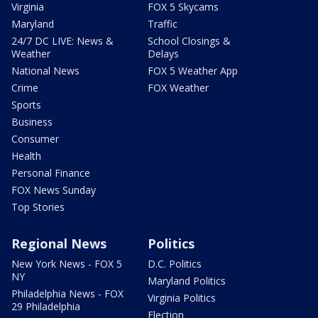
Virginia
FOX 5 Skycams
Maryland
Traffic
24/7 DC LIVE: News &
School Closings &
Weather
Delays
National News
FOX 5 Weather App
Crime
FOX Weather
Sports
Business
Consumer
Health
Personal Finance
FOX News Sunday
Top Stories
Regional News
Politics
New York News - FOX 5
D.C. Politics
NY
Maryland Politics
Philadelphia News - FOX
Virginia Politics
29 Philadelphia
Election