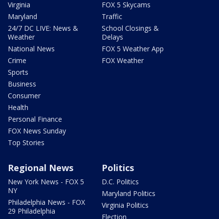
Virginia
FOX 5 Skycams
Maryland
Traffic
24/7 DC LIVE: News &
School Closings &
Weather
Delays
National News
FOX 5 Weather App
Crime
FOX Weather
Sports
Business
Consumer
Health
Personal Finance
FOX News Sunday
Top Stories
Regional News
Politics
New York News - FOX 5
D.C. Politics
NY
Maryland Politics
Philadelphia News - FOX
Virginia Politics
29 Philadelphia
Election