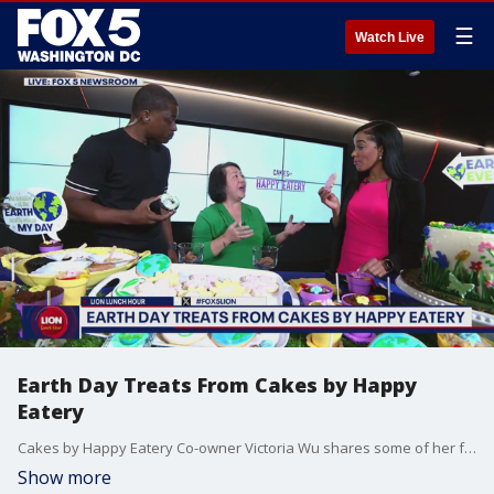
☰
Watch Live
Earth Day Treats From Cakes by Happy
Eatery
Cakes by Happy Eatery Co-owner Victoria Wu shares some of her favorite Earth Day themed desserts.
Show more