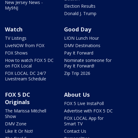
New Jersey News -
Election Results
My9NJ
Donald J. Trump
Watch
Good Day
TV Listings
LION Lunch Hour
LiveNOW from FOX
DMV Destinations
FOX Shows
Pay It Forward
How to watch FOX 5 DC
Nominate someone for
on FOX Local
Pay It Forward!
FOX LOCAL DC 24/7
Zip Trip 2026
Livestream Schedule
FOX 5 DC
About Us
Originals
FOX 5 Live InstaPoll
The Marissa Mitchell
Advertise with FOX 5 DC
Show
FOX LOCAL App for
DMV Zone
Smart TV
Like It Or Not!
Contact Us