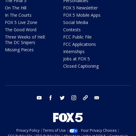
The Final 5
Personalities
On The Hill
FOX 5 Newsletter
In The Courts
FOX 5 Mobile Apps
FOX 5 Live Zone
Social Media
The Good Word
Contests
Three Weeks of Hell:
FCC Public File
The DC Snipers
FCC Applications
Missing Pieces
Internships
Jobs at FOX 5
Closed Captioning
youtube
facebook
twitter
instagram
tiktok
email
Privacy Policy
Terms of Use
Your Privacy Choices