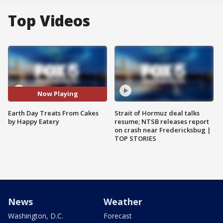
Top Videos
Now Playing
Earth Day Treats From Cakes
Strait of Hormuz deal talks
by Happy Eatery
resume; NTSB releases report
on crash near Fredericksbug |
TOP STORIES
News
Weather
Washington, D.C.
Forecast