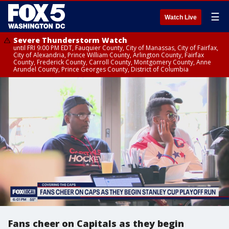
☰
Watch Live
Severe Thunderstorm Watch
until FRI 9:00 PM EDT, Fauquier County, City of Manassas, City of Fairfax,
City of Alexandria, Prince William County, Arlington County, Fairfax
County, Frederick County, Carroll County, Montgomery County, Anne
Arundel County, Prince Georges County, District of Columbia
Fans cheer on Capitals as they begin