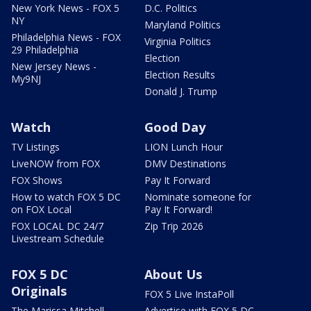
New York News - FOX 5
D.C. Politics
NY
Maryland Politics
Philadelphia News - FOX
Virginia Politics
29 Philadelphia
Election
New Jersey News -
Election Results
My9NJ
Donald J. Trump
Watch
Good Day
TV Listings
LION Lunch Hour
LiveNOW from FOX
DMV Destinations
FOX Shows
Pay It Forward
How to watch FOX 5 DC
Nominate someone for
on FOX Local
Pay It Forward!
FOX LOCAL DC 24/7
Zip Trip 2026
Livestream Schedule
FOX 5 DC
About Us
Originals
FOX 5 Live InstaPoll
The Marissa Mitchell
Advertise with FOX 5 DC