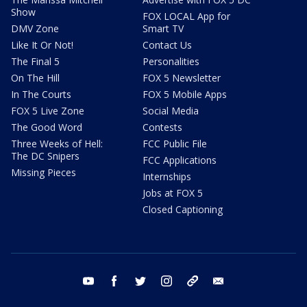
Show
FOX LOCAL App for
DMV Zone
Smart TV
Like It Or Not!
Contact Us
The Final 5
Personalities
On The Hill
FOX 5 Newsletter
In The Courts
FOX 5 Mobile Apps
FOX 5 Live Zone
Social Media
The Good Word
Contests
Three Weeks of Hell:
FCC Public File
The DC Snipers
FCC Applications
Missing Pieces
Internships
Jobs at FOX 5
Closed Captioning
youtube
facebook
twitter
instagram
tiktok
email