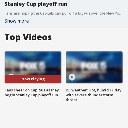
Stanley Cup playoff run
Fans are hoping the Capitals can pull off a big win over the New York Rangers tonight as they begin their Stanley Cup playoff run.
Show more
Top Videos
Now Playing
Fans cheer on Capitals as they
DC weather: Hot, humid Friday
begin Stanley Cup playoff run
with severe thunderstorm
threat