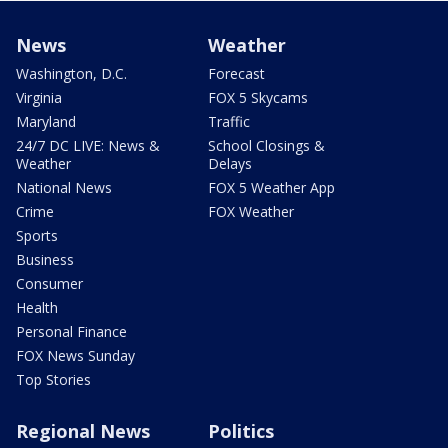
News
Weather
Washington, D.C.
Forecast
Virginia
FOX 5 Skycams
Maryland
Traffic
24/7 DC LIVE: News &
School Closings &
Weather
Delays
National News
FOX 5 Weather App
Crime
FOX Weather
Sports
Business
Consumer
Health
Personal Finance
FOX News Sunday
Top Stories
Regional News
Politics