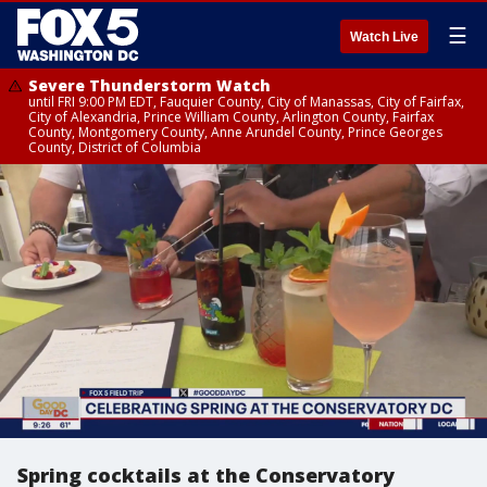
☰
Watch Live
Severe Thunderstorm Watch
until FRI 9:00 PM EDT, Fauquier County, City of Manassas, City of Fairfax,
City of Alexandria, Prince William County, Arlington County, Fairfax
County, Montgomery County, Anne Arundel County, Prince Georges
County, District of Columbia
Spring cocktails at the Conservatory