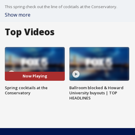
This spring check out the line of cocktails at the Conservatory.
Show more
Top Videos
Now Playing
Spring cocktails at the
Ballroom blocked & Howard
Conservatory
University buyouts | TOP
HEADLINES