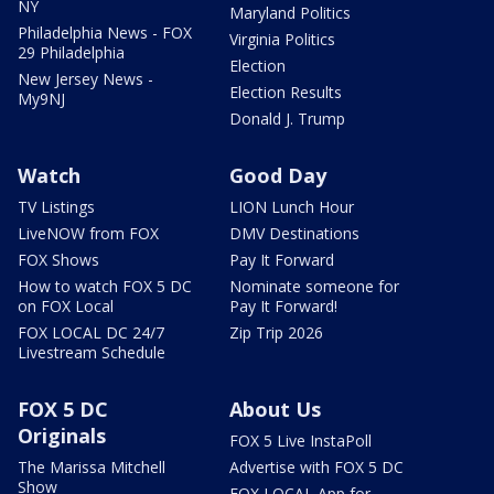
NY
Maryland Politics
Philadelphia News - FOX
Virginia Politics
29 Philadelphia
Election
New Jersey News -
Election Results
My9NJ
Donald J. Trump
Watch
Good Day
TV Listings
LION Lunch Hour
LiveNOW from FOX
DMV Destinations
FOX Shows
Pay It Forward
How to watch FOX 5 DC
Nominate someone for
on FOX Local
Pay It Forward!
FOX LOCAL DC 24/7
Zip Trip 2026
Livestream Schedule
FOX 5 DC
About Us
Originals
FOX 5 Live InstaPoll
The Marissa Mitchell
Advertise with FOX 5 DC
Show
FOX LOCAL App for