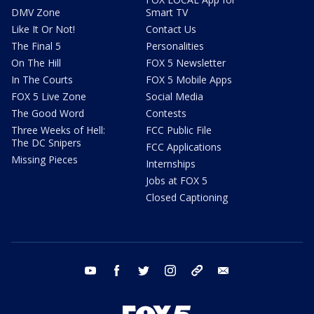
DMV Zone
Smart TV
Like It Or Not!
Contact Us
The Final 5
Personalities
On The Hill
FOX 5 Newsletter
In The Courts
FOX 5 Mobile Apps
FOX 5 Live Zone
Social Media
The Good Word
Contests
Three Weeks of Hell:
FCC Public File
The DC Snipers
FCC Applications
Missing Pieces
Internships
Jobs at FOX 5
Closed Captioning
youtube
facebook
twitter
instagram
tiktok
email