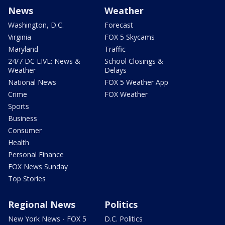
News
Weather
Washington, D.C.
Forecast
Virginia
FOX 5 Skycams
Maryland
Traffic
24/7 DC LIVE: News &
School Closings &
Weather
Delays
National News
FOX 5 Weather App
Crime
FOX Weather
Sports
Business
Consumer
Health
Personal Finance
FOX News Sunday
Top Stories
Regional News
Politics
New York News - FOX 5
D.C. Politics