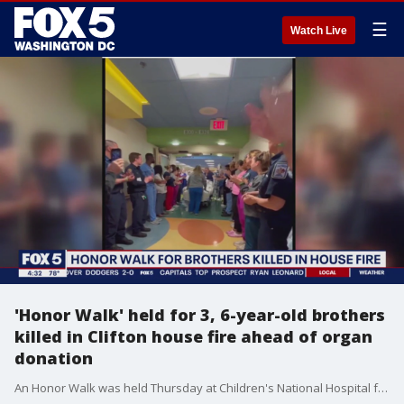
☰
Watch Live
'Honor Walk' held for 3, 6-year-old brothers
killed in Clifton house fire ahead of organ
donation
An Honor Walk was held Thursday at Children's National Hospital for two northern Virginia brothers, just 3 and 6 years old, who died after being trapped inside their burning home in Clifton, Va. last week.?