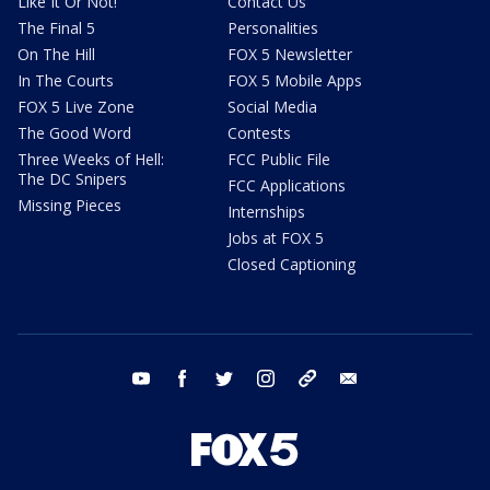
Like It Or Not!
Contact Us
The Final 5
Personalities
On The Hill
FOX 5 Newsletter
In The Courts
FOX 5 Mobile Apps
FOX 5 Live Zone
Social Media
The Good Word
Contests
Three Weeks of Hell:
FCC Public File
The DC Snipers
FCC Applications
Missing Pieces
Internships
Jobs at FOX 5
Closed Captioning
youtube
facebook
twitter
instagram
tiktok
email