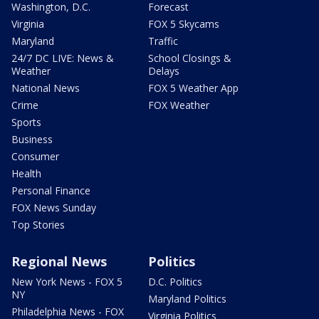
Washington, D.C.
Forecast
Virginia
FOX 5 Skycams
Maryland
Traffic
24/7 DC LIVE: News &
School Closings &
Weather
Delays
National News
FOX 5 Weather App
Crime
FOX Weather
Sports
Business
Consumer
Health
Personal Finance
FOX News Sunday
Top Stories
Regional News
Politics
New York News - FOX 5
D.C. Politics
NY
Maryland Politics
Philadelphia News - FOX
Virginia Politics