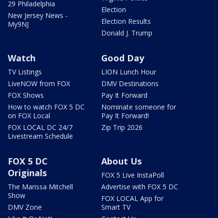
29 Philadelphia
Election
New Jersey News -
Election Results
My9NJ
Donald J. Trump
Watch
Good Day
TV Listings
LION Lunch Hour
LiveNOW from FOX
DMV Destinations
FOX Shows
Pay It Forward
How to watch FOX 5 DC
Nominate someone for
on FOX Local
Pay It Forward!
FOX LOCAL DC 24/7
Zip Trip 2026
Livestream Schedule
FOX 5 DC
About Us
Originals
FOX 5 Live InstaPoll
The Marissa Mitchell
Advertise with FOX 5 DC
Show
FOX LOCAL App for
DMV Zone
Smart TV