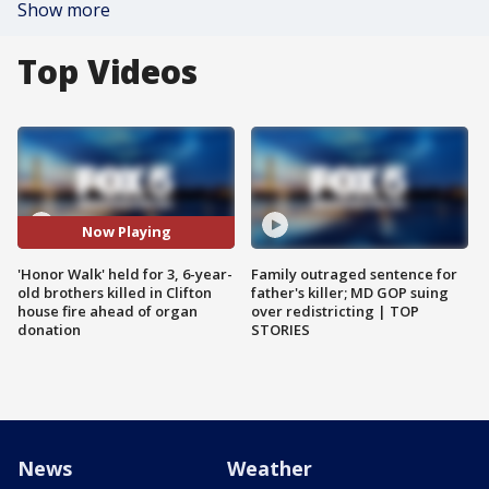
Show more
Top Videos
Now Playing
'Honor Walk' held for 3, 6-year-
Family outraged sentence for
old brothers killed in Clifton
father's killer; MD GOP suing
house fire ahead of organ
over redistricting | TOP
donation
STORIES
News
Weather