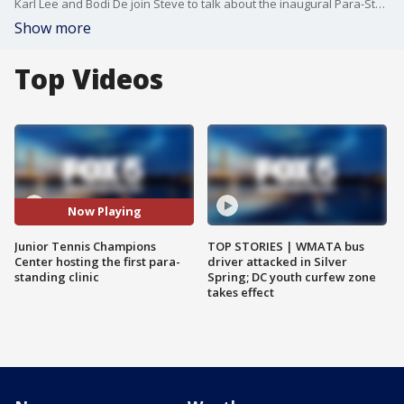
Karl Lee and Bodi De join Steve to talk about the inaugural Para-Standing tennis clinic at the Georgetown Prep Tennis Club.
Show more
Top Videos
Now Playing
Junior Tennis Champions
TOP STORIES | WMATA bus
Center hosting the first para-
driver attacked in Silver
standing clinic
Spring; DC youth curfew zone
takes effect