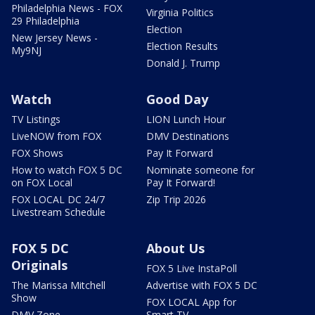
Philadelphia News - FOX
Virginia Politics
29 Philadelphia
Election
New Jersey News -
Election Results
My9NJ
Donald J. Trump
Watch
Good Day
TV Listings
LION Lunch Hour
LiveNOW from FOX
DMV Destinations
FOX Shows
Pay It Forward
How to watch FOX 5 DC
Nominate someone for
on FOX Local
Pay It Forward!
FOX LOCAL DC 24/7
Zip Trip 2026
Livestream Schedule
FOX 5 DC
About Us
Originals
FOX 5 Live InstaPoll
The Marissa Mitchell
Advertise with FOX 5 DC
Show
FOX LOCAL App for
DMV Zone
Smart TV