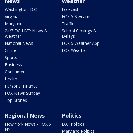
News
Weather
Washington, D.C.
Forecast
Virginia
FOX 5 Skycams
Maryland
Traffic
24/7 DC LIVE: News &
School Closings &
Weather
Delays
National News
FOX 5 Weather App
Crime
FOX Weather
Sports
Business
Consumer
Health
Personal Finance
FOX News Sunday
Top Stories
Regional News
Politics
New York News - FOX 5
D.C. Politics
NY
Maryland Politics