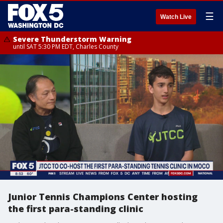
☰
Watch Live
Severe Thunderstorm Warning
until SAT 5:30 PM EDT, Charles County
Junior Tennis Champions Center hosting
the first para-standing clinic