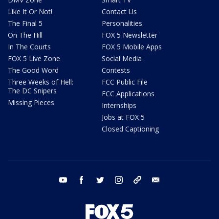
Like It Or Not!
Contact Us
The Final 5
Personalities
On The Hill
FOX 5 Newsletter
In The Courts
FOX 5 Mobile Apps
FOX 5 Live Zone
Social Media
The Good Word
Contests
Three Weeks of Hell:
FCC Public File
The DC Snipers
FCC Applications
Missing Pieces
Internships
Jobs at FOX 5
Closed Captioning
youtube
facebook
twitter
instagram
tiktok
email