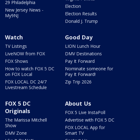
29 Philadelphia
Election
New Jersey News -
Election Results
My9NJ
Donald J. Trump
Watch
Good Day
TV Listings
LION Lunch Hour
LiveNOW from FOX
DMV Destinations
FOX Shows
Pay It Forward
How to watch FOX 5 DC
Nominate someone for
on FOX Local
Pay It Forward!
FOX LOCAL DC 24/7
Zip Trip 2026
Livestream Schedule
FOX 5 DC
About Us
Originals
FOX 5 Live InstaPoll
The Marissa Mitchell
Advertise with FOX 5 DC
Show
FOX LOCAL App for
DMV Zone
Smart TV