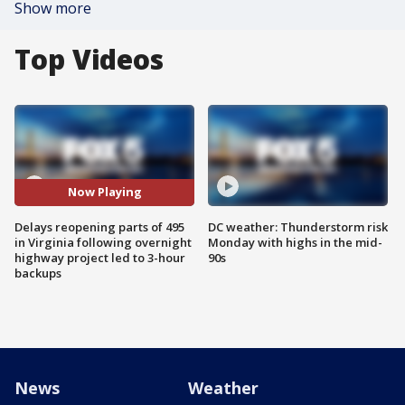
Show more
Top Videos
Now Playing
Delays reopening parts of 495
DC weather: Thunderstorm risk
in Virginia following overnight
Monday with highs in the mid-
highway project led to 3-hour
90s
backups
News
Weather