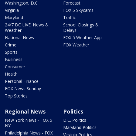
Washington, D.C.
Forecast
Virginia
FOX 5 Skycams
Maryland
Traffic
24/7 DC LIVE: News &
School Closings &
Weather
Delays
National News
FOX 5 Weather App
Crime
FOX Weather
Sports
Business
Consumer
Health
Personal Finance
FOX News Sunday
Top Stories
Regional News
Politics
New York News - FOX 5
D.C. Politics
NY
Maryland Politics
Philadelphia News - FOX
Virginia Politics