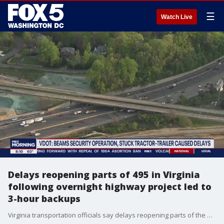
☰
Watch Live
Delays reopening parts of 495 in Virginia
following overnight highway project led to
3-hour backups
Virginia transportation officials say delays reopening parts of the Capital Beltway on Wednesday morning following an overnight highway project led to traffic gridlock and created backups of up to three hours for some commuters.