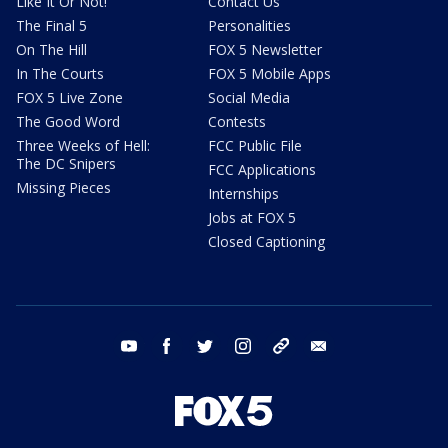
Like It Or Not!
Contact Us
The Final 5
Personalities
On The Hill
FOX 5 Newsletter
In The Courts
FOX 5 Mobile Apps
FOX 5 Live Zone
Social Media
The Good Word
Contests
Three Weeks of Hell:
FCC Public File
The DC Snipers
FCC Applications
Missing Pieces
Internships
Jobs at FOX 5
Closed Captioning
youtube
facebook
twitter
instagram
tiktok
email