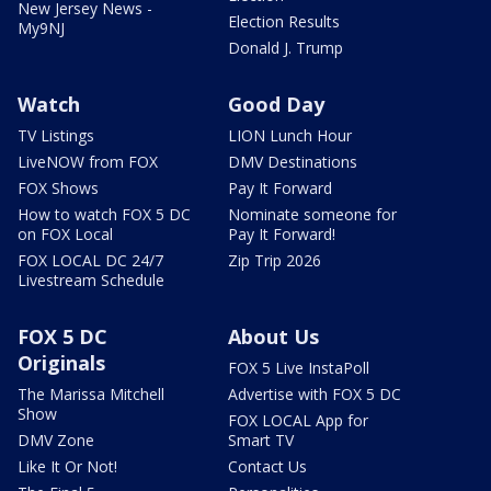
New Jersey News -
Election Results
My9NJ
Donald J. Trump
Watch
Good Day
TV Listings
LION Lunch Hour
LiveNOW from FOX
DMV Destinations
FOX Shows
Pay It Forward
How to watch FOX 5 DC
Nominate someone for
on FOX Local
Pay It Forward!
FOX LOCAL DC 24/7
Zip Trip 2026
Livestream Schedule
FOX 5 DC
About Us
Originals
FOX 5 Live InstaPoll
The Marissa Mitchell
Advertise with FOX 5 DC
Show
FOX LOCAL App for
DMV Zone
Smart TV
Like It Or Not!
Contact Us