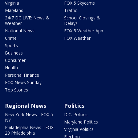
Virginia
FOX 5 Skycams
Maryland
Traffic
24/7 DC LIVE: News &
School Closings &
Weather
Delays
National News
FOX 5 Weather App
Crime
FOX Weather
Sports
Business
Consumer
Health
Personal Finance
FOX News Sunday
Top Stories
Regional News
Politics
New York News - FOX 5
D.C. Politics
NY
Maryland Politics
Philadelphia News - FOX
Virginia Politics
29 Philadelphia
Election