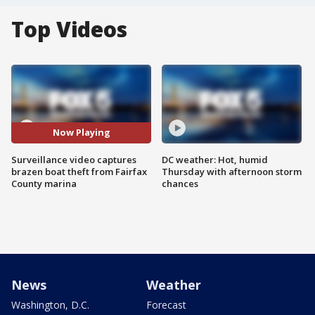
Top Videos
Now Playing
Surveillance video captures
DC weather: Hot, humid
brazen boat theft from Fairfax
Thursday with afternoon storm
County marina
chances
News
Weather
Washington, D.C.
Forecast