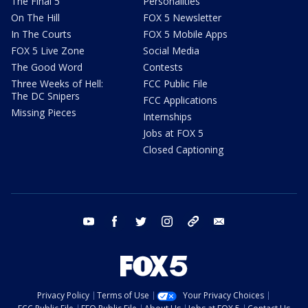
The Final 5
Personalities
On The Hill
FOX 5 Newsletter
In The Courts
FOX 5 Mobile Apps
FOX 5 Live Zone
Social Media
The Good Word
Contests
Three Weeks of Hell:
FCC Public File
The DC Snipers
FCC Applications
Missing Pieces
Internships
Jobs at FOX 5
Closed Captioning
youtube
facebook
twitter
instagram
tiktok
email
Privacy Policy
Terms of Use
Your Privacy Choices