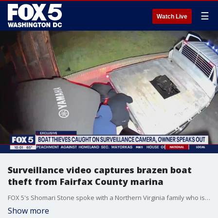
☰
Watch Live
Surveillance video captures brazen boat
theft from Fairfax County marina
FOX 5's Shomari Stone spoke with a Northern Virginia family who is upset after thieves stole their boat from a marina in Fairfax County.
Show more