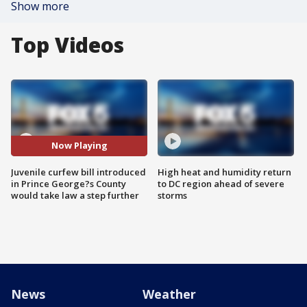
Show more
Top Videos
Now Playing
Juvenile curfew bill introduced
High heat and humidity return
in Prince George?s County
to DC region ahead of severe
would take law a step further
storms
News
Weather