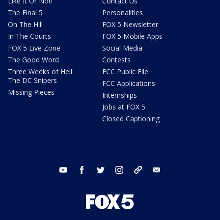
Like It Or Not!
Contact Us
The Final 5
Personalities
On The Hill
FOX 5 Newsletter
In The Courts
FOX 5 Mobile Apps
FOX 5 Live Zone
Social Media
The Good Word
Contests
Three Weeks of Hell:
FCC Public File
The DC Snipers
FCC Applications
Missing Pieces
Internships
Jobs at FOX 5
Closed Captioning
youtube
facebook
twitter
instagram
tiktok
email