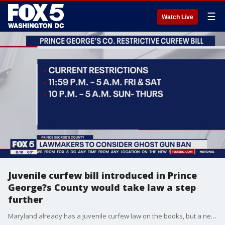
☰
Watch Live
Juvenile curfew bill introduced in Prince
George?s County would take law a step
further
Maryland already has a juvenile curfew law on the books, but a new bill being introduced in Prince George?s County on Tuesday seeks to take the juvenile curfew a step further.