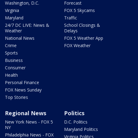
Washington, D.C.
Forecast
Virginia
FOX 5 Skycams
Maryland
Traffic
24/7 DC LIVE: News &
School Closings &
Weather
Delays
National News
FOX 5 Weather App
Crime
FOX Weather
Sports
Business
Consumer
Health
Personal Finance
FOX News Sunday
Top Stories
Regional News
Politics
New York News - FOX 5
D.C. Politics
NY
Maryland Politics
Philadelphia News - FOX
Virginia Politics