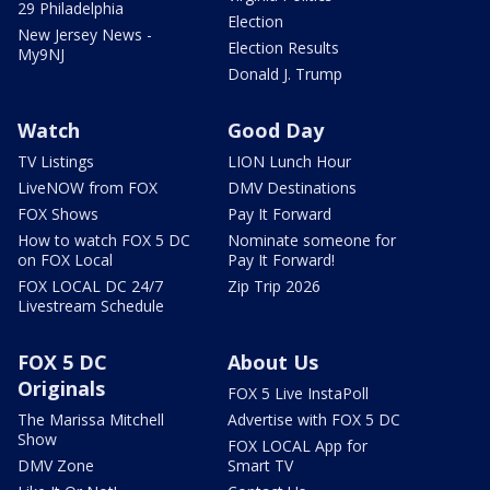
29 Philadelphia
Election
New Jersey News -
Election Results
My9NJ
Donald J. Trump
Watch
Good Day
TV Listings
LION Lunch Hour
LiveNOW from FOX
DMV Destinations
FOX Shows
Pay It Forward
How to watch FOX 5 DC
Nominate someone for
on FOX Local
Pay It Forward!
FOX LOCAL DC 24/7
Zip Trip 2026
Livestream Schedule
FOX 5 DC
About Us
Originals
FOX 5 Live InstaPoll
The Marissa Mitchell
Advertise with FOX 5 DC
Show
FOX LOCAL App for
DMV Zone
Smart TV