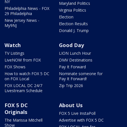
NY
Maryland Politics
Philadelphia News - FOX
Virginia Politics
29 Philadelphia
Election
New Jersey News -
Election Results
My9NJ
Donald J. Trump
Watch
Good Day
TV Listings
LION Lunch Hour
LiveNOW from FOX
DMV Destinations
FOX Shows
Pay It Forward
How to watch FOX 5 DC
Nominate someone for
on FOX Local
Pay It Forward!
FOX LOCAL DC 24/7
Zip Trip 2026
Livestream Schedule
FOX 5 DC
About Us
Originals
FOX 5 Live InstaPoll
The Marissa Mitchell
Advertise with FOX 5 DC
Show
FOX LOCAL App for