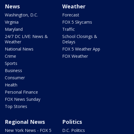
News
Weather
Washington, D.C.
Forecast
Virginia
FOX 5 Skycams
Maryland
Traffic
24/7 DC LIVE: News &
School Closings &
Weather
Delays
National News
FOX 5 Weather App
Crime
FOX Weather
Sports
Business
Consumer
Health
Personal Finance
FOX News Sunday
Top Stories
Regional News
Politics
New York News - FOX 5
D.C. Politics