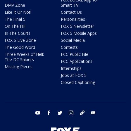
DMV Zone
Smart TV
Like It Or Not!
Contact Us
The Final 5
Personalities
On The Hill
FOX 5 Newsletter
In The Courts
FOX 5 Mobile Apps
FOX 5 Live Zone
Social Media
The Good Word
Contests
Three Weeks of Hell:
FCC Public File
The DC Snipers
FCC Applications
Missing Pieces
Internships
Jobs at FOX 5
Closed Captioning
youtube
facebook
twitter
instagram
tiktok
email