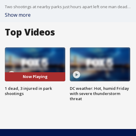
Two shootings at nearby parks just hours apart left one man dead and three hurt.
Show more
Top Videos
Now Playing
1 dead, 3 injured in park
DC weather: Hot, humid Friday
shootings
with severe thunderstorm
threat