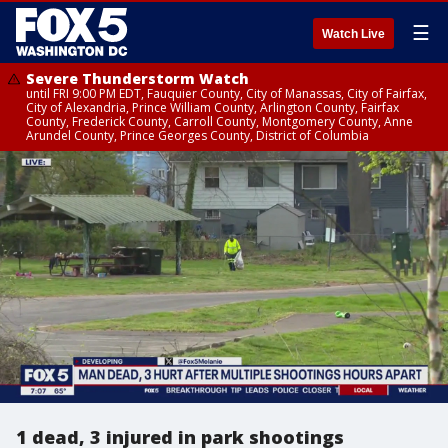
☰
Watch Live
Severe Thunderstorm Watch
until FRI 9:00 PM EDT, Fauquier County, City of Manassas, City of Fairfax,
City of Alexandria, Prince William County, Arlington County, Fairfax
County, Frederick County, Carroll County, Montgomery County, Anne
Arundel County, Prince Georges County, District of Columbia
1 dead, 3 injured in park shootings