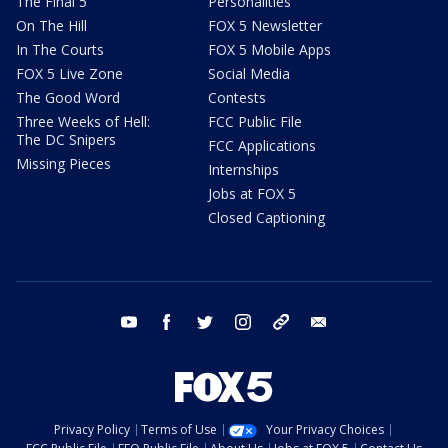
The Final 5
Personalities
On The Hill
FOX 5 Newsletter
In The Courts
FOX 5 Mobile Apps
FOX 5 Live Zone
Social Media
The Good Word
Contests
Three Weeks of Hell:
FCC Public File
The DC Snipers
FCC Applications
Missing Pieces
Internships
Jobs at FOX 5
Closed Captioning
youtube
facebook
twitter
instagram
tiktok
email
Privacy Policy
Terms of Use
Your Privacy Choices