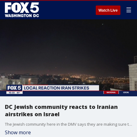
☰
Watch Live
DC Jewish community reacts to Iranian
airstrikes on Israel
The Jewish community here in the DMV says they are making sure that institutions and places of worship here are protected following Iran's historic missile and drone strike on Israel. Ron Halber with the Jewish Community Relations Council of Greater Washington spoke with FOX 5 about the shocking attack.
Show more