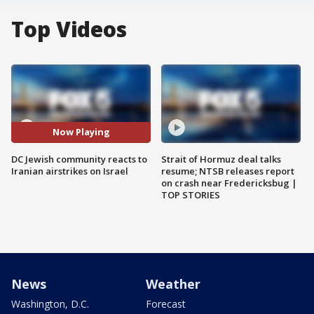
Top Videos
Now Playing
DC Jewish community reacts to
Strait of Hormuz deal talks
Iranian airstrikes on Israel
resume; NTSB releases report
on crash near Fredericksbug |
TOP STORIES
News
Weather
Washington, D.C.
Forecast