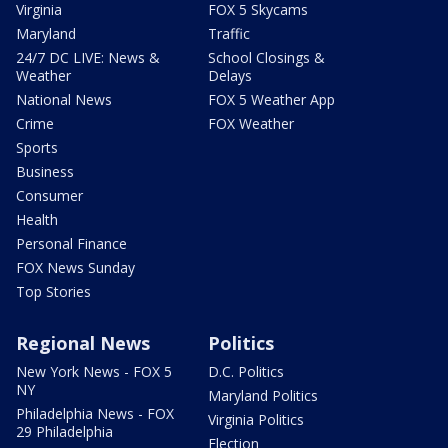
Virginia
FOX 5 Skycams
Maryland
Traffic
24/7 DC LIVE: News &
School Closings &
Weather
Delays
National News
FOX 5 Weather App
Crime
FOX Weather
Sports
Business
Consumer
Health
Personal Finance
FOX News Sunday
Top Stories
Regional News
Politics
New York News - FOX 5
D.C. Politics
NY
Maryland Politics
Philadelphia News - FOX
Virginia Politics
29 Philadelphia
Election