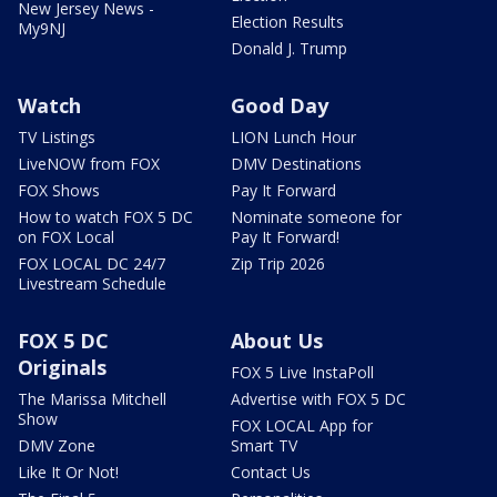
New Jersey News -
Election Results
My9NJ
Donald J. Trump
Watch
Good Day
TV Listings
LION Lunch Hour
LiveNOW from FOX
DMV Destinations
FOX Shows
Pay It Forward
How to watch FOX 5 DC
Nominate someone for
on FOX Local
Pay It Forward!
FOX LOCAL DC 24/7
Zip Trip 2026
Livestream Schedule
FOX 5 DC
About Us
Originals
FOX 5 Live InstaPoll
The Marissa Mitchell
Advertise with FOX 5 DC
Show
FOX LOCAL App for
DMV Zone
Smart TV
Like It Or Not!
Contact Us