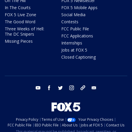
On The Hill
FOX 5 Newsletter
In The Courts
FOX 5 Mobile Apps
FOX 5 Live Zone
Social Media
The Good Word
Contests
Three Weeks of Hell:
FCC Public File
The DC Snipers
FCC Applications
Missing Pieces
Internships
Jobs at FOX 5
Closed Captioning
youtube
facebook
twitter
instagram
tiktok
email
Privacy Policy
Terms of Use
Your Privacy Choices
FCC Public File
EEO Public File
About Us
Jobs at FOX 5
Contact Us
This material may not be published, broadcast, rewritten, or