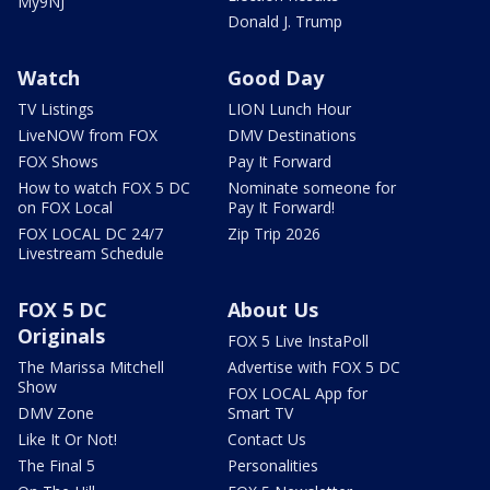
My9NJ
Donald J. Trump
Watch
Good Day
TV Listings
LION Lunch Hour
LiveNOW from FOX
DMV Destinations
FOX Shows
Pay It Forward
How to watch FOX 5 DC
Nominate someone for
on FOX Local
Pay It Forward!
FOX LOCAL DC 24/7
Zip Trip 2026
Livestream Schedule
FOX 5 DC
About Us
Originals
FOX 5 Live InstaPoll
The Marissa Mitchell
Advertise with FOX 5 DC
Show
FOX LOCAL App for
DMV Zone
Smart TV
Like It Or Not!
Contact Us
The Final 5
Personalities