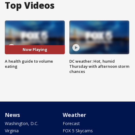
Top Videos
Now Playing
A health guide to volume
DC weather: Hot, humid
eating
Thursday with afternoon storm
chances
News
Weather
Washington, D.C.
Forecast
Virginia
FOX 5 Skycams