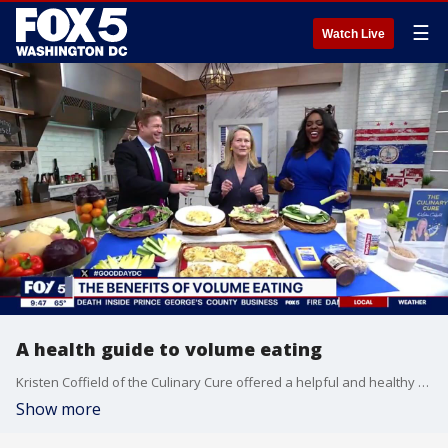
☰
Watch Live
A health guide to volume eating
Kristen Coffield of the Culinary Cure offered a helpful and healthy guide to volume eating.
Show more