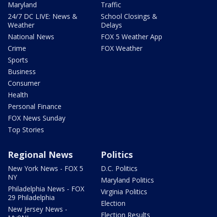
Maryland
Traffic
24/7 DC LIVE: News &
School Closings &
Weather
Delays
National News
FOX 5 Weather App
Crime
FOX Weather
Sports
Business
Consumer
Health
Personal Finance
FOX News Sunday
Top Stories
Regional News
Politics
New York News - FOX 5
D.C. Politics
NY
Maryland Politics
Philadelphia News - FOX
Virginia Politics
29 Philadelphia
Election
New Jersey News -
Election Results