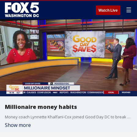
☰
Watch Live
Millionaire money habits
Money coach Lynnette Khalfani-Cox joined Good Day DC to break down the good money habits that millionaires do.
Show more