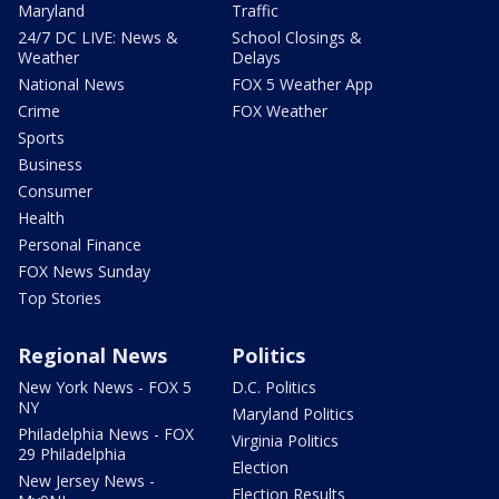
Maryland
Traffic
24/7 DC LIVE: News &
School Closings &
Weather
Delays
National News
FOX 5 Weather App
Crime
FOX Weather
Sports
Business
Consumer
Health
Personal Finance
FOX News Sunday
Top Stories
Regional News
Politics
New York News - FOX 5
D.C. Politics
NY
Maryland Politics
Philadelphia News - FOX
Virginia Politics
29 Philadelphia
Election
New Jersey News -
Election Results