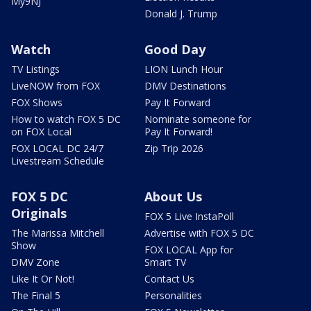
My9NJ
Donald J. Trump
Watch
Good Day
TV Listings
LION Lunch Hour
LiveNOW from FOX
DMV Destinations
FOX Shows
Pay It Forward
How to watch FOX 5 DC
Nominate someone for
on FOX Local
Pay It Forward!
FOX LOCAL DC 24/7
Zip Trip 2026
Livestream Schedule
FOX 5 DC
About Us
Originals
FOX 5 Live InstaPoll
The Marissa Mitchell
Advertise with FOX 5 DC
Show
FOX LOCAL App for
DMV Zone
Smart TV
Like It Or Not!
Contact Us
The Final 5
Personalities