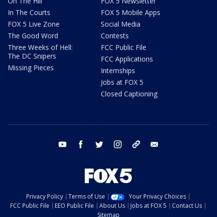
On The Hill
FOX 5 Newsletter
In The Courts
FOX 5 Mobile Apps
FOX 5 Live Zone
Social Media
The Good Word
Contests
Three Weeks of Hell:
FCC Public File
The DC Snipers
FCC Applications
Missing Pieces
Internships
Jobs at FOX 5
Closed Captioning
youtube
facebook
twitter
instagram
tiktok
email
Privacy Policy
Terms of Use
Your Privacy Choices
FCC Public File
EEO Public File
About Us
Jobs at FOX 5
Contact Us
Sitemap