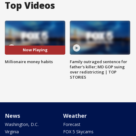
Top Videos
Now Playing
Millionaire money habits
Family outraged sentence for
father's killer; MD GOP suing
over redistricting | TOP
STORIES
News
Weather
Washington, D.C.
Forecast
Virginia
FOX 5 Skycams