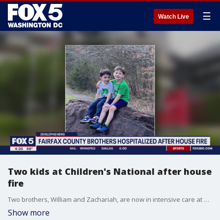
☰
Watch Live
Two kids at Children's National after house
fire
Two brothers, William and Zachariah, are now in intensive care at Children's National Hospital after a fire at their home in Clifton.
Show more