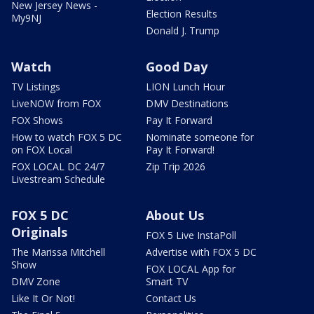
New Jersey News -
Election Results
My9NJ
Donald J. Trump
Watch
Good Day
TV Listings
LION Lunch Hour
LiveNOW from FOX
DMV Destinations
FOX Shows
Pay It Forward
How to watch FOX 5 DC
Nominate someone for
on FOX Local
Pay It Forward!
FOX LOCAL DC 24/7
Zip Trip 2026
Livestream Schedule
FOX 5 DC
About Us
Originals
FOX 5 Live InstaPoll
The Marissa Mitchell
Advertise with FOX 5 DC
Show
FOX LOCAL App for
DMV Zone
Smart TV
Like It Or Not!
Contact Us