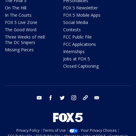
The Final 5
Personalities
On The Hill
FOX 5 Newsletter
In The Courts
FOX 5 Mobile Apps
FOX 5 Live Zone
Social Media
The Good Word
Contests
Three Weeks of Hell:
FCC Public File
The DC Snipers
FCC Applications
Missing Pieces
Internships
Jobs at FOX 5
Closed Captioning
youtube
facebook
twitter
instagram
tiktok
email
Privacy Policy
Terms of Use
Your Privacy Choices