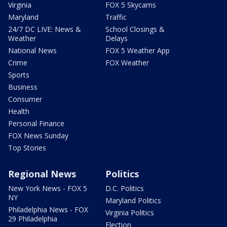
Virginia
FOX 5 Skycams
Maryland
Traffic
24/7 DC LIVE: News &
School Closings &
Weather
Delays
National News
FOX 5 Weather App
Crime
FOX Weather
Sports
Business
Consumer
Health
Personal Finance
FOX News Sunday
Top Stories
Regional News
Politics
New York News - FOX 5
D.C. Politics
NY
Maryland Politics
Philadelphia News - FOX
Virginia Politics
29 Philadelphia
Election