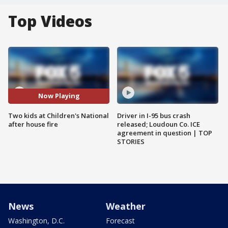
Top Videos
Now Playing
Two kids at Children's National
Driver in I-95 bus crash
after house fire
released; Loudoun Co. ICE
agreement in question | TOP
STORIES
News
Weather
Washington, D.C.
Forecast