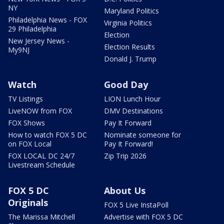
NY
Maryland Politics
Philadelphia News - FOX
Virginia Politics
29 Philadelphia
Election
New Jersey News -
Election Results
My9NJ
Donald J. Trump
Watch
Good Day
TV Listings
LION Lunch Hour
LiveNOW from FOX
DMV Destinations
FOX Shows
Pay It Forward
How to watch FOX 5 DC
Nominate someone for
on FOX Local
Pay It Forward!
FOX LOCAL DC 24/7
Zip Trip 2026
Livestream Schedule
FOX 5 DC
About Us
Originals
FOX 5 Live InstaPoll
The Marissa Mitchell
Advertise with FOX 5 DC