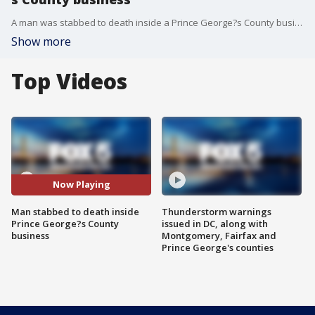
A man was stabbed to death inside a Prince George?s County business Wednesday night.
Show more
Top Videos
Now Playing
Man stabbed to death inside
Thunderstorm warnings
Prince George?s County
issued in DC, along with
business
Montgomery, Fairfax and
Prince George's counties