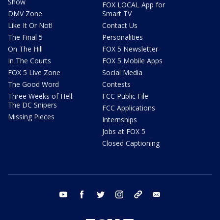
Show
FOX LOCAL App for
DMV Zone
Smart TV
Like It Or Not!
Contact Us
The Final 5
Personalities
On The Hill
FOX 5 Newsletter
In The Courts
FOX 5 Mobile Apps
FOX 5 Live Zone
Social Media
The Good Word
Contests
Three Weeks of Hell:
FCC Public File
The DC Snipers
FCC Applications
Missing Pieces
Internships
Jobs at FOX 5
Closed Captioning
youtube
facebook
twitter
instagram
tiktok
email