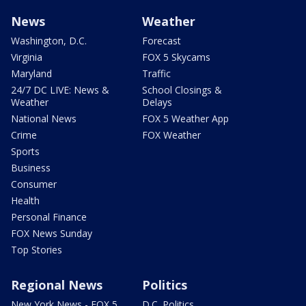
News
Weather
Washington, D.C.
Forecast
Virginia
FOX 5 Skycams
Maryland
Traffic
24/7 DC LIVE: News &
School Closings &
Weather
Delays
National News
FOX 5 Weather App
Crime
FOX Weather
Sports
Business
Consumer
Health
Personal Finance
FOX News Sunday
Top Stories
Regional News
Politics
New York News - FOX 5
D.C. Politics