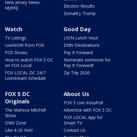
New Jersey News -
Election Results
My9NJ
Donald J. Trump
Watch
Good Day
TV Listings
LION Lunch Hour
LiveNOW from FOX
DMV Destinations
FOX Shows
Pay It Forward
How to watch FOX 5 DC
Nominate someone for
on FOX Local
Pay It Forward!
FOX LOCAL DC 24/7
Zip Trip 2026
Livestream Schedule
FOX 5 DC
About Us
Originals
FOX 5 Live InstaPoll
The Marissa Mitchell
Advertise with FOX 5 DC
Show
FOX LOCAL App for
DMV Zone
Smart TV
Like It Or Not!
Contact Us