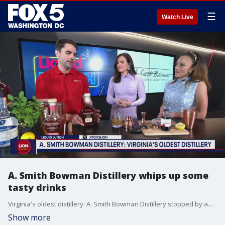
☰
Watch Live
A. Smith Bowman Distillery whips up some
tasty drinks
Virginia's oldest distillery: A. Smith Bowman Distillery stopped by and walked us through some refreshing drinks.
Show more