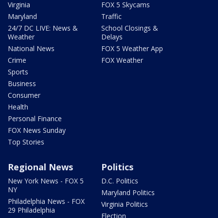
Virginia
FOX 5 Skycams
Maryland
Traffic
24/7 DC LIVE: News &
School Closings &
Weather
Delays
National News
FOX 5 Weather App
Crime
FOX Weather
Sports
Business
Consumer
Health
Personal Finance
FOX News Sunday
Top Stories
Regional News
Politics
New York News - FOX 5
D.C. Politics
NY
Maryland Politics
Philadelphia News - FOX
Virginia Politics
29 Philadelphia
Election