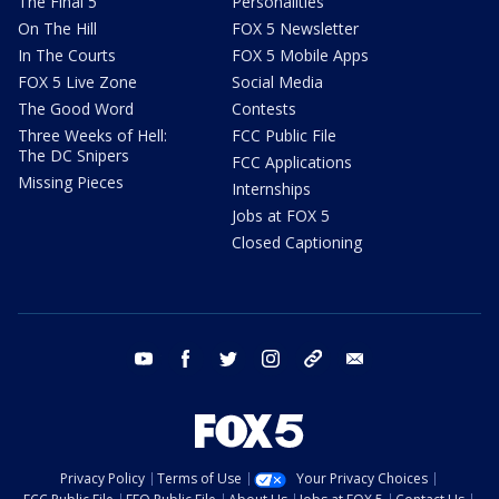
The Final 5
Personalities
On The Hill
FOX 5 Newsletter
In The Courts
FOX 5 Mobile Apps
FOX 5 Live Zone
Social Media
The Good Word
Contests
Three Weeks of Hell:
FCC Public File
The DC Snipers
FCC Applications
Missing Pieces
Internships
Jobs at FOX 5
Closed Captioning
youtube
facebook
twitter
instagram
tiktok
email
Privacy Policy
Terms of Use
Your Privacy Choices