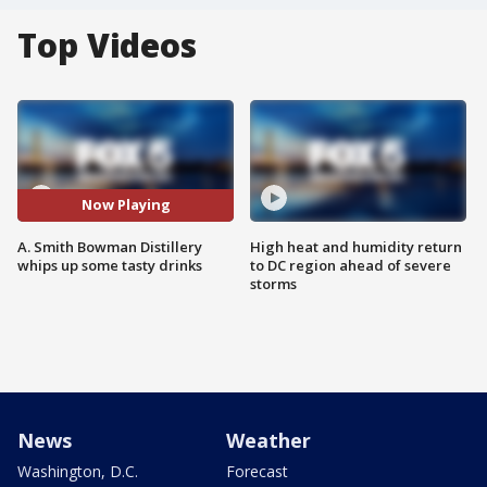
Top Videos
Now Playing
A. Smith Bowman Distillery
High heat and humidity return
whips up some tasty drinks
to DC region ahead of severe
storms
News
Weather
Washington, D.C.
Forecast