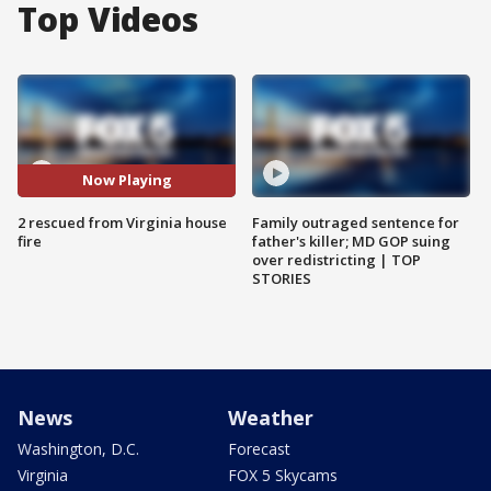
Top Videos
Now Playing
2 rescued from Virginia house
Family outraged sentence for
fire
father's killer; MD GOP suing
over redistricting | TOP
STORIES
News
Weather
Washington, D.C.
Forecast
Virginia
FOX 5 Skycams