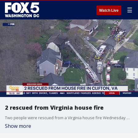
☰
Watch Live
2 rescued from Virginia house fire
Two people were rescued from a Virginia house fire Wednesday morning. The fire was reported around 9:30 a.m. in the 13900 block of Whetstone Manor Court in Clifton.
Show more