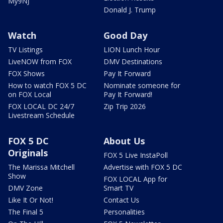
My9NJ
Donald J. Trump
Watch
Good Day
TV Listings
LION Lunch Hour
LiveNOW from FOX
DMV Destinations
FOX Shows
Pay It Forward
How to watch FOX 5 DC
Nominate someone for
on FOX Local
Pay It Forward!
FOX LOCAL DC 24/7
Zip Trip 2026
Livestream Schedule
FOX 5 DC
About Us
Originals
FOX 5 Live InstaPoll
The Marissa Mitchell
Advertise with FOX 5 DC
Show
FOX LOCAL App for
DMV Zone
Smart TV
Like It Or Not!
Contact Us
The Final 5
Personalities