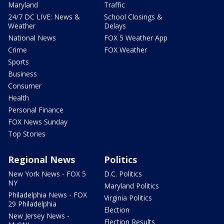
Maryland
Traffic
24/7 DC LIVE: News &
School Closings &
Weather
Delays
National News
FOX 5 Weather App
Crime
FOX Weather
Sports
Business
Consumer
Health
Personal Finance
FOX News Sunday
Top Stories
Regional News
Politics
New York News - FOX 5
D.C. Politics
NY
Maryland Politics
Philadelphia News - FOX
Virginia Politics
29 Philadelphia
Election
New Jersey News -
Election Results