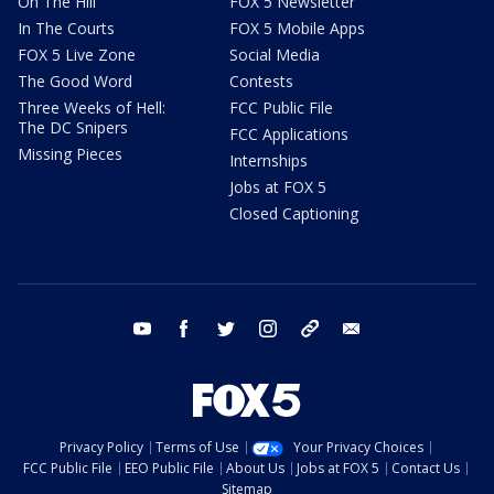
On The Hill
FOX 5 Newsletter
In The Courts
FOX 5 Mobile Apps
FOX 5 Live Zone
Social Media
The Good Word
Contests
Three Weeks of Hell:
FCC Public File
The DC Snipers
FCC Applications
Missing Pieces
Internships
Jobs at FOX 5
Closed Captioning
youtube
facebook
twitter
instagram
tiktok
email
Privacy Policy
Terms of Use
Your Privacy Choices
FCC Public File
EEO Public File
About Us
Jobs at FOX 5
Contact Us
Sitemap