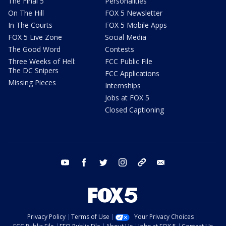
The Final 5
Personalities
On The Hill
FOX 5 Newsletter
In The Courts
FOX 5 Mobile Apps
FOX 5 Live Zone
Social Media
The Good Word
Contests
Three Weeks of Hell:
FCC Public File
The DC Snipers
FCC Applications
Missing Pieces
Internships
Jobs at FOX 5
Closed Captioning
youtube
facebook
twitter
instagram
tiktok
email
Privacy Policy
Terms of Use
Your Privacy Choices