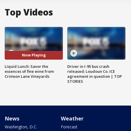
Top Videos
Now Playing
Liquid Lunch: Savor the
Driver in I-95 bus crash
essences of fine wine from
released; Loudoun Co. ICE
Crimson Lane Vineyards
agreement in question | TOP
STORIES
News
Weather
Washington, D.C.
Forecast