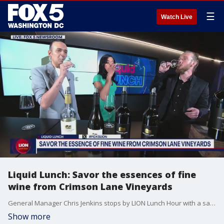
☰
Watch Live
Liquid Lunch: Savor the essences of fine
wine from Crimson Lane Vineyards
General Manager Chris Jenkins stops by LION Lunch Hour with a sampling of the season's top wines from Crimson Lane Vineyards in Linden, VA.
Show more