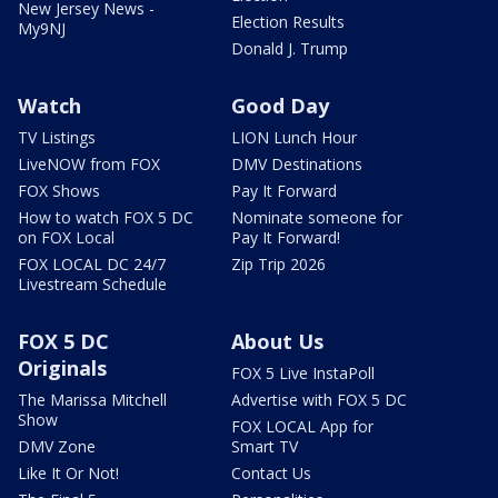
New Jersey News -
Election Results
My9NJ
Donald J. Trump
Watch
Good Day
TV Listings
LION Lunch Hour
LiveNOW from FOX
DMV Destinations
FOX Shows
Pay It Forward
How to watch FOX 5 DC
Nominate someone for
on FOX Local
Pay It Forward!
FOX LOCAL DC 24/7
Zip Trip 2026
Livestream Schedule
FOX 5 DC
About Us
Originals
FOX 5 Live InstaPoll
The Marissa Mitchell
Advertise with FOX 5 DC
Show
FOX LOCAL App for
DMV Zone
Smart TV
Like It Or Not!
Contact Us