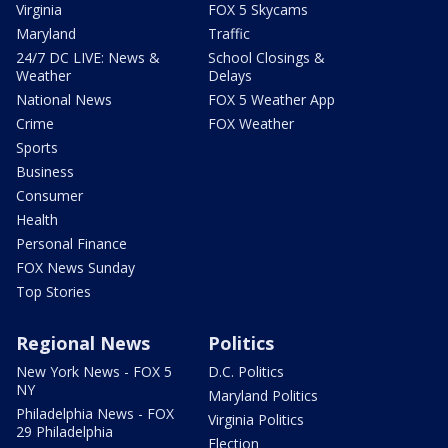
Virginia
FOX 5 Skycams
Maryland
Traffic
24/7 DC LIVE: News &
School Closings &
Weather
Delays
National News
FOX 5 Weather App
Crime
FOX Weather
Sports
Business
Consumer
Health
Personal Finance
FOX News Sunday
Top Stories
Regional News
Politics
New York News - FOX 5
D.C. Politics
NY
Maryland Politics
Philadelphia News - FOX
Virginia Politics
29 Philadelphia
Election