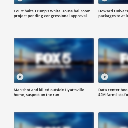
Court halts Trump’s White House ballroom
Howard Universi
project pending congressional approval
packages to at le
Man shot and killed outside Hyattsville
Data center boom
home, suspect on the run
$2M farm lists f