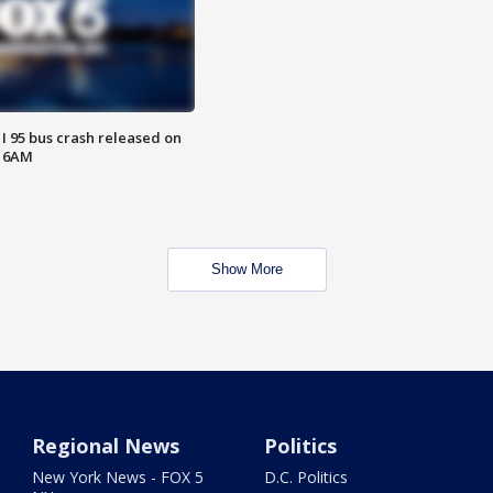
 I 95 bus crash released on
T 6AM
Show More
Regional News
Politics
New York News - FOX 5
D.C. Politics