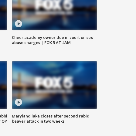
Cheer academy owner due in court on sex
abuse charges | FOX 5 AT 4AM
abbi
Maryland lake closes after second rabid
 TOP
beaver attack in two weeks