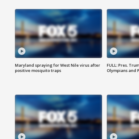
Maryland spraying for West Nile virus after
FULL: Pres. Tru
positive mosquito traps
Olympians and 