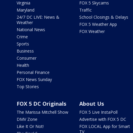
Virginia
FOX 5 Skycams
Maryland
Traffic
24/7 DC LIVE: News &
School Closings & Delays
Weather
FOX 5 Weather App
National News
FOX Weather
Crime
Sports
Business
Consumer
Health
Personal Finance
FOX News Sunday
Top Stories
FOX 5 DC Originals
About Us
The Marissa Mitchell Show
FOX 5 Live InstaPoll
DMV Zone
Advertise with FOX 5 DC
Like It Or Not!
FOX LOCAL App for Smart
TV