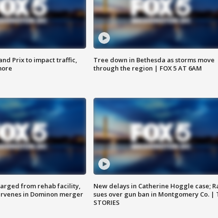
d Prix to impact traffic,
Tree down in Bethesda as storms move
more
through the region | FOX 5 AT 6AM
arged from rehab facility,
New delays in Catherine Hoggle case; R
ervenes in Dominon merger
sues over gun ban in Montgomery Co. |
STORIES