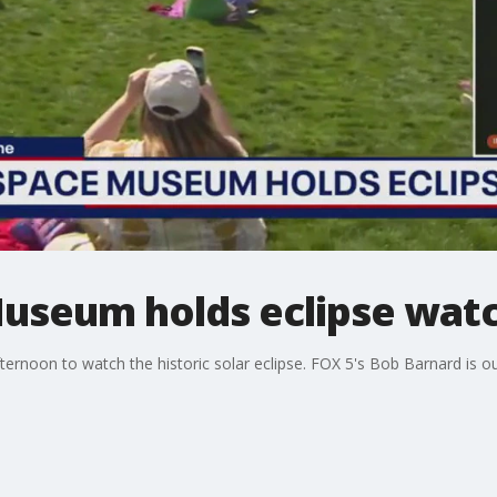
Museum holds eclipse wat
ternoon to watch the historic solar eclipse. FOX 5's Bob Barnard is ou