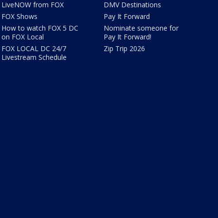
LiveNOW from FOX
DMV Destinations
FOX Shows
Pay It Forward
How to watch FOX 5 DC
Nominate someone for
on FOX Local
Pay It Forward!
FOX LOCAL DC 24/7
Zip Trip 2026
Livestream Schedule