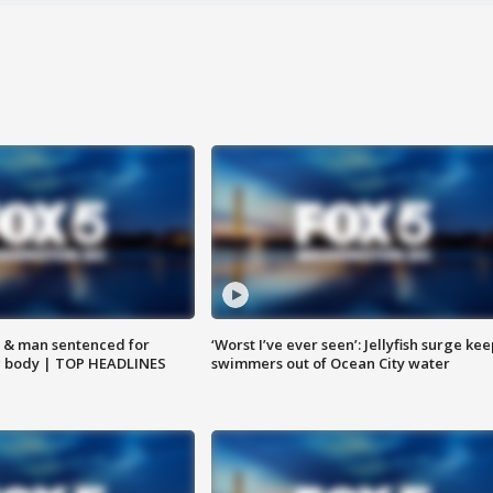
 & man sentenced for
‘Worst I’ve ever seen’: Jellyfish surge kee
g body | TOP HEADLINES
swimmers out of Ocean City water