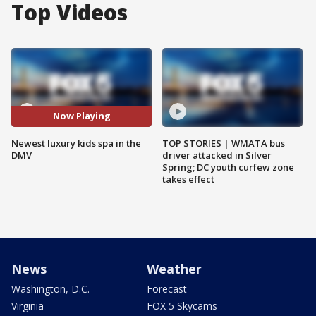
Top Videos
Now Playing
Newest luxury kids spa in the
TOP STORIES | WMATA bus
DMV
driver attacked in Silver
Spring; DC youth curfew zone
takes effect
News
Weather
Washington, D.C.
Forecast
Virginia
FOX 5 Skycams