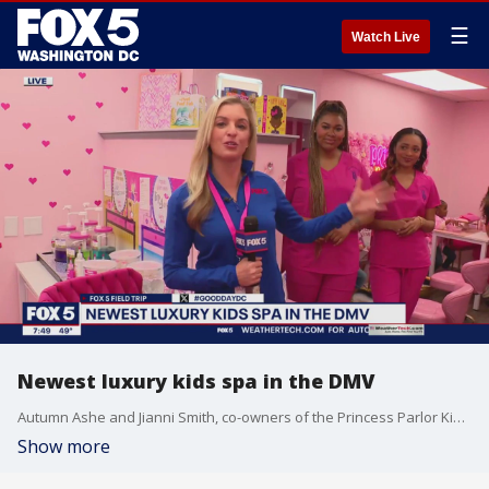
☰
Watch Live
Newest luxury kids spa in the DMV
Autumn Ashe and Jianni Smith, co-owners of the Princess Parlor Kids Spa, showed our Taylor Grenda around their newly opened luxury kids spa.
Show more