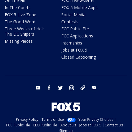
On The Hill
FOX 5 Newsletter
In The Courts
FOX 5 Mobile Apps
FOX 5 Live Zone
Social Media
The Good Word
Contests
Three Weeks of Hell:
FCC Public File
The DC Snipers
FCC Applications
Missing Pieces
Internships
Jobs at FOX 5
Closed Captioning
youtube
facebook
twitter
instagram
tiktok
email
Privacy Policy
Terms of Use
Your Privacy Choices
FCC Public File
EEO Public File
About Us
Jobs at FOX 5
Contact Us
Sitemap