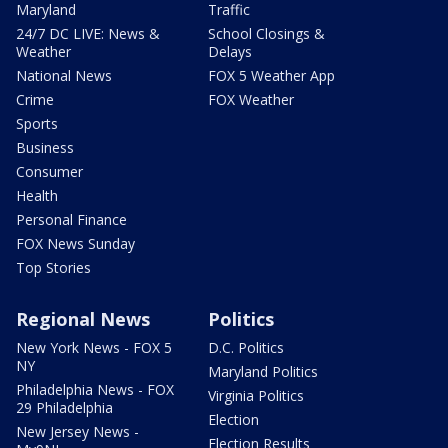
Maryland
Traffic
24/7 DC LIVE: News &
School Closings &
Weather
Delays
National News
FOX 5 Weather App
Crime
FOX Weather
Sports
Business
Consumer
Health
Personal Finance
FOX News Sunday
Top Stories
Regional News
Politics
New York News - FOX 5
D.C. Politics
NY
Maryland Politics
Philadelphia News - FOX
Virginia Politics
29 Philadelphia
Election
New Jersey News -
Election Results