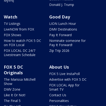
My9NJ
Donald J. Trump
Watch
Good Day
TV Listings
LION Lunch Hour
LiveNOW from FOX
DMV Destinations
FOX Shows
Pay It Forward
How to watch FOX 5 DC
Nominate someone for
on FOX Local
Pay It Forward!
FOX LOCAL DC 24/7
Zip Trip 2026
Livestream Schedule
FOX 5 DC
About Us
Originals
FOX 5 Live InstaPoll
The Marissa Mitchell
Advertise with FOX 5 DC
Show
FOX LOCAL App for
DMV Zone
Smart TV
Like It Or Not!
Contact Us
The Final 5
Personalities