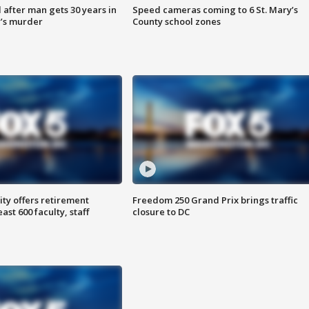
after man gets 30 years in
Speed cameras coming to 6 St. Mary’s
’s murder
County school zones
ty offers retirement
Freedom 250 Grand Prix brings traffic
ast 600 faculty, staff
closure to DC