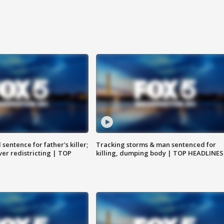
sentence for father's killer;
Tracking storms & man sentenced for
er redistricting | TOP
killing, dumping body | TOP HEADLINES