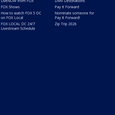
LiveNOW from FOX
DMV Destinations
FOX Shows
Pay It Forward
How to watch FOX 5 DC
Nominate someone for
on FOX Local
Pay It Forward!
FOX LOCAL DC 24/7
Zip Trip 2026
Livestream Schedule