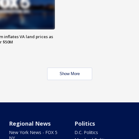
 inflates VA land prices as
or $50M
Show More
Regional News
Politics
New York News - FOX 5
D.C. Politics
NY