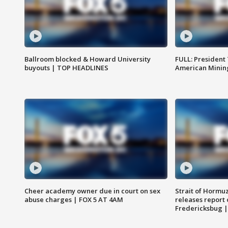
Ballroom blocked & Howard University
FULL: President
buyouts | TOP HEADLINES
American Mining
Cheer academy owner due in court on sex
Strait of Hormu
abuse charges | FOX 5 AT 4AM
releases report 
Fredericksbug 