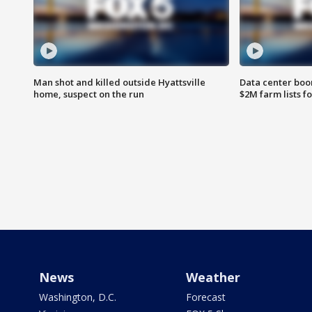
Man shot and killed outside Hyattsville
Data center boom
home, suspect on the run
$2M farm lists f
News
Weather
Washington, D.C.
Forecast