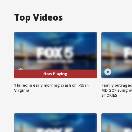
Top Videos
Now Playing
1 killed in early morning crash on I-95 in
Family outraged 
Virginia
MD GOP suing ov
STORIES