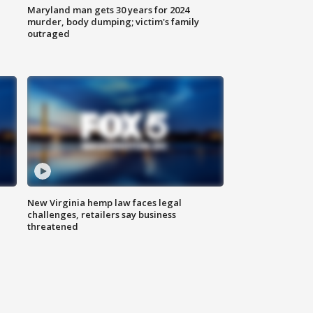
Maryland man gets 30 years for 2024
murder, body dumping; victim's family
outraged
New Virginia hemp law faces legal
challenges, retailers say business
threatened