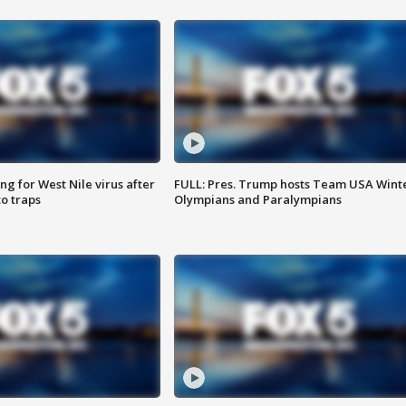
g for West Nile virus after
FULL: Pres. Trump hosts Team USA Wint
o traps
Olympians and Paralympians