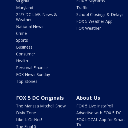
Virginia
FOX 5 Skycams
Maryland
Traffic
24/7 DC LIVE: News &
School Closings & Delays
Weather
FOX 5 Weather App
National News
FOX Weather
Crime
Sports
Business
Consumer
Health
Personal Finance
FOX News Sunday
Top Stories
FOX 5 DC Originals
About Us
The Marissa Mitchell Show
FOX 5 Live InstaPoll
DMV Zone
Advertise with FOX 5 DC
Like It Or Not!
FOX LOCAL App for Smart
TV
The Final 5