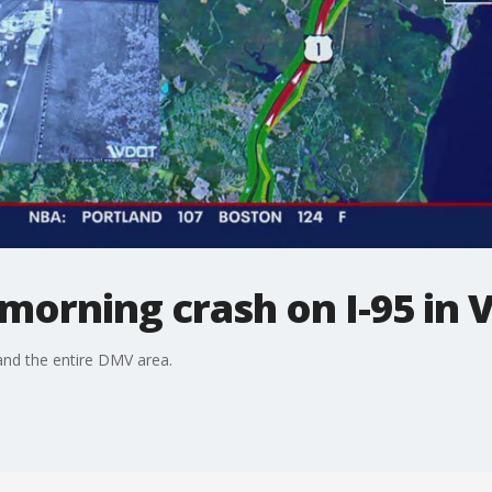
y morning crash on I-95 in V
nd the entire DMV area.