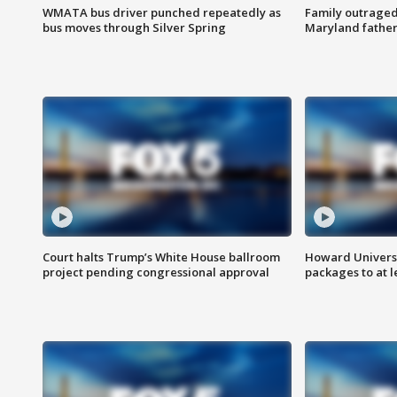
WMATA bus driver punched repeatedly as
Family outraged 
bus moves through Silver Spring
Maryland father
Court halts Trump’s White House ballroom
Howard Universi
project pending congressional approval
packages to at le