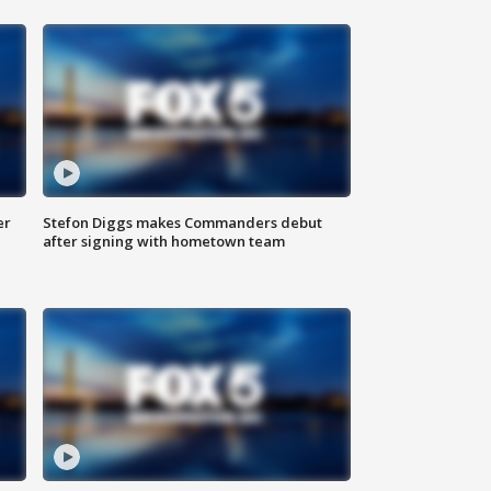
er
Stefon Diggs makes Commanders debut
after signing with hometown team