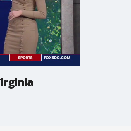
irginia