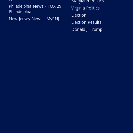
Maryland Politics
Philadelphia News - FOX 29
Virginia Politics
Philadelphia
Election
New Jersey News - My9NJ
Election Results
Donald J. Trump