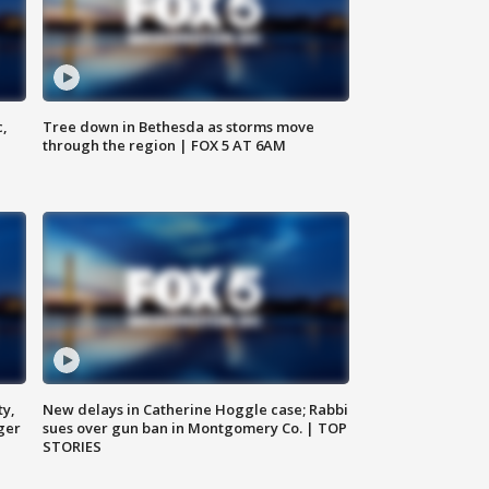
c,
Tree down in Bethesda as storms move
through the region | FOX 5 AT 6AM
ty,
New delays in Catherine Hoggle case; Rabbi
ger
sues over gun ban in Montgomery Co. | TOP
STORIES