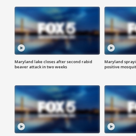
Maryland lake closes after second rabid
Maryland sprayin
beaver attack in two weeks
positive mosquit