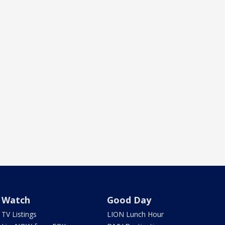
Watch
Good Day
TV Listings
LION Lunch Hour