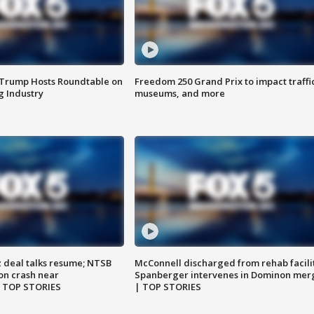
 Trump Hosts Roundtable on
Freedom 250 Grand Prix to impact traffi
 Industry
museums, and more
z deal talks resume; NTSB
McConnell discharged from rehab facili
on crash near
Spanberger intervenes in Dominon mer
| TOP STORIES
| TOP STORIES