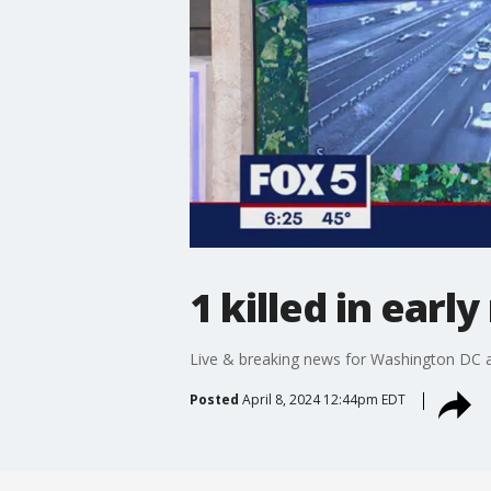
1 killed in earl
Live & breaking news for Washington DC a
Posted
April 8, 2024 12:44pm EDT