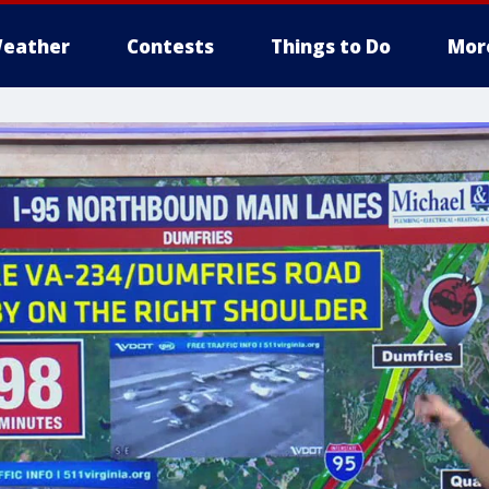
eather
Contests
Things to Do
Mor