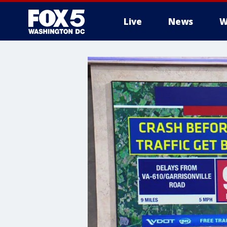
Live
News
W