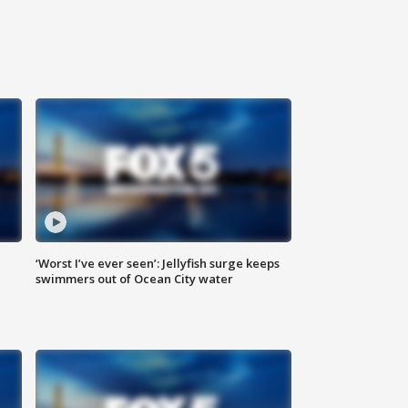
‘Worst I’ve ever seen’: Jellyfish surge keeps
swimmers out of Ocean City water