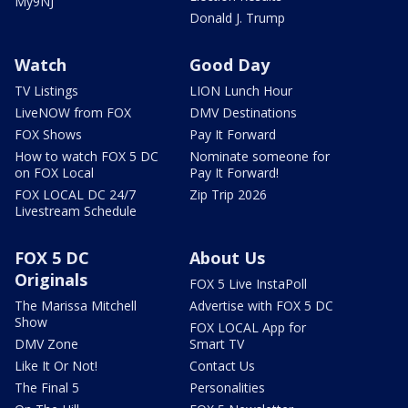
My9NJ
Donald J. Trump
Watch
Good Day
TV Listings
LION Lunch Hour
LiveNOW from FOX
DMV Destinations
FOX Shows
Pay It Forward
How to watch FOX 5 DC
Nominate someone for
on FOX Local
Pay It Forward!
FOX LOCAL DC 24/7
Zip Trip 2026
Livestream Schedule
FOX 5 DC
About Us
Originals
FOX 5 Live InstaPoll
The Marissa Mitchell
Advertise with FOX 5 DC
Show
FOX LOCAL App for
DMV Zone
Smart TV
Like It Or Not!
Contact Us
The Final 5
Personalities