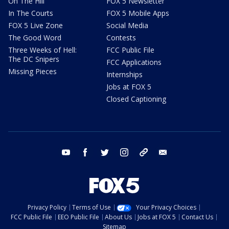
On The Hill
FOX 5 Newsletter
In The Courts
FOX 5 Mobile Apps
FOX 5 Live Zone
Social Media
The Good Word
Contests
Three Weeks of Hell:
FCC Public File
The DC Snipers
FCC Applications
Missing Pieces
Internships
Jobs at FOX 5
Closed Captioning
youtube
facebook
twitter
instagram
tiktok
email
Privacy Policy
Terms of Use
Your Privacy Choices
FCC Public File
EEO Public File
About Us
Jobs at FOX 5
Contact Us
Sitemap