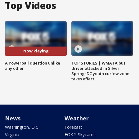
Top Videos
Now Playing
A Powerball question unlike
TOP STORIES | WMATA bus
any other
driver attacked in Silver
Spring; DC youth curfew zone
takes effect
News
Weather
Washington, D.C.
Forecast
Virginia
FOX 5 Skycams