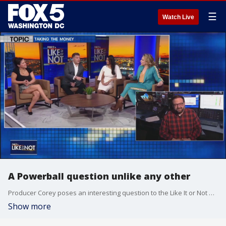
☰
Watch Live
A Powerball question unlike any other
Producer Corey poses an interesting question to the Like It or Not panel: you buy a lottery ticket from a store, and before you check the winning numbers, you learn the jackpot ticket was sold from the same retailer. Would you be willing to give up the ticket for a guaranteed amount, or would you put your faith in holding the winning numbers?
Show more