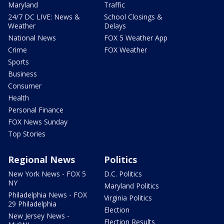
Maryland
Traffic
24/7 DC LIVE: News &
School Closings &
Weather
Delays
National News
FOX 5 Weather App
Crime
FOX Weather
Sports
Business
Consumer
Health
Personal Finance
FOX News Sunday
Top Stories
Regional News
Politics
New York News - FOX 5
D.C. Politics
NY
Maryland Politics
Philadelphia News - FOX
Virginia Politics
29 Philadelphia
Election
New Jersey News -
Election Results