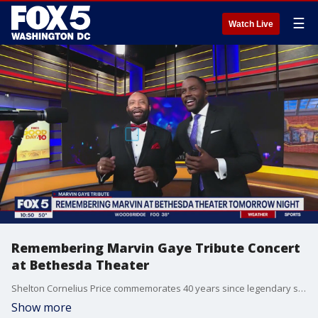
☰
Watch Live
Remembering Marvin Gaye Tribute Concert
at Bethesda Theater
Shelton Cornelius Price commemorates 40 years since legendary singer Marvin Gaye's death with a tribute concert at Bethesda Theater.
Show more