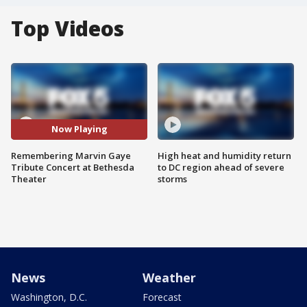
Top Videos
Now Playing
Remembering Marvin Gaye
High heat and humidity return
Tribute Concert at Bethesda
to DC region ahead of severe
Theater
storms
News
Weather
Washington, D.C.
Forecast