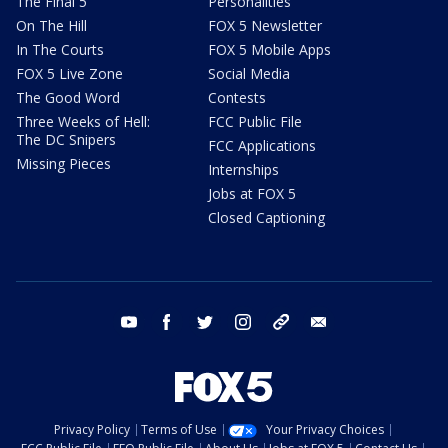
The Final 5
Personalities
On The Hill
FOX 5 Newsletter
In The Courts
FOX 5 Mobile Apps
FOX 5 Live Zone
Social Media
The Good Word
Contests
Three Weeks of Hell:
FCC Public File
The DC Snipers
FCC Applications
Missing Pieces
Internships
Jobs at FOX 5
Closed Captioning
youtube
facebook
twitter
instagram
tiktok
email
Privacy Policy
Terms of Use
Your Privacy Choices