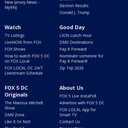
New Jersey News -
Election Results
My9NJ
Donald J. Trump
Watch
Good Day
TV Listings
LION Lunch Hour
LiveNOW from FOX
DMV Destinations
FOX Shows
Pay It Forward
How to watch FOX 5 DC
Nominate someone for
on FOX Local
Pay It Forward!
FOX LOCAL DC 24/7
Zip Trip 2026
Livestream Schedule
FOX 5 DC
About Us
Originals
FOX 5 Live InstaPoll
The Marissa Mitchell
Advertise with FOX 5 DC
Show
FOX LOCAL App for
DMV Zone
Smart TV
Like It Or Not!
Contact Us