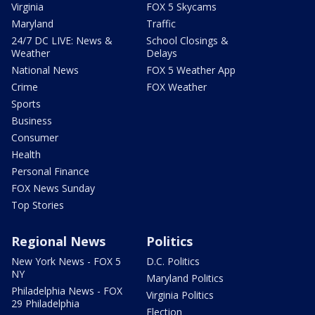
Virginia
FOX 5 Skycams
Maryland
Traffic
24/7 DC LIVE: News &
School Closings &
Weather
Delays
National News
FOX 5 Weather App
Crime
FOX Weather
Sports
Business
Consumer
Health
Personal Finance
FOX News Sunday
Top Stories
Regional News
Politics
New York News - FOX 5
D.C. Politics
NY
Maryland Politics
Philadelphia News - FOX
Virginia Politics
29 Philadelphia
Election