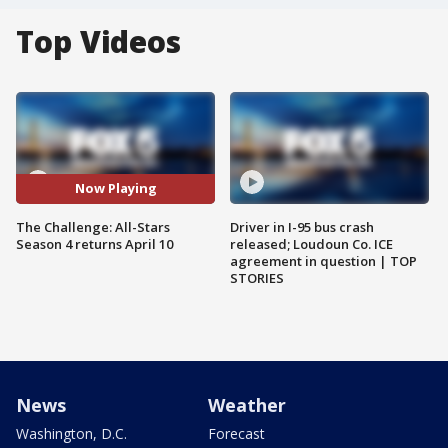
Top Videos
Now Playing
The Challenge: All-Stars
Driver in I-95 bus crash
Season 4 returns April 10
released; Loudoun Co. ICE
agreement in question | TOP
STORIES
News
Weather
Washington, D.C.
Forecast