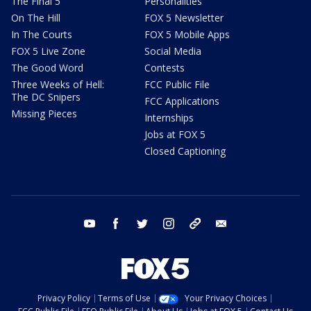
The Final 5
Personalities
On The Hill
FOX 5 Newsletter
In The Courts
FOX 5 Mobile Apps
FOX 5 Live Zone
Social Media
The Good Word
Contests
Three Weeks of Hell:
FCC Public File
The DC Snipers
FCC Applications
Missing Pieces
Internships
Jobs at FOX 5
Closed Captioning
youtube
facebook
twitter
instagram
tiktok
email
Privacy Policy
Terms of Use
Your Privacy Choices