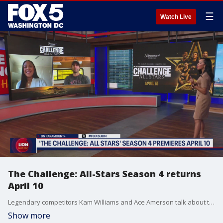
☰
Watch Live
The Challenge: All-Stars Season 4 returns
April 10
Legendary competitors Kam Williams and Ace Amerson talk about the All Star Competition that returns April 10 with back-to-back episodes on Paramount +.
Show more