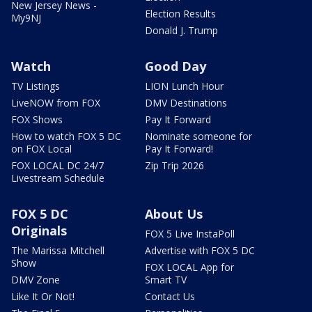
New Jersey News -
Election Results
My9NJ
Donald J. Trump
Watch
Good Day
TV Listings
LION Lunch Hour
LiveNOW from FOX
DMV Destinations
FOX Shows
Pay It Forward
How to watch FOX 5 DC
Nominate someone for
on FOX Local
Pay It Forward!
FOX LOCAL DC 24/7
Zip Trip 2026
Livestream Schedule
FOX 5 DC
About Us
Originals
FOX 5 Live InstaPoll
The Marissa Mitchell
Advertise with FOX 5 DC
Show
FOX LOCAL App for
DMV Zone
Smart TV
Like It Or Not!
Contact Us