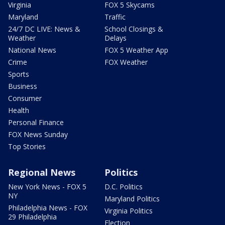
Virginia
FOX 5 Skycams
Maryland
Traffic
24/7 DC LIVE: News &
School Closings &
Weather
Delays
National News
FOX 5 Weather App
Crime
FOX Weather
Sports
Business
Consumer
Health
Personal Finance
FOX News Sunday
Top Stories
Regional News
Politics
New York News - FOX 5
D.C. Politics
NY
Maryland Politics
Philadelphia News - FOX
Virginia Politics
29 Philadelphia
Election