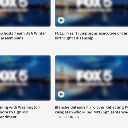
mp hosts Team USA Winter
FULL: Pres. Trump signs executive order
Paralympians
birthright citizenship
gning with Washington
Blanche defends Pirro over Reflecting P
ore to sign MD
case; Man who killed MPD Sgt. sentence
amendment
TOP STORIES