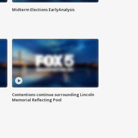
Midterm Elections EarlyAnalysis
Contentions continue surrounding Lincoln
Memorial Reflecting Pool