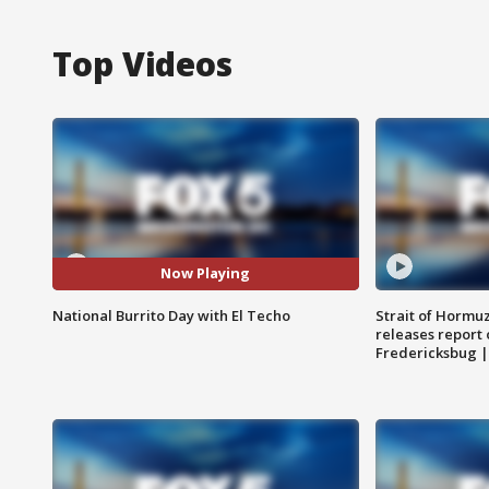
Top Videos
Now Playing
National Burrito Day with El Techo
Strait of Hormu
releases report 
Fredericksbug 