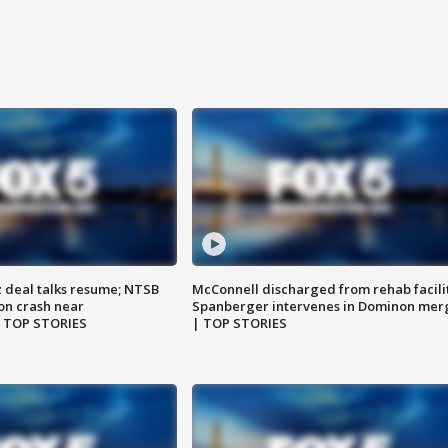
z deal talks resume; NTSB
McConnell discharged from rehab facili
on crash near
Spanberger intervenes in Dominon mer
| TOP STORIES
| TOP STORIES