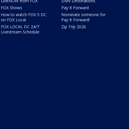
LiveNOW from FOX
DMV Destinations
FOX Shows
Pay It Forward
How to watch FOX 5 DC
Nominate someone for
on FOX Local
Pay It Forward!
FOX LOCAL DC 24/7
Zip Trip 2026
Livestream Schedule