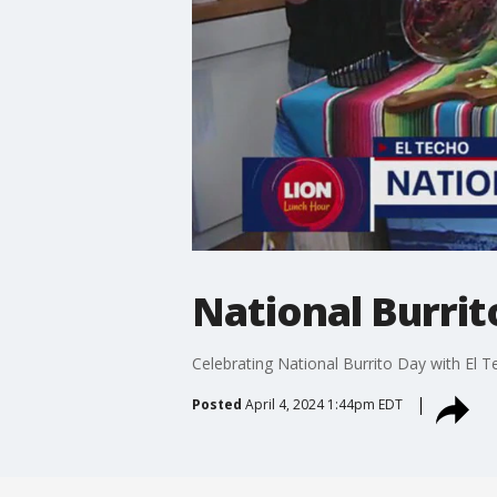
National Burrit
Celebrating National Burrito Day with El T
Posted
April 4, 2024 1:44pm EDT