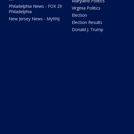
Maryland Politics
Philadelphia News - FOX 29
Virginia Politics
Philadelphia
Election
New Jersey News - My9NJ
Election Results
Donald J. Trump