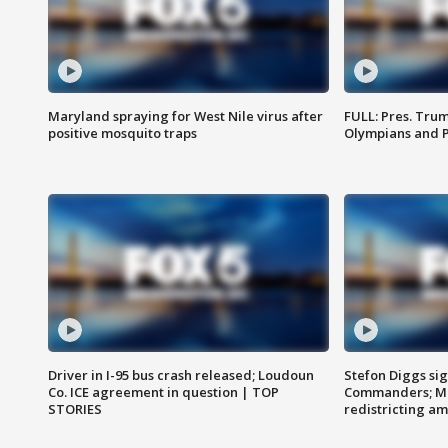
Maryland spraying for West Nile virus after
FULL: Pres. Tru
positive mosquito traps
Olympians and 
Driver in I-95 bus crash released; Loudoun
Stefon Diggs si
Co. ICE agreement in question | TOP
Commanders; Mo
STORIES
redistricting 