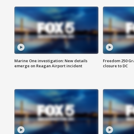
Marine One investigation: New details
Freedom 250 Gran
emerge on Reagan Airport incident
closure to DC