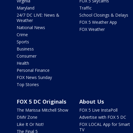
Virginia
FOX 5 Skycams
Maryland
Traffic
24/7 DC LIVE: News &
School Closings & Delays
Weather
FOX 5 Weather App
National News
FOX Weather
Crime
Sports
Business
Consumer
Health
Personal Finance
FOX News Sunday
Top Stories
FOX 5 DC Originals
About Us
The Marissa Mitchell Show
FOX 5 Live InstaPoll
DMV Zone
Advertise with FOX 5 DC
Like It Or Not!
FOX LOCAL App for Smart
TV
The Final 5