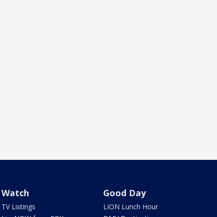
Watch
Good Day
TV Listings
LION Lunch Hour