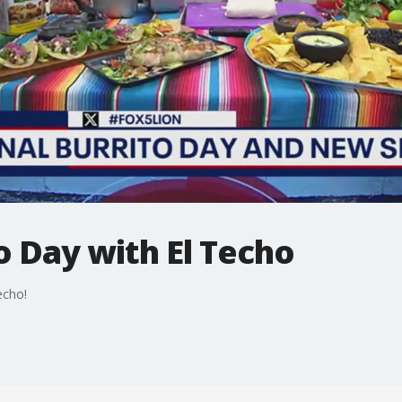
o Day with El Techo
echo!