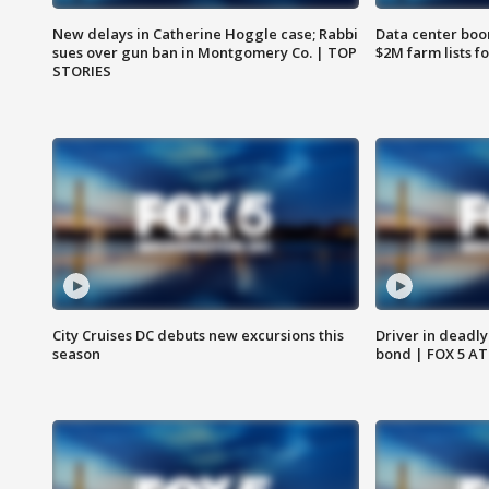
New delays in Catherine Hoggle case; Rabbi
Data center boom
sues over gun ban in Montgomery Co. | TOP
$2M farm lists f
STORIES
City Cruises DC debuts new excursions this
Driver in deadly
season
bond | FOX 5 A