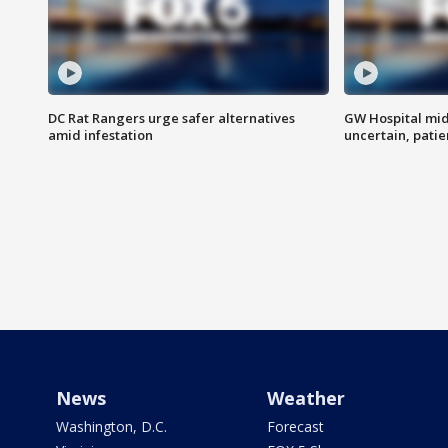
DC Rat Rangers urge safer alternatives
GW Hospital mi
amid infestation
uncertain, pati
News
Weather
Washington, D.C.
Forecast