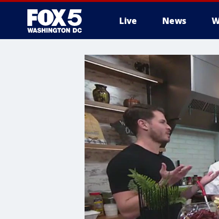
Live
News
W