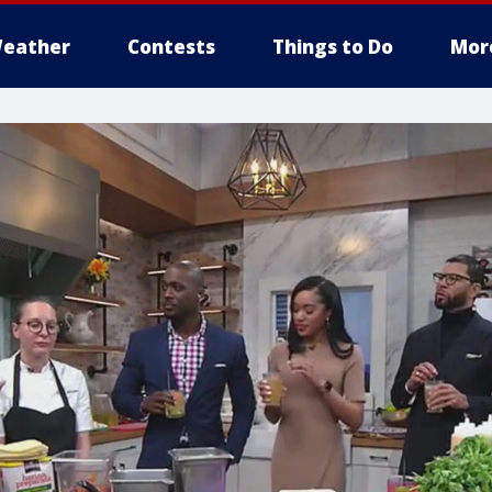
eather
Contests
Things to Do
Mor