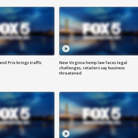
d Prix brings traffic
New Virginia hemp law faces legal
challenges, retailers say business
threatened