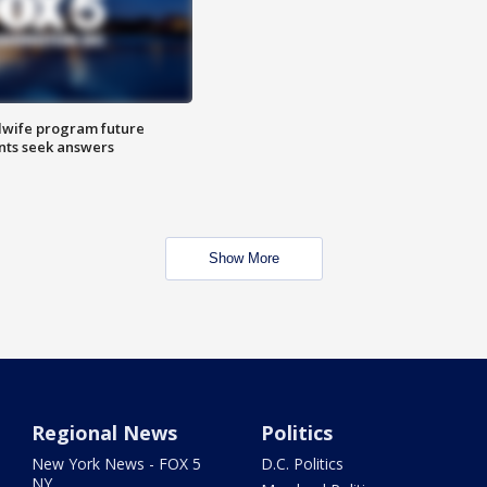
dwife program future
ents seek answers
Show More
Regional News
Politics
New York News - FOX 5
D.C. Politics
NY