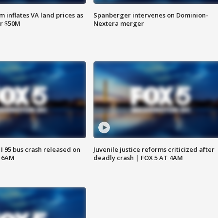
 inflates VA land prices as
Spanberger intervenes on Dominion-
or $50M
Nextera merger
 I 95 bus crash released on
Juvenile justice reforms criticized after
T 6AM
deadly crash | FOX 5 AT 4AM