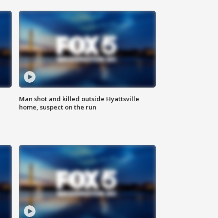
Man shot and killed outside Hyattsville
home, suspect on the run