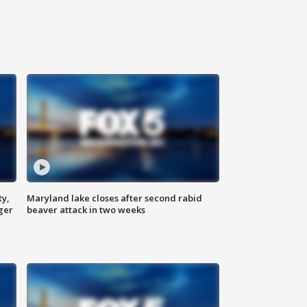
ty,
Maryland lake closes after second rabid
ger
beaver attack in two weeks