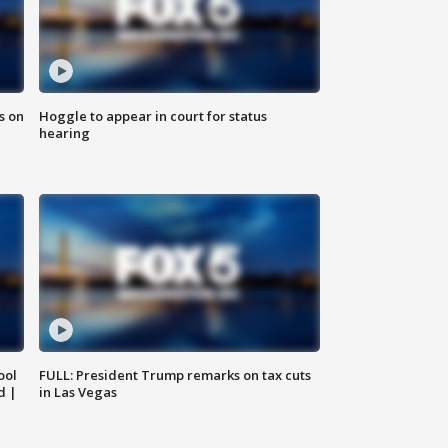
s on
Hoggle to appear in court for status
hearing
ool
FULL: President Trump remarks on tax cuts
d |
in Las Vegas