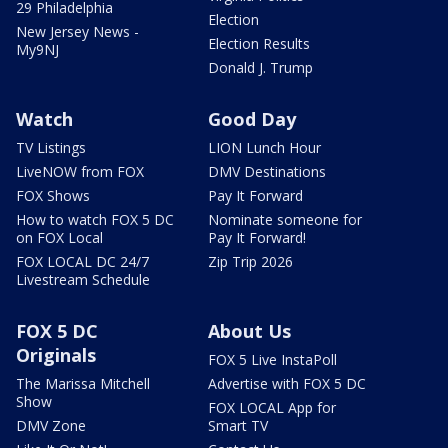
29 Philadelphia
Election
New Jersey News -
Election Results
My9NJ
Donald J. Trump
Watch
Good Day
TV Listings
LION Lunch Hour
LiveNOW from FOX
DMV Destinations
FOX Shows
Pay It Forward
How to watch FOX 5 DC
Nominate someone for
on FOX Local
Pay It Forward!
FOX LOCAL DC 24/7
Zip Trip 2026
Livestream Schedule
FOX 5 DC
About Us
Originals
FOX 5 Live InstaPoll
The Marissa Mitchell
Advertise with FOX 5 DC
Show
FOX LOCAL App for
DMV Zone
Smart TV