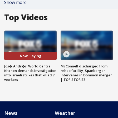
Show more
Top Videos
Now Playing
Jos� Andr�s' World Central
McConnell discharged from
Kitchen demands investigation
rehab facility, Spanberger
into Israeli strikes that killed 7
intervenes in Dominon merger
workers
| TOP STORIES
News
Weather