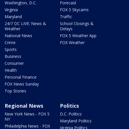
Washington, D.C.
Forecast
Virginia
FOX 5 Skycams
Maryland
Traffic
24/7 DC LIVE: News &
School Closings &
Weather
Delays
National News
FOX 5 Weather App
Crime
FOX Weather
Sports
Business
Consumer
Health
Personal Finance
FOX News Sunday
Top Stories
Regional News
Politics
New York News - FOX 5
D.C. Politics
NY
Maryland Politics
Philadelphia News - FOX
Virginia Politics