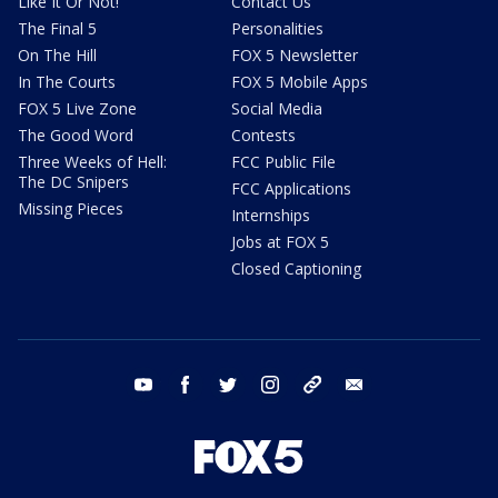
Like It Or Not!
Contact Us
The Final 5
Personalities
On The Hill
FOX 5 Newsletter
In The Courts
FOX 5 Mobile Apps
FOX 5 Live Zone
Social Media
The Good Word
Contests
Three Weeks of Hell:
FCC Public File
The DC Snipers
FCC Applications
Missing Pieces
Internships
Jobs at FOX 5
Closed Captioning
youtube
facebook
twitter
instagram
tiktok
email