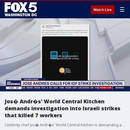
☰
Watch Live
Jos� Andr�s' World Central Kitchen
demands investigation into Israeli strikes
that killed 7 workers
Celebrity chef Jos� Andr�s' World Central Kitchen is demanding an independent investigation into the Israeli airstrikes in Gaza they say targeted several of their vehicles and left seven of their aid workers dead.