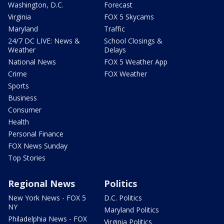
Washington, D.C.
Forecast
Virginia
FOX 5 Skycams
Maryland
Traffic
24/7 DC LIVE: News &
School Closings &
Weather
Delays
National News
FOX 5 Weather App
Crime
FOX Weather
Sports
Business
Consumer
Health
Personal Finance
FOX News Sunday
Top Stories
Regional News
Politics
New York News - FOX 5
D.C. Politics
NY
Maryland Politics
Philadelphia News - FOX
Virginia Politics