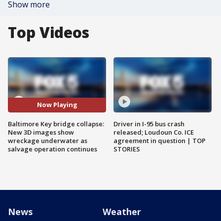
Show more
Top Videos
Now Playing
Baltimore Key bridge collapse:
Driver in I-95 bus crash
New 3D images show
released; Loudoun Co. ICE
wreckage underwater as
agreement in question | TOP
salvage operation continues
STORIES
News
Weather