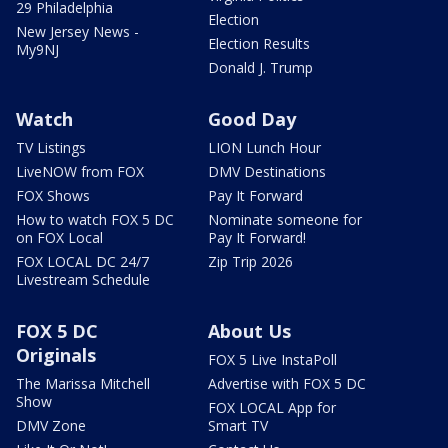
29 Philadelphia
Election
New Jersey News -
Election Results
My9NJ
Donald J. Trump
Watch
Good Day
TV Listings
LION Lunch Hour
LiveNOW from FOX
DMV Destinations
FOX Shows
Pay It Forward
How to watch FOX 5 DC
Nominate someone for
on FOX Local
Pay It Forward!
FOX LOCAL DC 24/7
Zip Trip 2026
Livestream Schedule
FOX 5 DC
About Us
Originals
FOX 5 Live InstaPoll
The Marissa Mitchell
Advertise with FOX 5 DC
Show
FOX LOCAL App for
DMV Zone
Smart TV