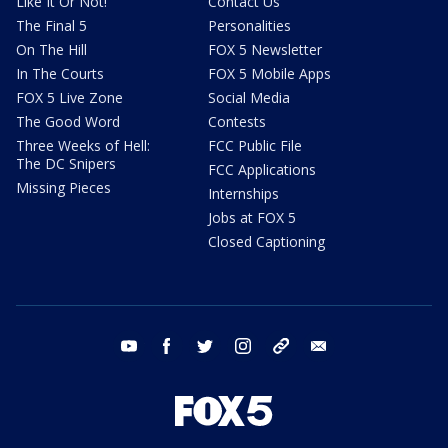
Like It Or Not!
Contact Us
The Final 5
Personalities
On The Hill
FOX 5 Newsletter
In The Courts
FOX 5 Mobile Apps
FOX 5 Live Zone
Social Media
The Good Word
Contests
Three Weeks of Hell:
FCC Public File
The DC Snipers
FCC Applications
Missing Pieces
Internships
Jobs at FOX 5
Closed Captioning
youtube
facebook
twitter
instagram
tiktok
email