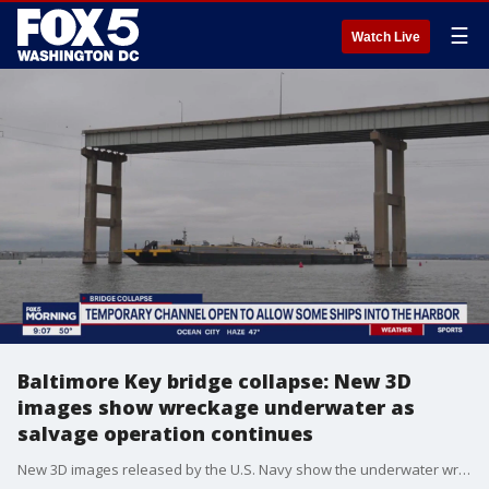
☰
Watch Live
Baltimore Key bridge collapse: New 3D
images show wreckage underwater as
salvage operation continues
New 3D images released by the U.S. Navy show the underwater wreckage of what was once the Francis Scott Key Bridge.