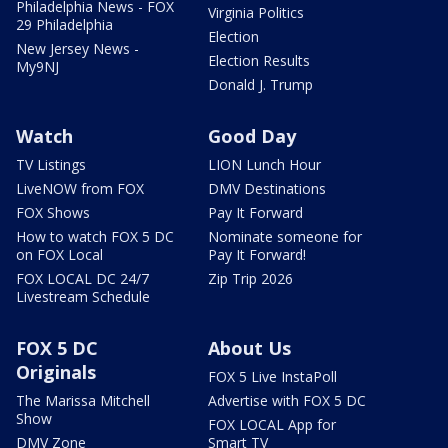
Philadelphia News - FOX
Virginia Politics
29 Philadelphia
Election
New Jersey News -
Election Results
My9NJ
Donald J. Trump
Watch
Good Day
TV Listings
LION Lunch Hour
LiveNOW from FOX
DMV Destinations
FOX Shows
Pay It Forward
How to watch FOX 5 DC
Nominate someone for
on FOX Local
Pay It Forward!
FOX LOCAL DC 24/7
Zip Trip 2026
Livestream Schedule
FOX 5 DC
About Us
Originals
FOX 5 Live InstaPoll
The Marissa Mitchell
Advertise with FOX 5 DC
Show
FOX LOCAL App for
DMV Zone
Smart TV