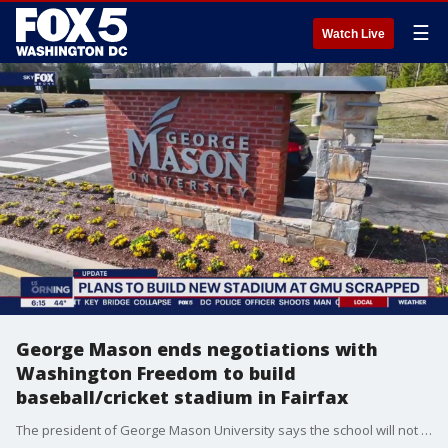
☰
Watch Live
George Mason ends negotiations with
Washington Freedom to build
baseball/cricket stadium in Fairfax
The president of George Mason University says the school will not move forward with the Washington Freedom on negotiations to build a temporary baseball and cricket stadium on the school?s West Campus.