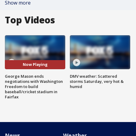
Show more
Top Videos
Now Playing
George Mason ends
DMV weather: Scattered
negotiations with Washington
storms Saturday, very hot &
Freedom to build
humid
baseball/cricket stadium in
Fairfax
News
Weather