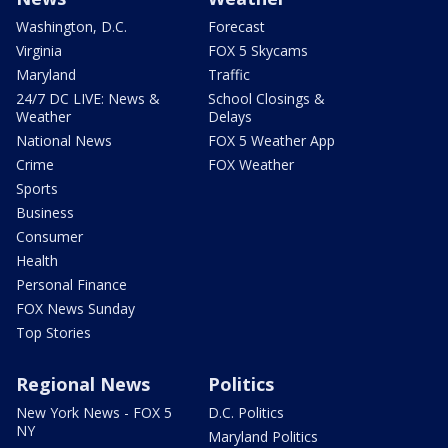
Washington, D.C.
Forecast
Virginia
FOX 5 Skycams
Maryland
Traffic
24/7 DC LIVE: News &
School Closings &
Weather
Delays
National News
FOX 5 Weather App
Crime
FOX Weather
Sports
Business
Consumer
Health
Personal Finance
FOX News Sunday
Top Stories
Regional News
Politics
New York News - FOX 5
D.C. Politics
NY
Maryland Politics