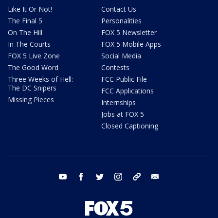
Like It Or Not!
Contact Us
The Final 5
Personalities
On The Hill
FOX 5 Newsletter
In The Courts
FOX 5 Mobile Apps
FOX 5 Live Zone
Social Media
The Good Word
Contests
Three Weeks of Hell:
FCC Public File
The DC Snipers
FCC Applications
Missing Pieces
Internships
Jobs at FOX 5
Closed Captioning
youtube
facebook
twitter
instagram
tiktok
email