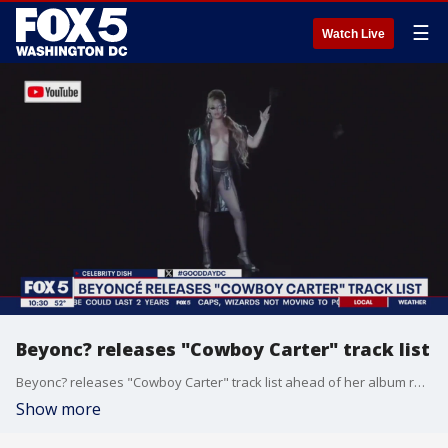
☰
Watch Live
Beyonc? releases "Cowboy Carter" track list
Beyonc? releases "Cowboy Carter" track list ahead of her album release, Diddy addresses federal raid, and whether or not Travis Kelce has a dad bod.
Show more