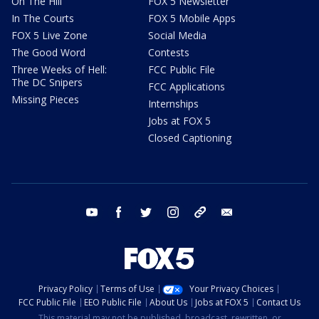
On The Hill
FOX 5 Newsletter
In The Courts
FOX 5 Mobile Apps
FOX 5 Live Zone
Social Media
The Good Word
Contests
Three Weeks of Hell:
FCC Public File
The DC Snipers
FCC Applications
Missing Pieces
Internships
Jobs at FOX 5
Closed Captioning
youtube
facebook
twitter
instagram
tiktok
email
Privacy Policy
Terms of Use
Your Privacy Choices
FCC Public File
EEO Public File
About Us
Jobs at FOX 5
Contact Us
This material may not be published, broadcast, rewritten, or