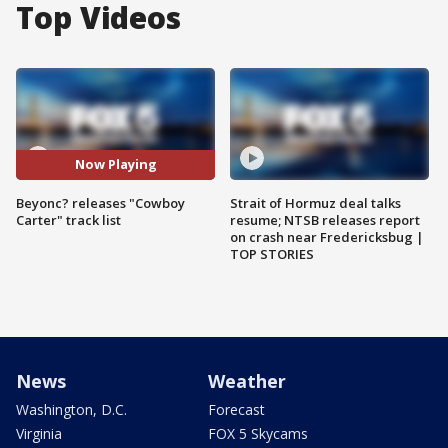
Top Videos
Now Playing
Beyonc? releases "Cowboy
Strait of Hormuz deal talks
Carter" track list
resume; NTSB releases report
on crash near Fredericksbug |
TOP STORIES
News
Weather
Washington, D.C.
Forecast
Virginia
FOX 5 Skycams