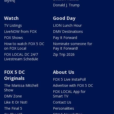
My9NJ
Donald J. Trump
Watch
Good Day
TV Listings
LION Lunch Hour
LiveNOW from FOX
DMV Destinations
FOX Shows
Pay It Forward
How to watch FOX 5 DC
Nominate someone for
on FOX Local
Pay It Forward!
FOX LOCAL DC 24/7
Zip Trip 2026
Livestream Schedule
FOX 5 DC
About Us
Originals
FOX 5 Live InstaPoll
The Marissa Mitchell
Advertise with FOX 5 DC
Show
FOX LOCAL App for
DMV Zone
Smart TV
Like It Or Not!
Contact Us
The Final 5
Personalities