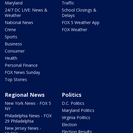
Maryland
Traffic
24/7 DC LIVE: News &
School Closings &
Weather
Delays
National News
FOX 5 Weather App
Crime
FOX Weather
Sports
Business
Consumer
Health
Personal Finance
FOX News Sunday
Top Stories
Regional News
Politics
New York News - FOX 5
D.C. Politics
NY
Maryland Politics
Philadelphia News - FOX
Virginia Politics
29 Philadelphia
Election
New Jersey News -
Election Results