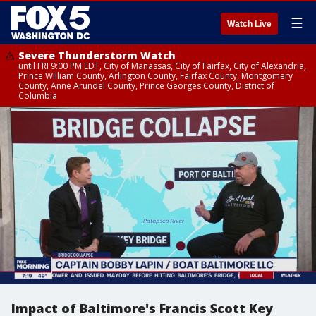
☰
Watch Live
Severe Thunderstorm Watch
until FRI 9:00 PM EDT, City of Manassas, City of Fairfax, City of Alexandria,
Prince William County, Arlington County, Fairfax County, Montgomery
County, Anne Arundel County, Prince Georges County, District of
Columbia
Impact of Baltimore's Francis Scott Key