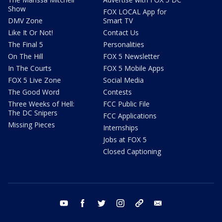
Show
FOX LOCAL App for
DMV Zone
Smart TV
Like It Or Not!
Contact Us
The Final 5
Personalities
On The Hill
FOX 5 Newsletter
In The Courts
FOX 5 Mobile Apps
FOX 5 Live Zone
Social Media
The Good Word
Contests
Three Weeks of Hell:
FCC Public File
The DC Snipers
FCC Applications
Missing Pieces
Internships
Jobs at FOX 5
Closed Captioning
youtube
facebook
twitter
instagram
tiktok
email