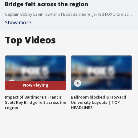
Bridge felt across the region
Captain Bobby Lapin, owner of Boat Baltimore, joined FOX 5 to discuss what the collapse of Baltimore's Francis Scott Key Bridge means to the community.
Show more
Top Videos
Now Playing
Impact of Baltimore's Francis
Ballroom blocked & Howard
Scott Key Bridge felt across the
University buyouts | TOP
region
HEADLINES