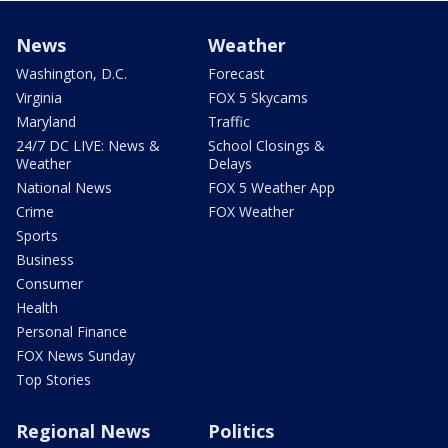
News
Weather
Washington, D.C.
Forecast
Virginia
FOX 5 Skycams
Maryland
Traffic
24/7 DC LIVE: News &
School Closings &
Weather
Delays
National News
FOX 5 Weather App
Crime
FOX Weather
Sports
Business
Consumer
Health
Personal Finance
FOX News Sunday
Top Stories
Regional News
Politics