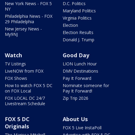
New York News - FOX 5
D.C. Politics
NY
Maryland Politics
Philadelphia News - FOX
Virginia Politics
29 Philadelphia
Election
New Jersey News -
Election Results
My9NJ
Donald J. Trump
Watch
Good Day
TV Listings
LION Lunch Hour
LiveNOW from FOX
DMV Destinations
FOX Shows
Pay It Forward
How to watch FOX 5 DC
Nominate someone for
on FOX Local
Pay It Forward!
FOX LOCAL DC 24/7
Zip Trip 2026
Livestream Schedule
FOX 5 DC
About Us
Originals
FOX 5 Live InstaPoll
The Marissa Mitchell
Advertise with FOX 5 DC