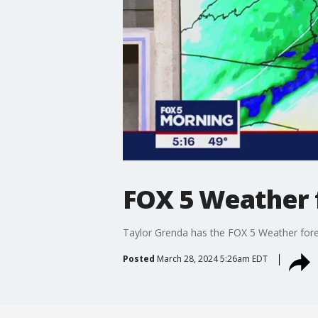
FOX 5 Weather 
Taylor Grenda has the FOX 5 Weather fore
Posted
March 28, 2024 5:26am EDT