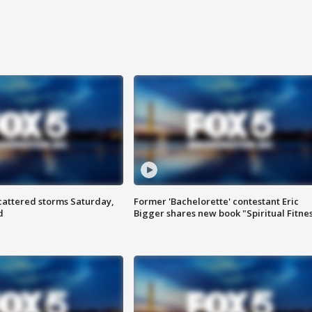
attered storms Saturday,
Former 'Bachelorette' contestant Eric
d
Bigger shares new book "Spiritual Fitne