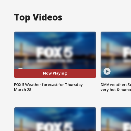
Top Videos
Now Playing
FOX 5 Weather forecast for Thursday,
DMV weather: Sc
March 28
very hot & humi