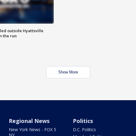
led outside Hyattsville
n the run
Show More
Regional News
Politics
New York News - FOX 5
D.C. Politics
NY