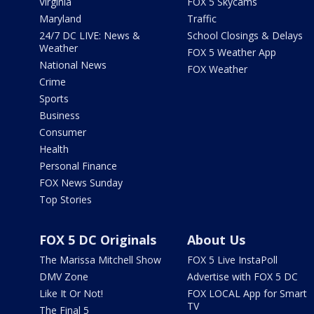
Virginia
FOX 5 Skycams
Maryland
Traffic
24/7 DC LIVE: News &
School Closings & Delays
Weather
FOX 5 Weather App
National News
FOX Weather
Crime
Sports
Business
Consumer
Health
Personal Finance
FOX News Sunday
Top Stories
FOX 5 DC Originals
About Us
The Marissa Mitchell Show
FOX 5 Live InstaPoll
DMV Zone
Advertise with FOX 5 DC
Like It Or Not!
FOX LOCAL App for Smart
TV
The Final 5