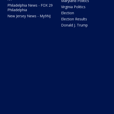
Maryland Politics
Philadelphia News - FOX 29
Virginia Politics
Philadelphia
Election
New Jersey News - My9NJ
Election Results
Donald J. Trump