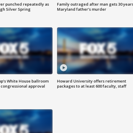
er punched repeatedly as
Family outraged after man gets 30 years
gh Silver Spring
Maryland father’s murder
mp’s White House ballroom
Howard University offers retirement
 congressional approval
packages to at least 600 faculty, staff