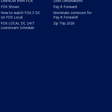
LiveNOW from FOX
DMV Destinations
FOX Shows
Pay It Forward
How to watch FOX 5 DC
Nominate someone for
on FOX Local
Pay It Forward!
FOX LOCAL DC 24/7
Zip Trip 2026
Livestream Schedule