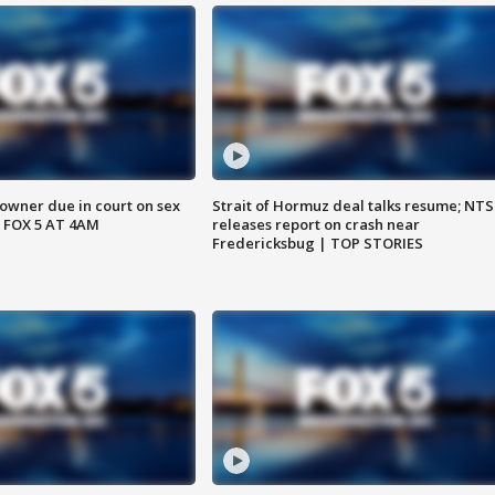
wner due in court on sex
Strait of Hormuz deal talks resume; NT
 FOX 5 AT 4AM
releases report on crash near
Fredericksbug | TOP STORIES