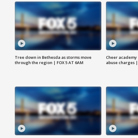
Tree down in Bethesda as storms move
Cheer academy o
through the region | FOX 5 AT 6AM
abuse charges |