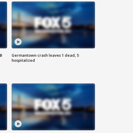
SB
Germantown crash leaves 1 dead, 5
hospitalized