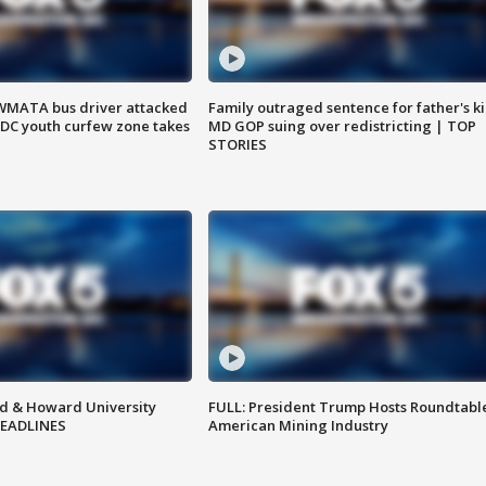
WMATA bus driver attacked
Family outraged sentence for father's kil
; DC youth curfew zone takes
MD GOP suing over redistricting | TOP
STORIES
d & Howard University
FULL: President Trump Hosts Roundtabl
HEADLINES
American Mining Industry