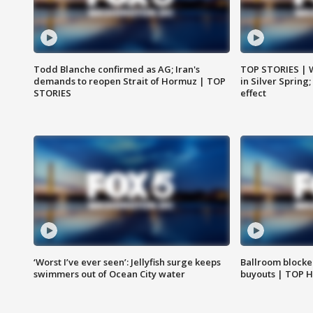
Todd Blanche confirmed as AG; Iran's
TOP STORIES | 
demands to reopen Strait of Hormuz | TOP
in Silver Spring
STORIES
effect
‘Worst I’ve ever seen’: Jellyfish surge keeps
Ballroom blocke
swimmers out of Ocean City water
buyouts | TOP 