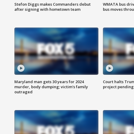
Stefon Diggs makes Commanders debut
WMATA bus driv
after signing with hometown team
bus moves throu
Maryland man gets 30 years for 2024
Court halts Tru
murder, body dumping; victim's family
project pending
outraged