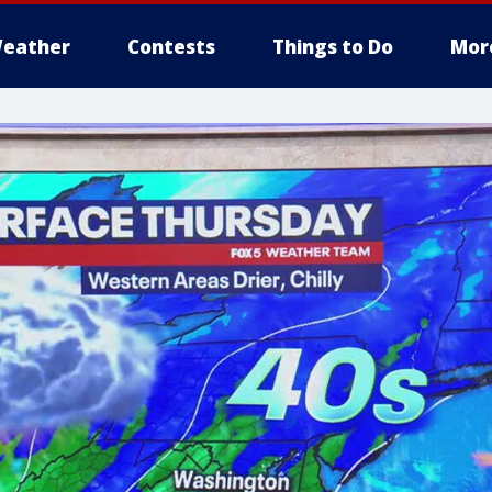
eather
Contests
Things to Do
Mor