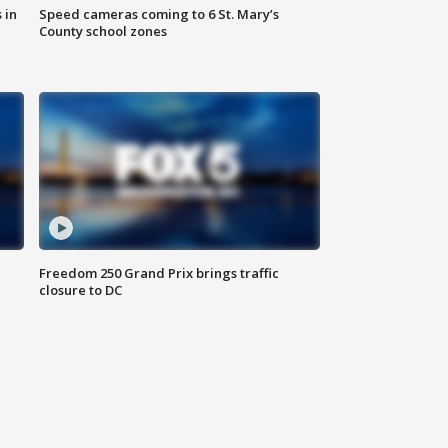
 in
Speed cameras coming to 6 St. Mary’s
County school zones
Freedom 250 Grand Prix brings traffic
closure to DC