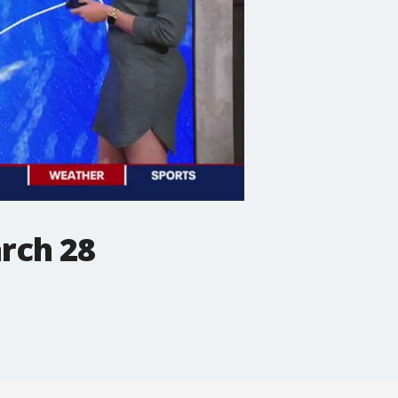
rch 28