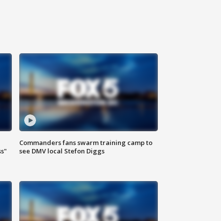
Commanders fans swarm training camp to
ss"
see DMV local Stefon Diggs