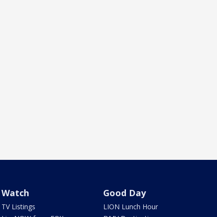
Watch
Good Day
TV Listings
LION Lunch Hour