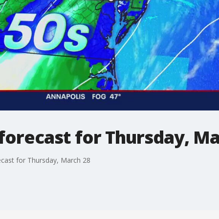
forecast for Thursday, Ma
cast for Thursday, March 28