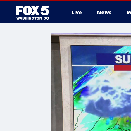
Live
News
W