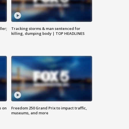
ler;
Tracking storms & man sentenced for
killing, dumping body | TOP HEADLINES
e on
Freedom 250 Grand Prix to impact traffic,
museums, and more