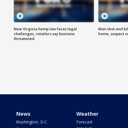
New Virginia hemp law faces legal
Man shot and kil
challenges, retailers say business
home, suspect o
threatened
News
Weather
Washington, D.C.
Forecast