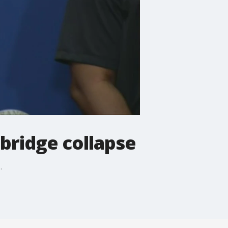
bridge collapse
.