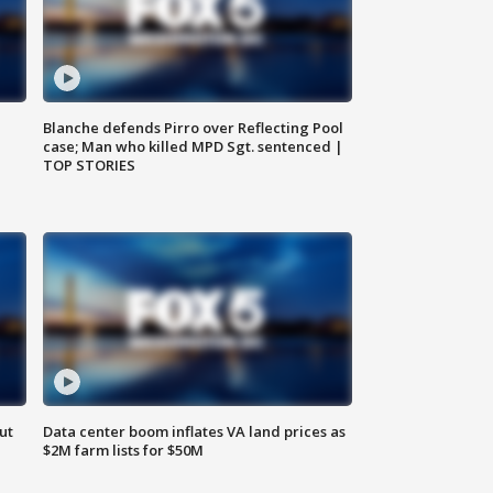
Blanche defends Pirro over Reflecting Pool
case; Man who killed MPD Sgt. sentenced |
TOP STORIES
ut
Data center boom inflates VA land prices as
$2M farm lists for $50M