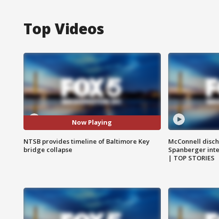
Top Videos
Now Playing
NTSB provides timeline of Baltimore Key
McConnell disch
bridge collapse
Spanberger int
| TOP STORIES