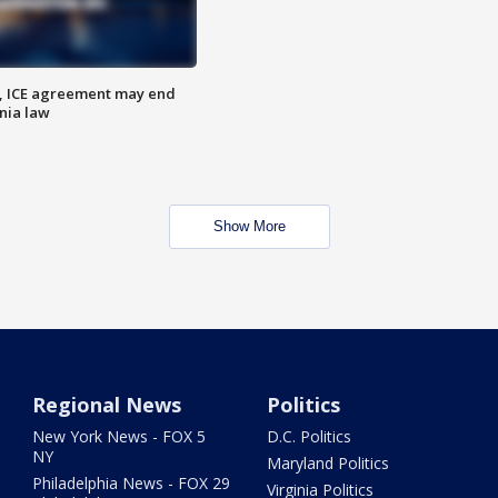
, ICE agreement may end
nia law
Show More
Regional News
Politics
New York News - FOX 5
D.C. Politics
NY
Maryland Politics
Philadelphia News - FOX 29
Virginia Politics