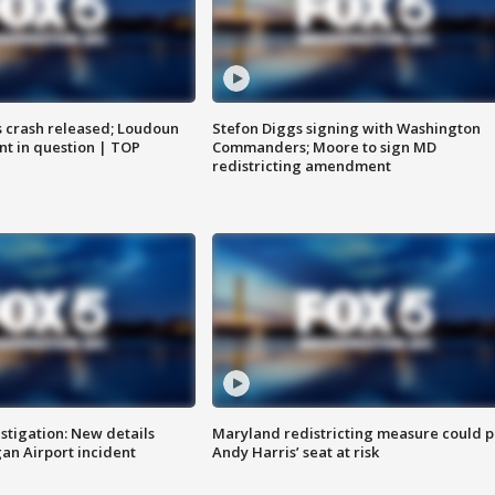
us crash released; Loudoun
Stefon Diggs signing with Washington
nt in question | TOP
Commanders; Moore to sign MD
redistricting amendment
stigation: New details
Maryland redistricting measure could p
n Airport incident
Andy Harris’ seat at risk