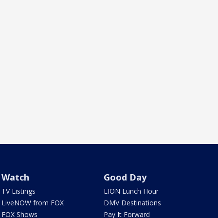
Watch
Good Day
TV Listings
LION Lunch Hour
LiveNOW from FOX
DMV Destinations
FOX Shows
Pay It Forward