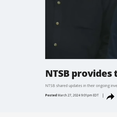
NTSB provides t
NTSB shared updates in their ongoing inves
Posted
March 27, 2024 9:01pm EDT