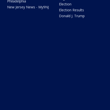
Philadelphia
Election
New Jersey News - My9NJ
Election Results
Donald J. Trump