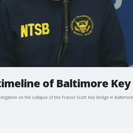
imeline of Baltimore Key 
tigation on the collapse of the Francis Scott Key Bridge in Baltimore