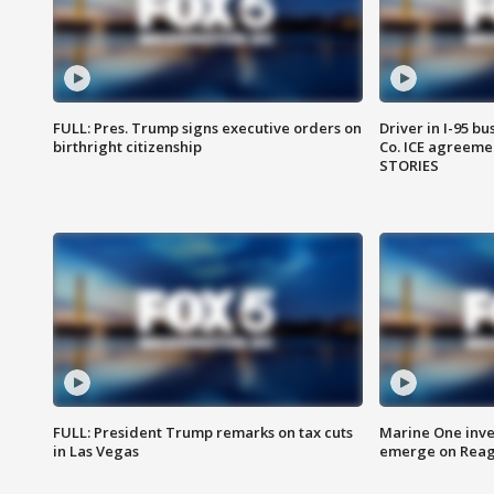
FULL: Pres. Trump signs executive orders on
Driver in I-95 b
birthright citizenship
Co. ICE agreeme
STORIES
FULL: President Trump remarks on tax cuts
Marine One inve
in Las Vegas
emerge on Reaga