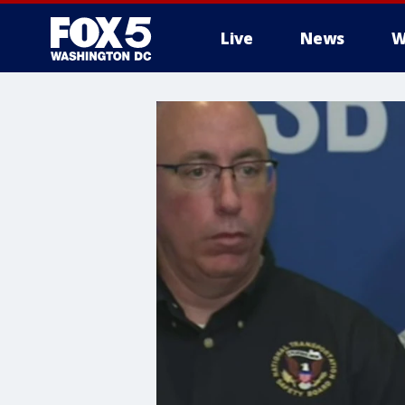
Live
News
W