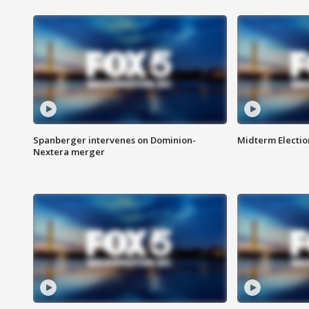
Spanberger intervenes on Dominion-
Midterm Electio
Nextera merger