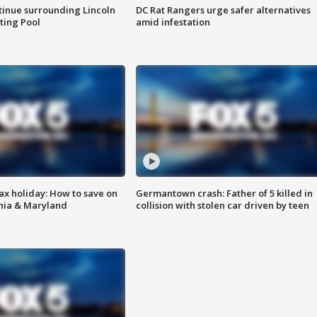
tinue surrounding Lincoln
DC Rat Rangers urge safer alternatives
ting Pool
amid infestation
ax holiday: How to save on
Germantown crash: Father of 5 killed in
inia & Maryland
collision with stolen car driven by teen