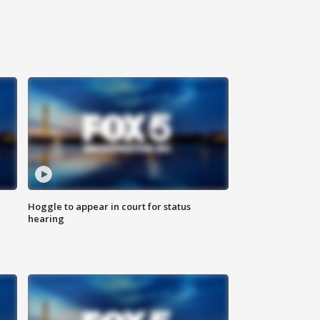
Hoggle to appear in court for status
hearing