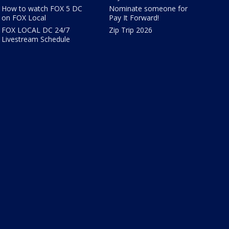
How to watch FOX 5 DC
Nominate someone for
on FOX Local
Pay It Forward!
FOX LOCAL DC 24/7
Zip Trip 2026
Livestream Schedule