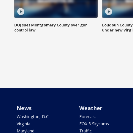
DOJ sues Montgomery County over gun
Loudoun County
control law
under new Virgi
News
Weather
Washington, D.C.
Forecast
Virginia
FOX 5 Skycams
Maryland
Traffic