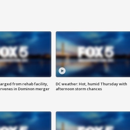
arged from rehab facility,
DC weather: Hot, humid Thursday with
ervenes in Dominon merger
afternoon storm chances