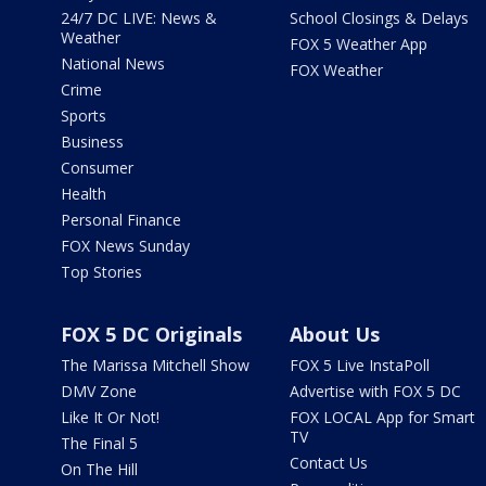
24/7 DC LIVE: News &
School Closings & Delays
Weather
FOX 5 Weather App
National News
FOX Weather
Crime
Sports
Business
Consumer
Health
Personal Finance
FOX News Sunday
Top Stories
FOX 5 DC Originals
About Us
The Marissa Mitchell Show
FOX 5 Live InstaPoll
DMV Zone
Advertise with FOX 5 DC
Like It Or Not!
FOX LOCAL App for Smart
TV
The Final 5
Contact Us
On The Hill