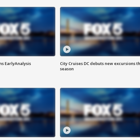
ns EarlyAnalysis
City Cruises DC debuts new excursions th
season