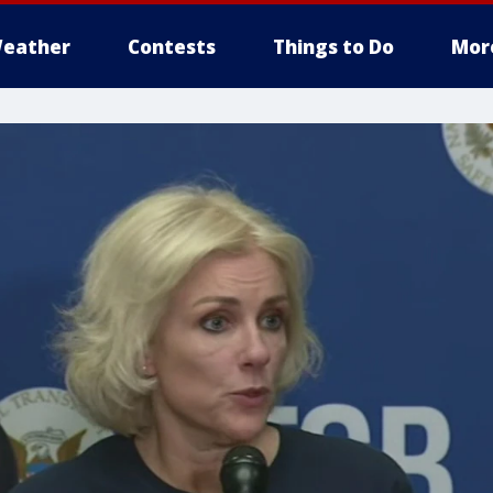
eather
Contests
Things to Do
Mor