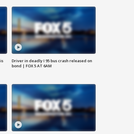
is
Driver in deadly I 95 bus crash released on
bond | FOX 5 AT 6AM