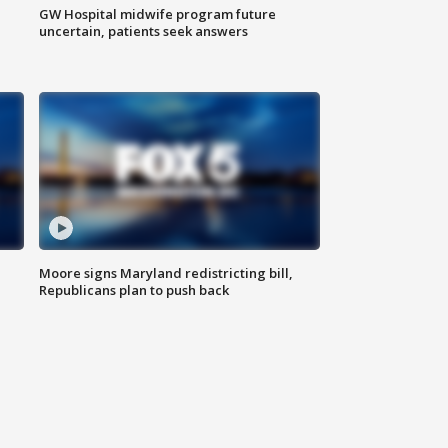
GW Hospital midwife program future
uncertain, patients seek answers
Moore signs Maryland redistricting bill,
Republicans plan to push back