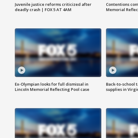
Juvenile justice reforms criticized after
Contentions con
deadly crash | FOX 5 AT 4AM
Memorial Reflec
Ex-Olympian looks for full dismissal in
Back-to-school t
Lincoln Memorial Reflecting Pool case
supplies in Virg