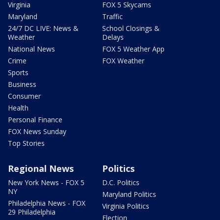
Virginia
FOX 5 Skycams
Maryland
Traffic
24/7 DC LIVE: News &
School Closings &
Weather
Delays
National News
FOX 5 Weather App
Crime
FOX Weather
Sports
Business
Consumer
Health
Personal Finance
FOX News Sunday
Top Stories
Regional News
Politics
New York News - FOX 5
D.C. Politics
NY
Maryland Politics
Philadelphia News - FOX
Virginia Politics
29 Philadelphia
Election