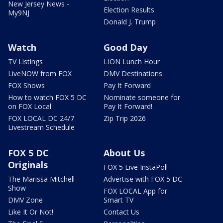
New Jersey News -
Election Results
My9NJ
Donald J. Trump
Watch
Good Day
TV Listings
LION Lunch Hour
LiveNOW from FOX
DMV Destinations
FOX Shows
Pay It Forward
How to watch FOX 5 DC
Nominate someone for
on FOX Local
Pay It Forward!
FOX LOCAL DC 24/7
Zip Trip 2026
Livestream Schedule
FOX 5 DC
About Us
Originals
FOX 5 Live InstaPoll
The Marissa Mitchell
Advertise with FOX 5 DC
Show
FOX LOCAL App for
DMV Zone
Smart TV
Like It Or Not!
Contact Us