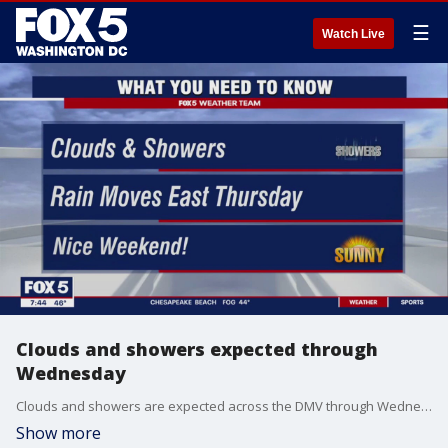
☰
Watch Live
Clouds and showers expected through
Wednesday
Clouds and showers are expected across the DMV through Wednesday but a nice weekend warm up is on the way!
Show more