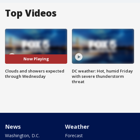
Top Videos
Now Playing
Clouds and showers expected
DC weather: Hot, humid Friday
through Wednesday
with severe thunderstorm
threat
News
Weather
Washington, D.C.
Forecast