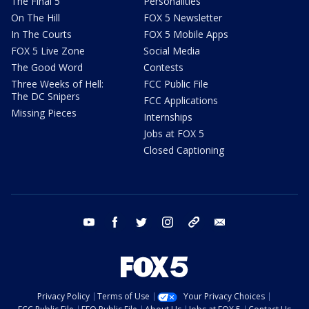
The Final 5
Personalities
On The Hill
FOX 5 Newsletter
In The Courts
FOX 5 Mobile Apps
FOX 5 Live Zone
Social Media
The Good Word
Contests
Three Weeks of Hell:
FCC Public File
The DC Snipers
FCC Applications
Missing Pieces
Internships
Jobs at FOX 5
Closed Captioning
youtube
facebook
twitter
instagram
tiktok
email
Privacy Policy
Terms of Use
Your Privacy Choices