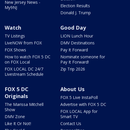
New Jersey News -
Election Results
My9NJ
Donald J. Trump
Watch
Good Day
TV Listings
LION Lunch Hour
LiveNOW from FOX
DMV Destinations
FOX Shows
Pay It Forward
How to watch FOX 5 DC
Nominate someone for
on FOX Local
Pay It Forward!
FOX LOCAL DC 24/7
Zip Trip 2026
Livestream Schedule
FOX 5 DC
About Us
Originals
FOX 5 Live InstaPoll
The Marissa Mitchell
Advertise with FOX 5 DC
Show
FOX LOCAL App for
DMV Zone
Smart TV
Like It Or Not!
Contact Us