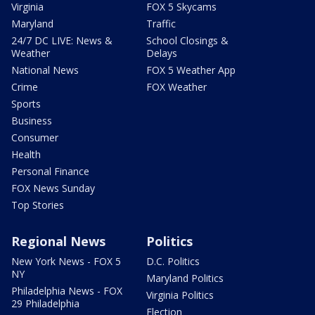
Virginia
FOX 5 Skycams
Maryland
Traffic
24/7 DC LIVE: News &
School Closings &
Weather
Delays
National News
FOX 5 Weather App
Crime
FOX Weather
Sports
Business
Consumer
Health
Personal Finance
FOX News Sunday
Top Stories
Regional News
Politics
New York News - FOX 5
D.C. Politics
NY
Maryland Politics
Philadelphia News - FOX
Virginia Politics
29 Philadelphia
Election