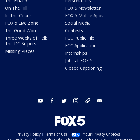
The Final 5
Personalities
On The Hill
FOX 5 Newsletter
In The Courts
FOX 5 Mobile Apps
FOX 5 Live Zone
Social Media
The Good Word
Contests
Three Weeks of Hell:
FCC Public File
The DC Snipers
FCC Applications
Missing Pieces
Internships
Jobs at FOX 5
Closed Captioning
youtube
facebook
twitter
instagram
tiktok
email
Privacy Policy
Terms of Use
Your Privacy Choices