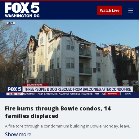
☰
Watch Live
Fire burns through Bowie condos, 14
families displaced
A fire tore through a condominium building in Bowie Monday, leaving 14 families displaced. FOX 5's Nana-Sentuo Bonsu is at the scene with the latest details.
Show more