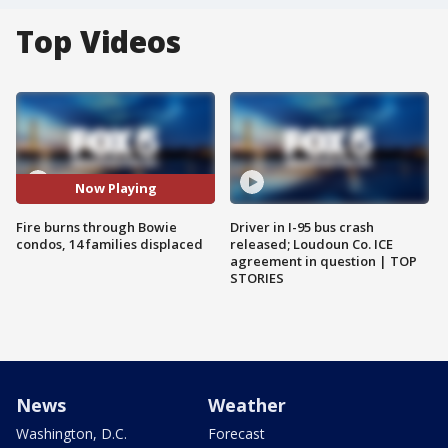
Top Videos
Now Playing
Fire burns through Bowie
Driver in I-95 bus crash
condos, 14 families displaced
released; Loudoun Co. ICE
agreement in question | TOP
STORIES
News
Weather
Washington, D.C.
Forecast