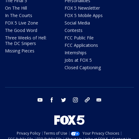
The Final 5
Personalities
On The Hill
FOX 5 Newsletter
In The Courts
FOX 5 Mobile Apps
FOX 5 Live Zone
Social Media
The Good Word
Contests
Three Weeks of Hell:
FCC Public File
The DC Snipers
FCC Applications
Missing Pieces
Internships
Jobs at FOX 5
Closed Captioning
youtube
facebook
twitter
instagram
tiktok
email
Privacy Policy
Terms of Use
Your Privacy Choices