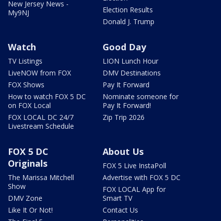
New Jersey News -
Election Results
My9NJ
Donald J. Trump
Watch
Good Day
TV Listings
LION Lunch Hour
LiveNOW from FOX
DMV Destinations
FOX Shows
Pay It Forward
How to watch FOX 5 DC
Nominate someone for
on FOX Local
Pay It Forward!
FOX LOCAL DC 24/7
Zip Trip 2026
Livestream Schedule
FOX 5 DC
About Us
Originals
FOX 5 Live InstaPoll
The Marissa Mitchell
Advertise with FOX 5 DC
Show
FOX LOCAL App for
DMV Zone
Smart TV
Like It Or Not!
Contact Us