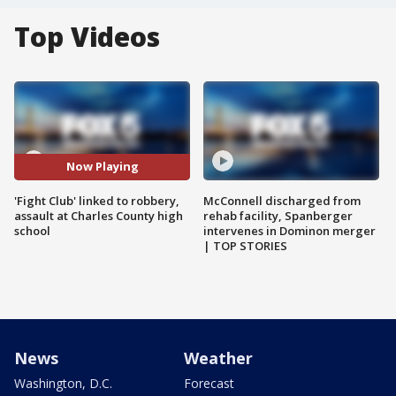
Top Videos
Now Playing
'Fight Club' linked to robbery,
McConnell discharged from
assault at Charles County high
rehab facility, Spanberger
school
intervenes in Dominon merger
| TOP STORIES
News
Weather
Washington, D.C.
Forecast