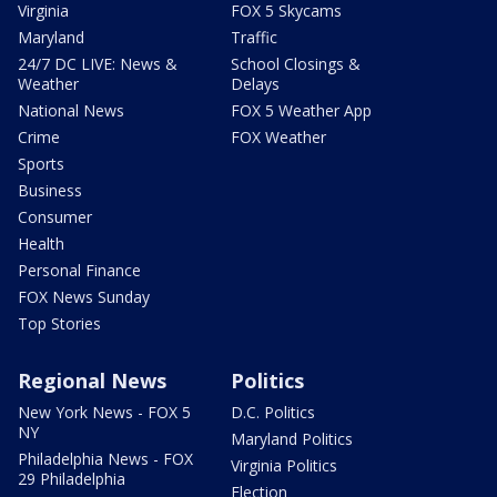
Virginia
FOX 5 Skycams
Maryland
Traffic
24/7 DC LIVE: News &
School Closings &
Weather
Delays
National News
FOX 5 Weather App
Crime
FOX Weather
Sports
Business
Consumer
Health
Personal Finance
FOX News Sunday
Top Stories
Regional News
Politics
New York News - FOX 5
D.C. Politics
NY
Maryland Politics
Philadelphia News - FOX
Virginia Politics
29 Philadelphia
Election