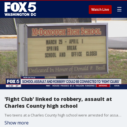
☰
Watch Live
'Fight Club' linked to robbery, assault at
Charles County high school
Two teens at a Charles County high school were arrested for assault and robbery after a bathroom fight. Three students are involved and the sheriff's office believes the altercation stems from a "fight club" at McDonough High School. FOX 5's Homa Bash reports from the school.
Show more