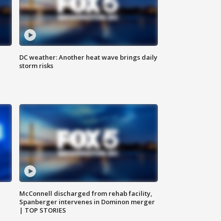
DC weather: Another heat wave brings daily
storm risks
McConnell discharged from rehab facility,
Spanberger intervenes in Dominon merger
| TOP STORIES