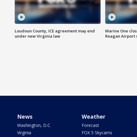
Loudoun County, ICE agreement may end
Marine One clos
under new Virginia law
Reagan Airport 
News
Weather
Washington, D.C.
Forecast
Virginia
FOX 5 Skycams