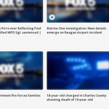
Pirro over Reflecting Pool
Marine One investigation: New details
illed MPD Sgt. sentenced |
emerge on Reagan Airport incident
rtment fire forces families
18-year-old charged in Charles County
shooting death of 19-year-old