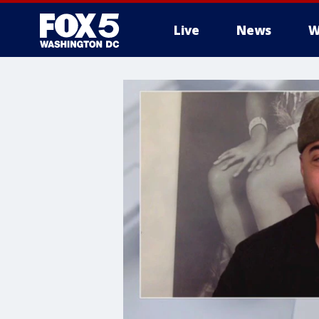
Live
News
W