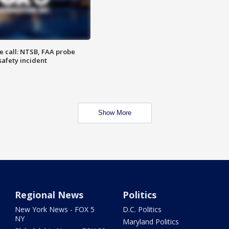
e call: NTSB, FAA probe
safety incident
Show More
Regional News
Politics
New York News - FOX 5
D.C. Politics
NY
Maryland Politics