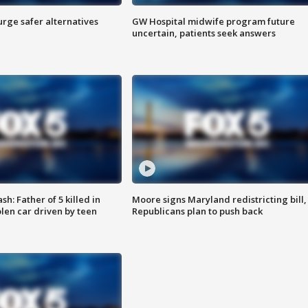
rge safer alternatives
GW Hospital midwife program future
n
uncertain, patients seek answers
: Father of 5 killed in
Moore signs Maryland redistricting bill,
olen car driven by teen
Republicans plan to push back