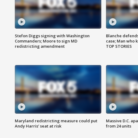
Stefon Diggs signing with Washington
Blanche defends 
Commanders; Moore to sign MD
case; Man who k
redistricting amendment
TOP STORIES
Maryland redistricting measure could put
Massive D.C. apa
Andy Harris’ seat at risk
from 24 units