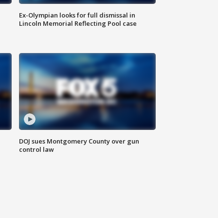
Ex-Olympian looks for full dismissal in
Lincoln Memorial Reflecting Pool case
DOJ sues Montgomery County over gun
control law