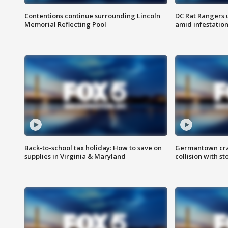
Contentions continue surrounding Lincoln
DC Rat Rangers u
Memorial Reflecting Pool
amid infestatio
Back-to-school tax holiday: How to save on
Germantown crash
supplies in Virginia & Maryland
collision with st