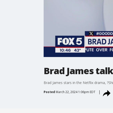
Brad James talks
Brad James stars in the Netflix drama, ?Shi
Posted
March 22, 2024 1:06pm EDT