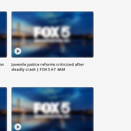
 on
Juvenile justice reforms criticized after
deadly crash | FOX 5 AT 4AM