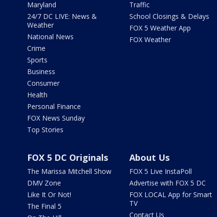
Maryland
Traffic
24/7 DC LIVE: News &
School Closings & Delays
Weather
FOX 5 Weather App
National News
FOX Weather
Crime
Sports
Business
Consumer
Health
Personal Finance
FOX News Sunday
Top Stories
FOX 5 DC Originals
About Us
The Marissa Mitchell Show
FOX 5 Live InstaPoll
DMV Zone
Advertise with FOX 5 DC
Like It Or Not!
FOX LOCAL App for Smart
TV
The Final 5
Contact Us