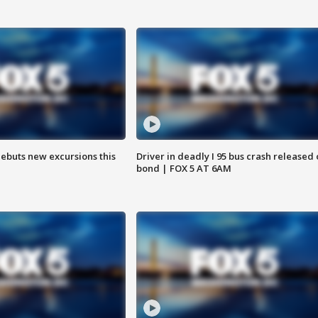
debuts new excursions this
Driver in deadly I 95 bus crash released
bond | FOX 5 AT 6AM