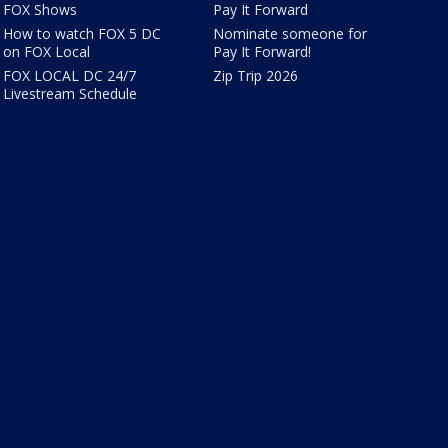
FOX Shows
Pay It Forward
How to watch FOX 5 DC
Nominate someone for
on FOX Local
Pay It Forward!
FOX LOCAL DC 24/7
Zip Trip 2026
Livestream Schedule