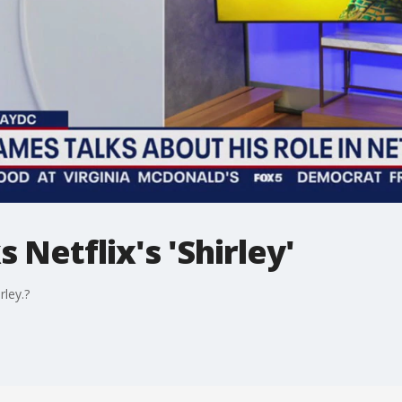
 Netflix's 'Shirley'
rley.?