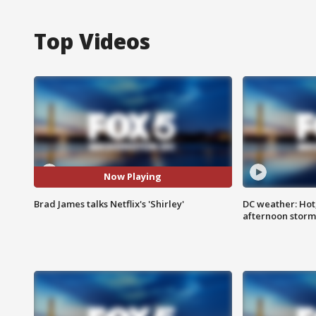
Top Videos
Now Playing
Brad James talks Netflix's 'Shirley'
DC weather: Hot
afternoon storm