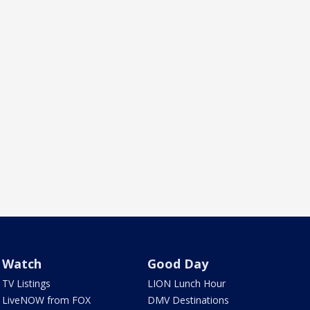
Watch
Good Day
TV Listings
LION Lunch Hour
LiveNOW from FOX
DMV Destinations