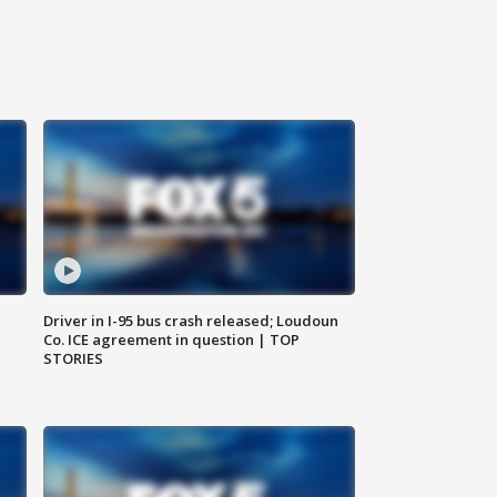
Driver in I-95 bus crash released; Loudoun
Co. ICE agreement in question | TOP
STORIES