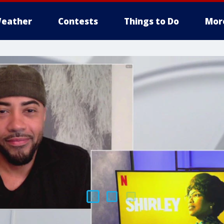
eather
Contests
Things to Do
Mor