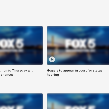
, humid Thursday with
Hoggle to appear in court for status
 chances
hearing