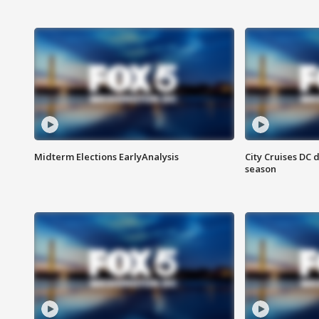
Midterm Elections EarlyAnalysis
City Cruises DC 
season