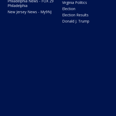
Philadelphia News - FOX 29
Virginia Politics
Philadelphia
Election
New Jersey News - My9NJ
Election Results
Donald J. Trump