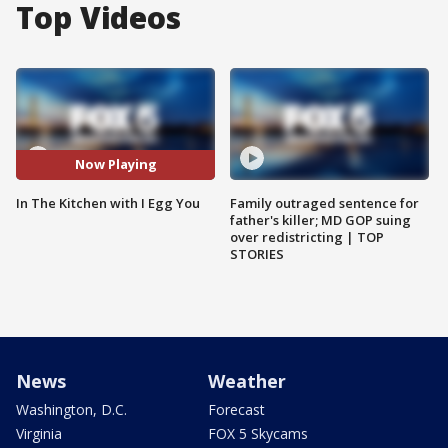
Top Videos
Now Playing
In The Kitchen with I Egg You
Family outraged sentence for
father's killer; MD GOP suing
over redistricting | TOP
STORIES
News
Weather
Washington, D.C.
Forecast
Virginia
FOX 5 Skycams