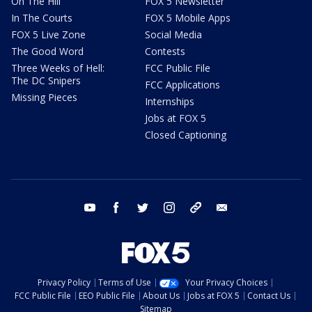
On The Hill
FOX 5 Newsletter
In The Courts
FOX 5 Mobile Apps
FOX 5 Live Zone
Social Media
The Good Word
Contests
Three Weeks of Hell:
FCC Public File
The DC Snipers
FCC Applications
Missing Pieces
Internships
Jobs at FOX 5
Closed Captioning
youtube
facebook
twitter
instagram
tiktok
email
Privacy Policy
Terms of Use
Your Privacy Choices
FCC Public File
EEO Public File
About Us
Jobs at FOX 5
Contact Us
Sitemap