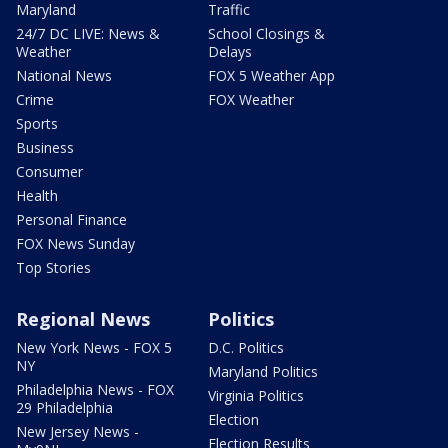
Maryland
Traffic
24/7 DC LIVE: News &
School Closings &
Weather
Delays
National News
FOX 5 Weather App
Crime
FOX Weather
Sports
Business
Consumer
Health
Personal Finance
FOX News Sunday
Top Stories
Regional News
Politics
New York News - FOX 5
D.C. Politics
NY
Maryland Politics
Philadelphia News - FOX
Virginia Politics
29 Philadelphia
Election
New Jersey News -
Election Results