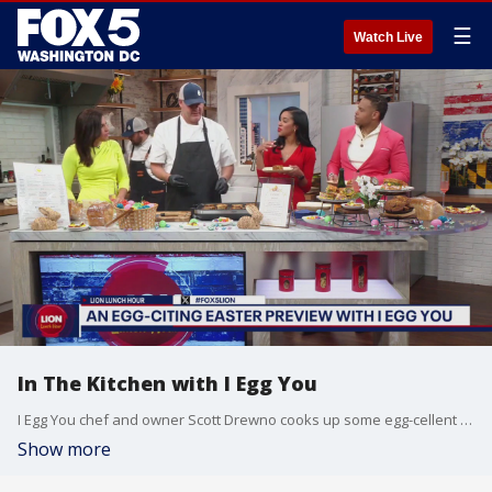
☰
Watch Live
In The Kitchen with I Egg You
I Egg You chef and owner Scott Drewno cooks up some egg-cellent creations!
Show more