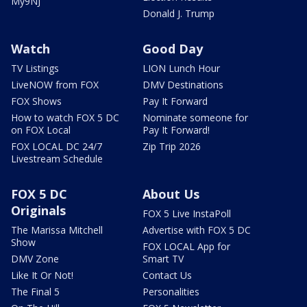
My9NJ
Donald J. Trump
Watch
Good Day
TV Listings
LION Lunch Hour
LiveNOW from FOX
DMV Destinations
FOX Shows
Pay It Forward
How to watch FOX 5 DC
Nominate someone for
on FOX Local
Pay It Forward!
FOX LOCAL DC 24/7
Zip Trip 2026
Livestream Schedule
FOX 5 DC
About Us
Originals
FOX 5 Live InstaPoll
The Marissa Mitchell
Advertise with FOX 5 DC
Show
FOX LOCAL App for
DMV Zone
Smart TV
Like It Or Not!
Contact Us
The Final 5
Personalities