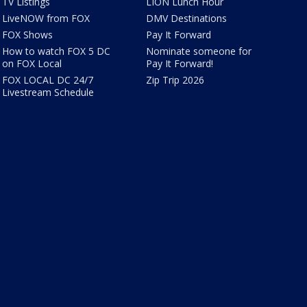
TV Listings
LION Lunch Hour
LiveNOW from FOX
DMV Destinations
FOX Shows
Pay It Forward
How to watch FOX 5 DC
Nominate someone for
on FOX Local
Pay It Forward!
FOX LOCAL DC 24/7
Zip Trip 2026
Livestream Schedule