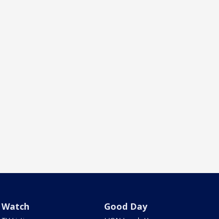
Watch
Good Day