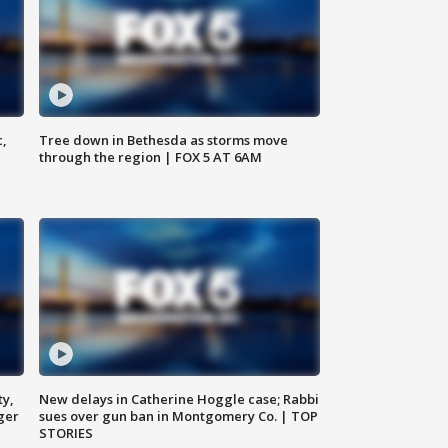
c,
Tree down in Bethesda as storms move
through the region | FOX 5 AT 6AM
ty,
New delays in Catherine Hoggle case; Rabbi
ger
sues over gun ban in Montgomery Co. | TOP
STORIES