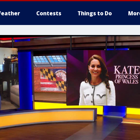
eather
Contests
Things to Do
Mor