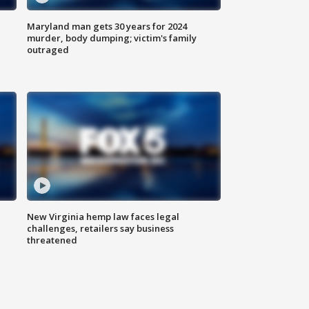
Maryland man gets 30 years for 2024
murder, body dumping; victim's family
outraged
New Virginia hemp law faces legal
challenges, retailers say business
threatened