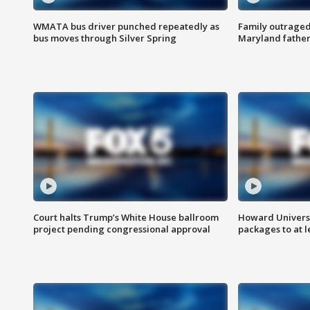
WMATA bus driver punched repeatedly as
Family outraged 
bus moves through Silver Spring
Maryland father
Court halts Trump’s White House ballroom
Howard Universi
project pending congressional approval
packages to at le