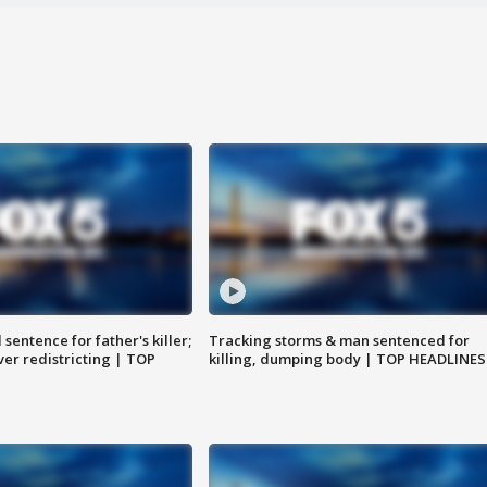
sentence for father's killer;
Tracking storms & man sentenced for
er redistricting | TOP
killing, dumping body | TOP HEADLINES