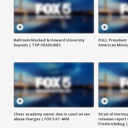
Ballroom blocked & Howard University
FULL: President
buyouts | TOP HEADLINES
American Mining
Cheer academy owner due in court on sex
Strait of Hormu
abuse charges | FOX 5 AT 4AM
releases report 
Fredericksbug 