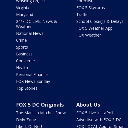
Washington, D.C.
Forecast
Virginia
FOX 5 Skycams
Maryland
Traffic
24/7 DC LIVE: News &
School Closings & Delays
Weather
FOX 5 Weather App
National News
FOX Weather
Crime
Sports
Business
Consumer
Health
Personal Finance
FOX News Sunday
Top Stories
FOX 5 DC Originals
About Us
The Marissa Mitchell Show
FOX 5 Live InstaPoll
DMV Zone
Advertise with FOX 5 DC
Like It Or Not!
FOX LOCAL App for Smart