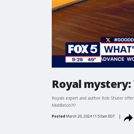
Royal mystery: 
Royals expert and author Rob Shuter offer
Middleton?!?
Posted
March 20, 2024 11:53am EDT