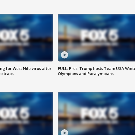
g for West Nile virus after
FULL: Pres. Trump hosts Team USA Wint
o traps
Olympians and Paralympians