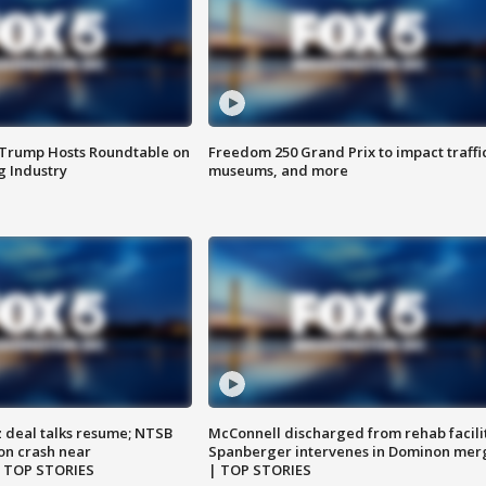
 Trump Hosts Roundtable on
Freedom 250 Grand Prix to impact traffi
 Industry
museums, and more
z deal talks resume; NTSB
McConnell discharged from rehab facili
on crash near
Spanberger intervenes in Dominon mer
| TOP STORIES
| TOP STORIES