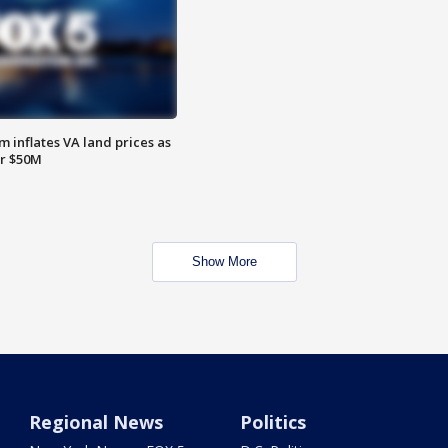
 inflates VA land prices as
or $50M
Show More
Regional News
Politics