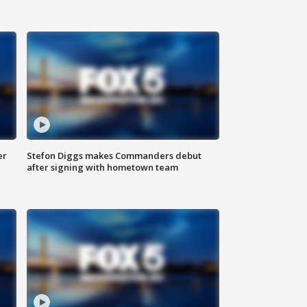
er
Stefon Diggs makes Commanders debut
after signing with hometown team