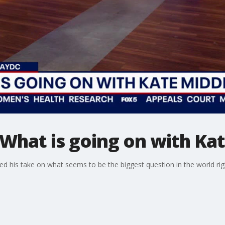
What is going on with Ka
ed his take on what seems to be the biggest question in the world ri