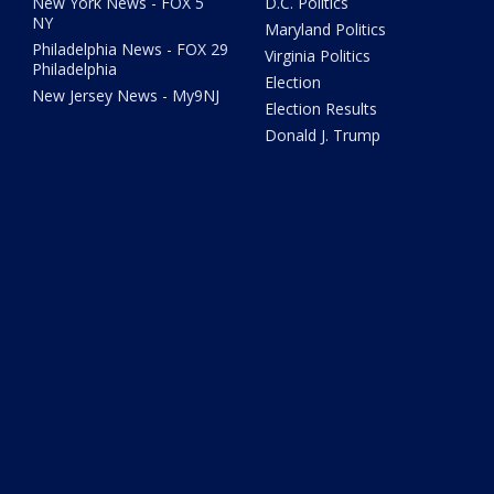
New York News - FOX 5
D.C. Politics
NY
Maryland Politics
Philadelphia News - FOX 29
Virginia Politics
Philadelphia
Election
New Jersey News - My9NJ
Election Results
Donald J. Trump