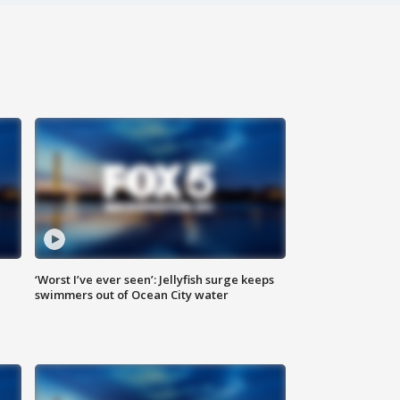
‘Worst I’ve ever seen’: Jellyfish surge keeps
swimmers out of Ocean City water