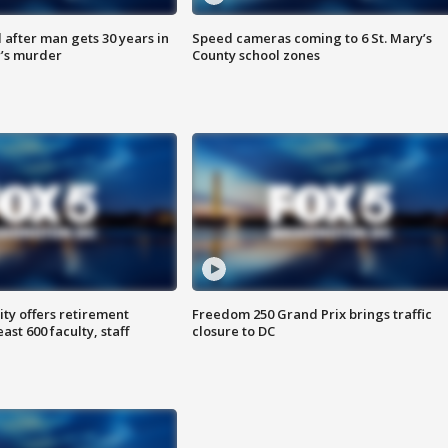
after man gets 30 years in
Speed cameras coming to 6 St. Mary’s
’s murder
County school zones
ty offers retirement
Freedom 250 Grand Prix brings traffic
ast 600 faculty, staff
closure to DC