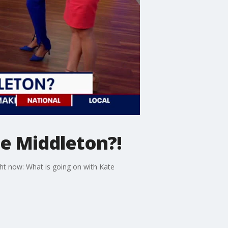
te Middleton?!
ght now: What is going on with Kate