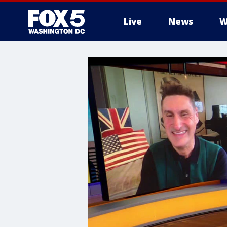
Live
News
W