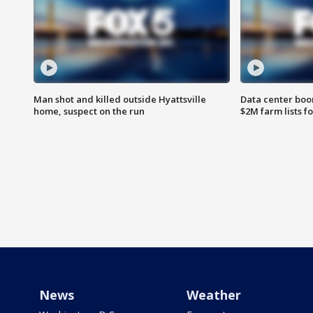
Man shot and killed outside Hyattsville
Data center boom
home, suspect on the run
$2M farm lists f
News
Weather