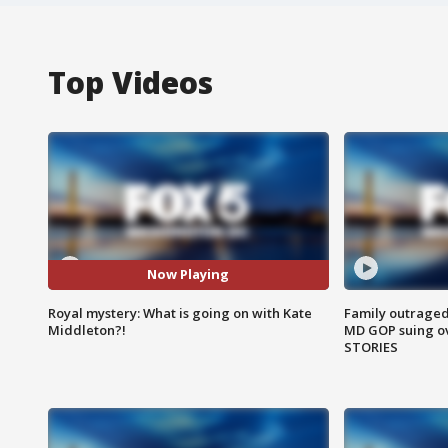
Top Videos
Now Playing
Royal mystery: What is going on with Kate
Family outraged 
Middleton?!
MD GOP suing ov
STORIES