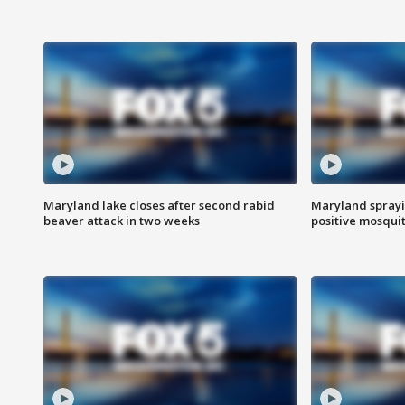
Maryland lake closes after second rabid
Maryland sprayin
beaver attack in two weeks
positive mosquit