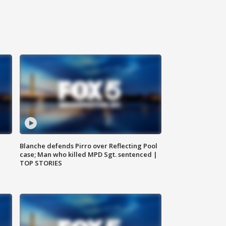
Blanche defends Pirro over Reflecting Pool
case; Man who killed MPD Sgt. sentenced |
TOP STORIES