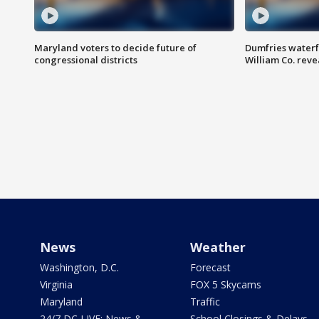
Maryland voters to decide future of
Dumfries waterf
congressional districts
William Co. reve
News
Weather
Washington, D.C.
Forecast
Virginia
FOX 5 Skycams
Maryland
Traffic
24/7 DC LIVE: News &
School Closings & Delays