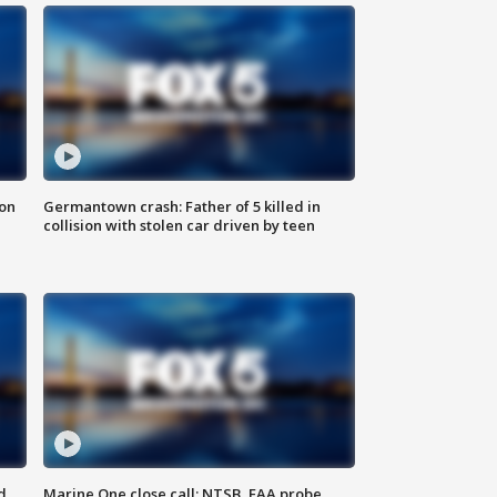
 on
Germantown crash: Father of 5 killed in
collision with stolen car driven by teen
d
Marine One close call: NTSB, FAA probe