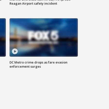
Reagan Airport safety incident
e
DC Metro crime drops as fare evasion
enforcement surges