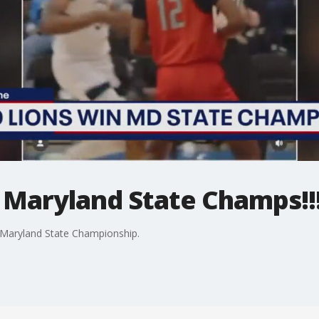
 Maryland State Champs!!
 Maryland State Championship.