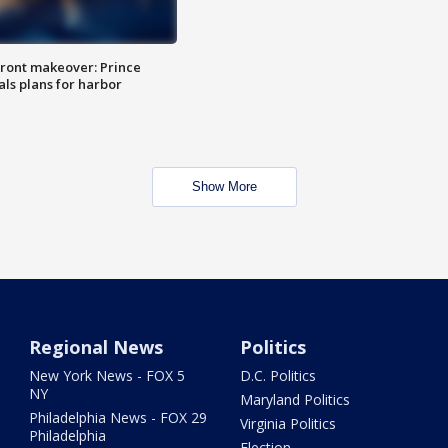
ront makeover: Prince
als plans for harbor
Show More
Regional News
Politics
New York News - FOX 5
D.C. Politics
NY
Maryland Politics
Philadelphia News - FOX 29
Virginia Politics
Philadelphia
Election