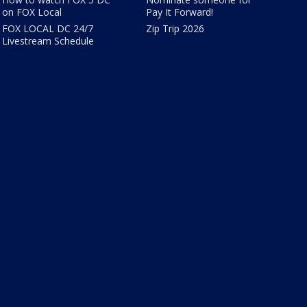
on FOX Local
Pay It Forward!
FOX LOCAL DC 24/7
Zip Trip 2026
Livestream Schedule