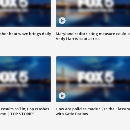
ther heat wave brings daily
Maryland redistricting measure could p
Andy Harris’ seat at risk
results roll in; Cop crashes
How are policies made? | In the Classr
home | TOP STORIES
with Katie Barlow