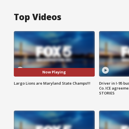
Top Videos
Now Playing
Largo Lions are Maryland State Champs!!!
Driver in I-95 b
Co. ICE agreeme
STORIES