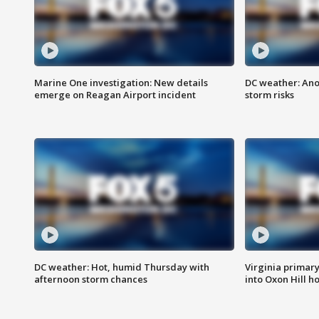
Marine One investigation: New details
DC weather: Ano
emerge on Reagan Airport incident
storm risks
DC weather: Hot, humid Thursday with
Virginia primary 
afternoon storm chances
into Oxon Hill 