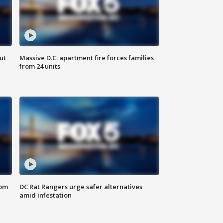
ut
Massive D.C. apartment fire forces families
from 24 units
oom
DC Rat Rangers urge safer alternatives
amid infestation