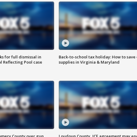
 for full dismissal in
Back-to-school tax holiday: How to save
l Reflecting Pool case
supplies in Virginia & Maryland
omery County over gun
Loudoun County, ICE agreement may en