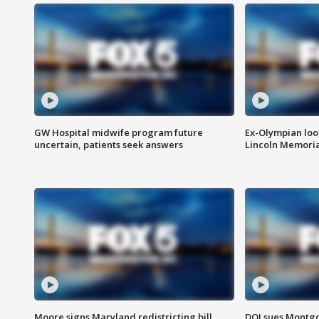
GW Hospital midwife program future
Ex-Olympian looks
uncertain, patients seek answers
Lincoln Memoria
Moore signs Maryland redistricting bill,
DOJ sues Montg