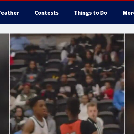
eather
Contests
Things to Do
Mor