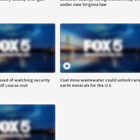
under new Virginia law
sed of watching security
Coal mine wastewater could unlock rar
f course visit
earth minerals for the U.S.