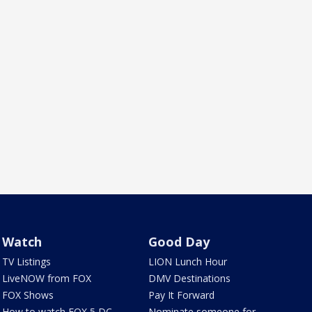
Watch
Good Day
TV Listings
LION Lunch Hour
LiveNOW from FOX
DMV Destinations
FOX Shows
Pay It Forward
How to watch FOX 5 DC
Nominate someone for