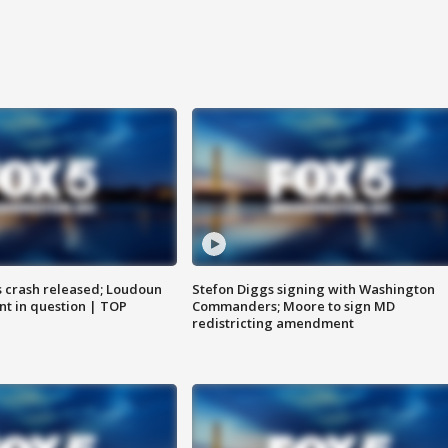
us crash released; Loudoun
Stefon Diggs signing with Washington
nt in question | TOP
Commanders; Moore to sign MD
redistricting amendment