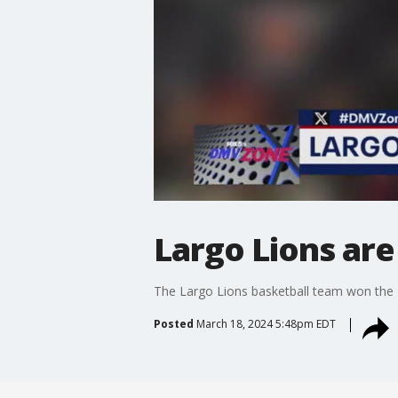
Largo Lions are
The Largo Lions basketball team won the
Posted
March 18, 2024 5:48pm EDT