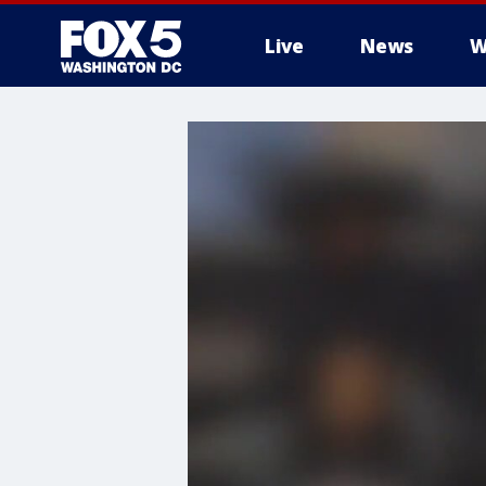
Live
News
W