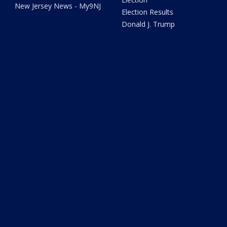
New Jersey News - My9NJ
Election Results
Donald J. Trump