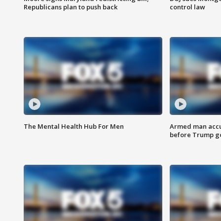
Republicans plan to push back
control law
The Mental Health Hub For Men
Armed man accu
before Trump gol