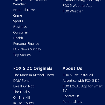
Weather
FOX 5 Weather App
National News
FOX Weather
Crime
Sports
Business
Consumer
Health
Personal Finance
FOX News Sunday
Top Stories
FOX 5 DC Originals
About Us
The Marissa Mitchell Show
FOX 5 Live InstaPoll
DMV Zone
Advertise with FOX 5 DC
Like It Or Not!
FOX LOCAL App for Smart
TV
The Final 5
Contact Us
On The Hill
Personalities
In The Courts