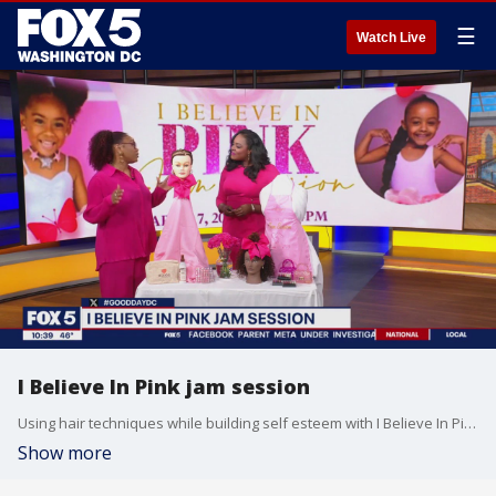
☰
Watch Live
I Believe In Pink jam session
Using hair techniques while building self esteem with I Believe In Pink jam session!
Show more