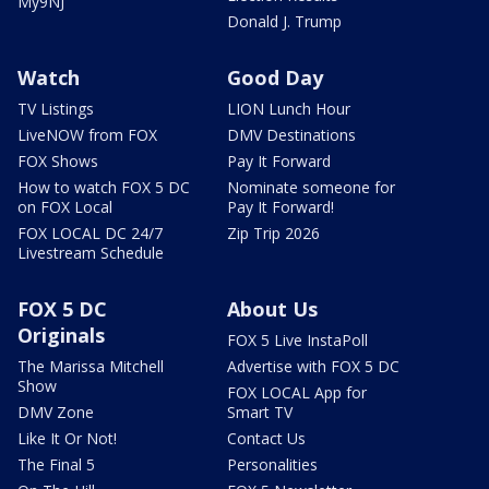
My9NJ
Donald J. Trump
Watch
Good Day
TV Listings
LION Lunch Hour
LiveNOW from FOX
DMV Destinations
FOX Shows
Pay It Forward
How to watch FOX 5 DC
Nominate someone for
on FOX Local
Pay It Forward!
FOX LOCAL DC 24/7
Zip Trip 2026
Livestream Schedule
FOX 5 DC
About Us
Originals
FOX 5 Live InstaPoll
The Marissa Mitchell
Advertise with FOX 5 DC
Show
FOX LOCAL App for
DMV Zone
Smart TV
Like It Or Not!
Contact Us
The Final 5
Personalities