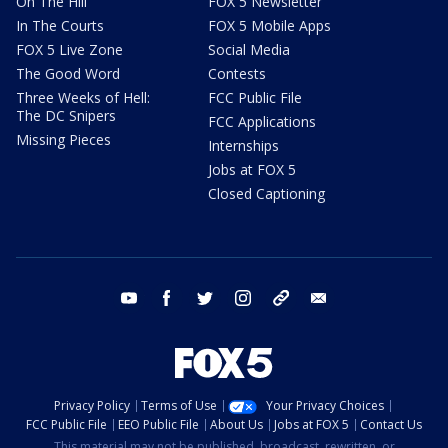
On The Hill
FOX 5 Newsletter
In The Courts
FOX 5 Mobile Apps
FOX 5 Live Zone
Social Media
The Good Word
Contests
Three Weeks of Hell:
FCC Public File
The DC Snipers
FCC Applications
Missing Pieces
Internships
Jobs at FOX 5
Closed Captioning
youtube
facebook
twitter
instagram
tiktok
email
Privacy Policy
Terms of Use
Your Privacy Choices
FCC Public File
EEO Public File
About Us
Jobs at FOX 5
Contact Us
This material may not be published, broadcast, rewritten, or