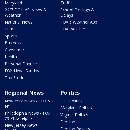
Maryland
Traffic
24/7 DC LIVE: News &
School Closings &
Weather
Delays
National News
FOX 5 Weather App
Crime
FOX Weather
Sports
Business
Consumer
Health
Personal Finance
FOX News Sunday
Top Stories
Regional News
Politics
New York News - FOX 5
D.C. Politics
NY
Maryland Politics
Philadelphia News - FOX
Virginia Politics
29 Philadelphia
Election
New Jersey News -
Election Results