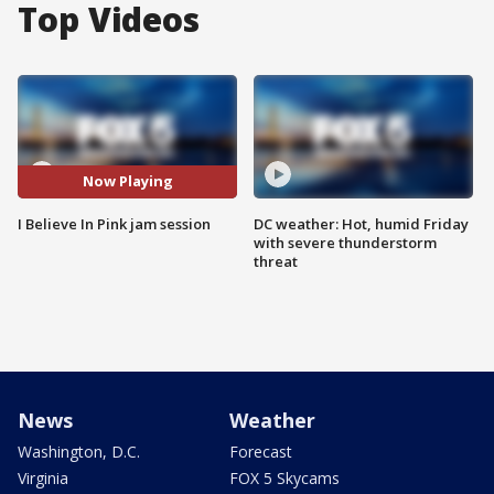
Top Videos
Now Playing
I Believe In Pink jam session
DC weather: Hot, humid Friday
with severe thunderstorm
threat
News
Weather
Washington, D.C.
Forecast
Virginia
FOX 5 Skycams