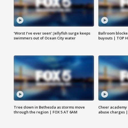
‘Worst I’ve ever seen’: Jellyfish surge keeps
Ballroom blocke
swimmers out of Ocean City water
buyouts | TOP 
Tree down in Bethesda as storms move
Cheer academy o
through the region | FOX 5 AT 6AM
abuse charges |