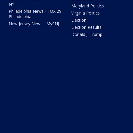
NY
Maryland Politics
Philadelphia News - FOX 29
Virginia Politics
Philadelphia
Election
New Jersey News - My9NJ
Election Results
Donald J. Trump