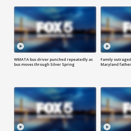
WMATA bus driver punched repeatedly as
Family outraged 
bus moves through Silver Spring
Maryland father