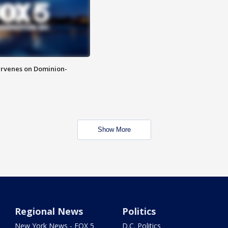
rvenes on Dominion-
Show More
Regional News
Politics
New York News - FOX 5
D.C. Politics