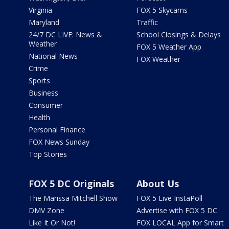
Virginia
FOX 5 Skycams
Maryland
Traffic
24/7 DC LIVE: News &
School Closings & Delays
Weather
FOX 5 Weather App
National News
FOX Weather
Crime
Sports
Business
Consumer
Health
Personal Finance
FOX News Sunday
Top Stories
FOX 5 DC Originals
About Us
The Marissa Mitchell Show
FOX 5 Live InstaPoll
DMV Zone
Advertise with FOX 5 DC
Like It Or Not!
FOX LOCAL App for Smart