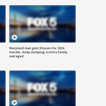
Maryland man gets 30 years for 2024
murder, body dumping; victim's family
outraged