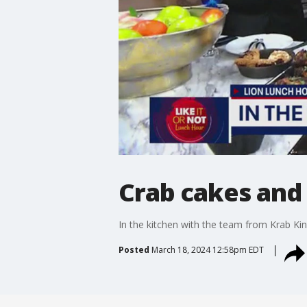
Crab cakes and
In the kitchen with the team from Krab Kin
Posted
March 18, 2024 12:58pm EDT