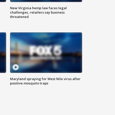
New Virginia hemp law faces legal
challenges, retailers say business
threatened
Maryland spraying for West Nile virus after
positive mosquito traps