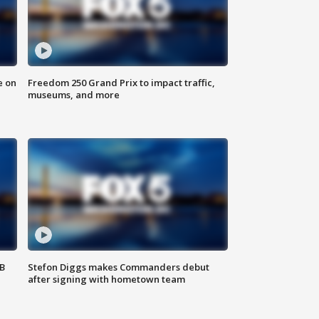
e on
Freedom 250 Grand Prix to impact traffic,
museums, and more
SB
Stefon Diggs makes Commanders debut
after signing with hometown team