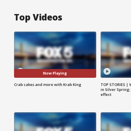
Top Videos
Now Playing
Crab cakes and more with Krab King
TOP STORIES | 
in Silver Spring
effect