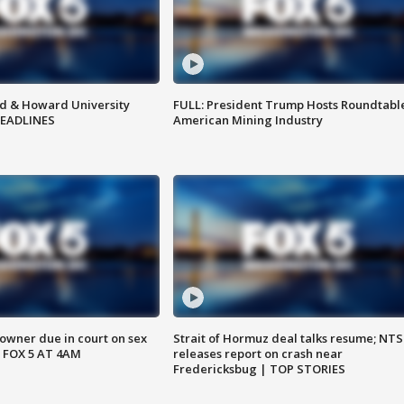
d & Howard University
FULL: President Trump Hosts Roundtabl
HEADLINES
American Mining Industry
wner due in court on sex
Strait of Hormuz deal talks resume; NT
 FOX 5 AT 4AM
releases report on crash near
Fredericksbug | TOP STORIES