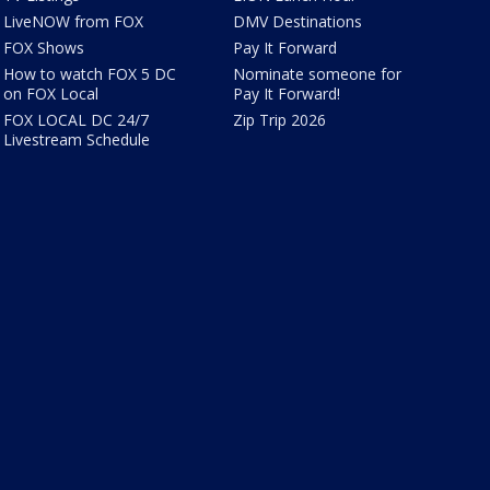
LiveNOW from FOX
DMV Destinations
FOX Shows
Pay It Forward
How to watch FOX 5 DC
Nominate someone for
on FOX Local
Pay It Forward!
FOX LOCAL DC 24/7
Zip Trip 2026
Livestream Schedule