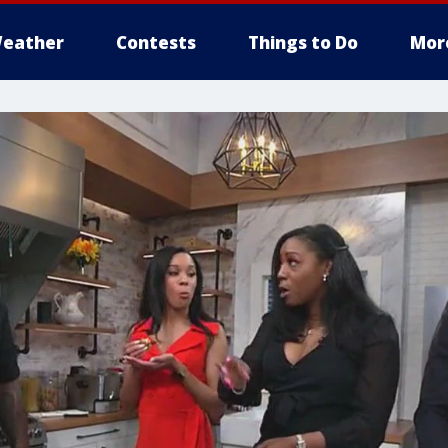
eather
Contests
Things to Do
Mor