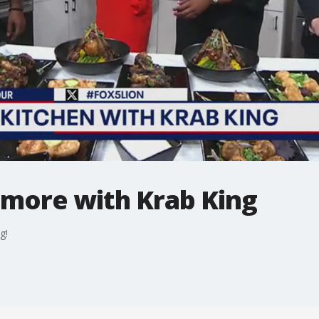
 more with Krab King
g!