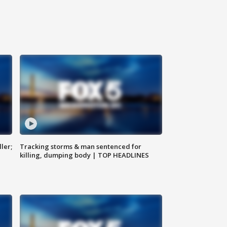
ler;
Tracking storms & man sentenced for
killing, dumping body | TOP HEADLINES