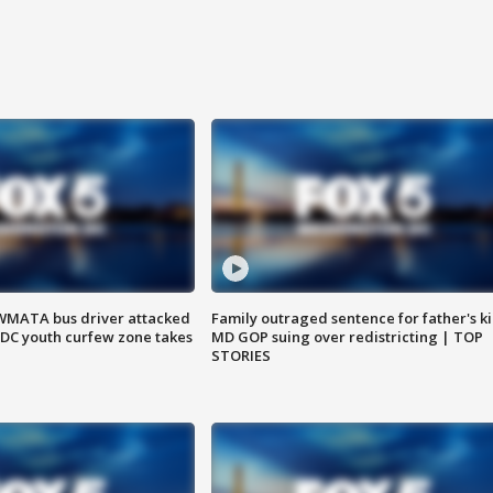
WMATA bus driver attacked
Family outraged sentence for father's kil
; DC youth curfew zone takes
MD GOP suing over redistricting | TOP
STORIES