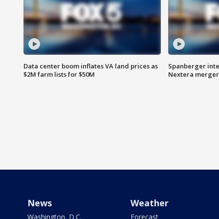
Data center boom inflates VA land prices as
Spanberger inte
$2M farm lists for $50M
Nextera merger
News
Weather
Washington, D.C.
Forecast