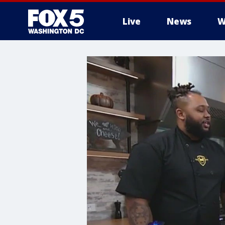
Live
News
W