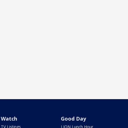
Watch
Good Day
TV Listings
LION Lunch Hour