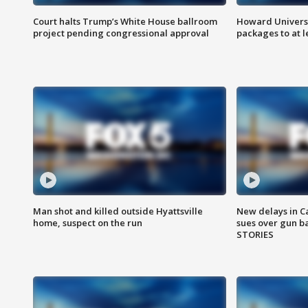
Court halts Trump’s White House ballroom
Howard Universi
project pending congressional approval
packages to at le
Man shot and killed outside Hyattsville
New delays in C
home, suspect on the run
sues over gun b
STORIES