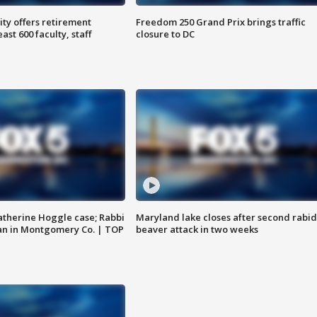
ty offers retirement
Freedom 250 Grand Prix brings traffic
ast 600 faculty, staff
closure to DC
atherine Hoggle case; Rabbi
Maryland lake closes after second rabid
an in Montgomery Co. | TOP
beaver attack in two weeks