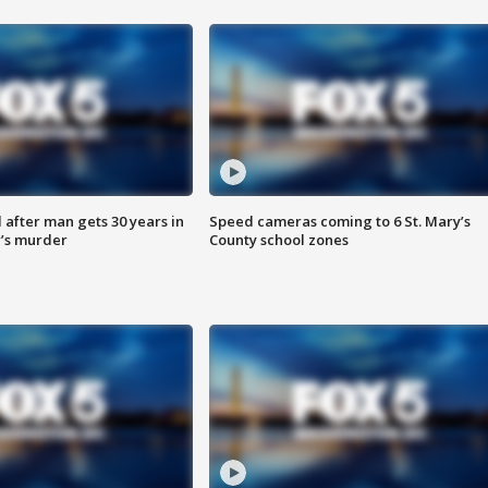
after man gets 30 years in
Speed cameras coming to 6 St. Mary’s
’s murder
County school zones