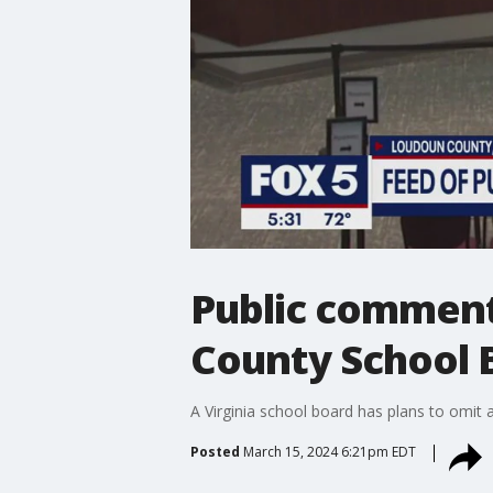
Public comment
County School 
A Virginia school board has plans to omit 
Posted
March 15, 2024 6:21pm EDT