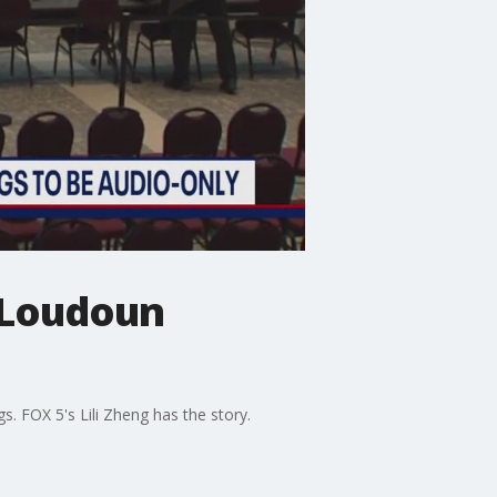
 Loudoun
s. FOX 5's Lili Zheng has the story.