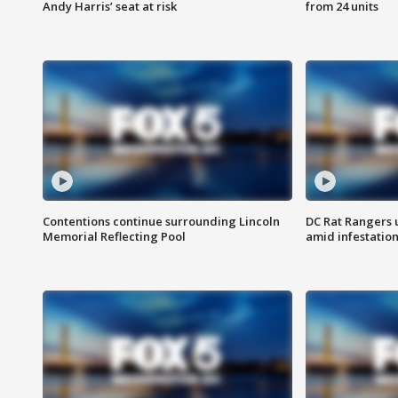
Andy Harris’ seat at risk
from 24 units
Contentions continue surrounding Lincoln
DC Rat Rangers u
Memorial Reflecting Pool
amid infestatio