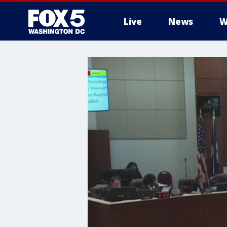
Live
News
W