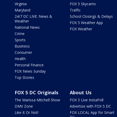
Virginia
FOX 5 Skycams
Maryland
Traffic
24/7 DC LIVE: News &
School Closings & Delays
Weather
FOX 5 Weather App
National News
FOX Weather
Crime
Sports
Business
Consumer
Health
Personal Finance
FOX News Sunday
Top Stories
FOX 5 DC Originals
About Us
The Marissa Mitchell Show
FOX 5 Live InstaPoll
DMV Zone
Advertise with FOX 5 DC
Like It Or Not!
FOX LOCAL App for Smart