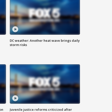
DC weather: Another heat wave brings daily
storm risks
 on
Juvenile justice reforms criticized after