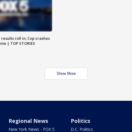
results roll in; Cop crashes
home | TOP STORIES
Show More
Regional News
Politics
New York News - FOX 5
D.C. Politics