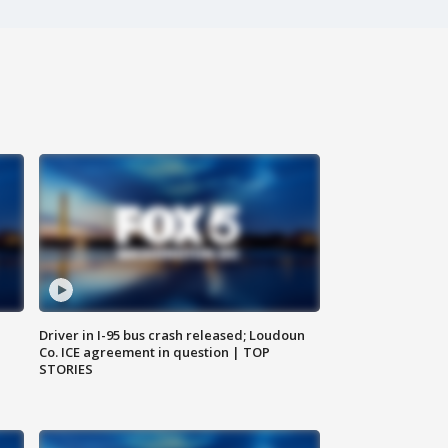
Driver in I-95 bus crash released; Loudoun
Co. ICE agreement in question | TOP
STORIES