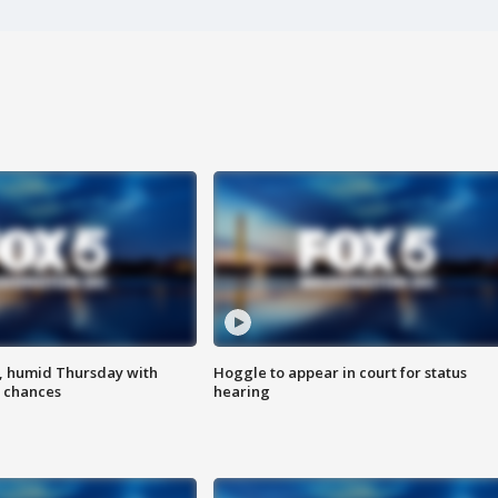
, humid Thursday with
Hoggle to appear in court for status
 chances
hearing