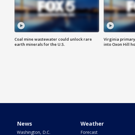
Coal mine wastewater could unlock rare
Virginia primary 
earth minerals for the U.S.
into Oxon Hill 
News
Weather
Washington, D.C.
Forecast