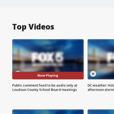
Top Videos
Now Playing
Public comment feed to be audio only at
DC weather: Hot
Loudoun County School Board meetings
afternoon storm