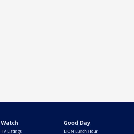
Watch
Good Day
TV Listings
LION Lunch Hour