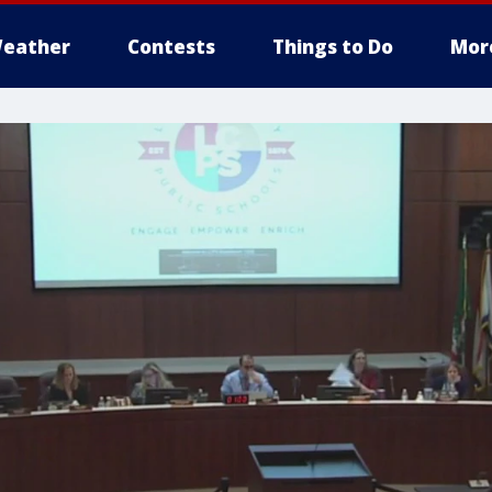
eather
Contests
Things to Do
Mor