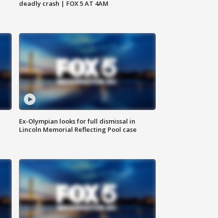
deadly crash | FOX 5 AT 4AM
Ex-Olympian looks for full dismissal in
Lincoln Memorial Reflecting Pool case