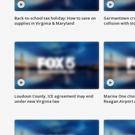
Back-to-school tax holiday: How to save on
Germantown crash
supplies in Virginia & Maryland
collision with st
Loudoun County, ICE agreement may end
Marine One clos
under new Virginia law
Reagan Airport 