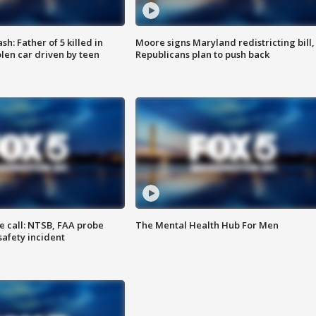
: Father of 5 killed in
Moore signs Maryland redistricting bill,
olen car driven by teen
Republicans plan to push back
e call: NTSB, FAA probe
The Mental Health Hub For Men
safety incident