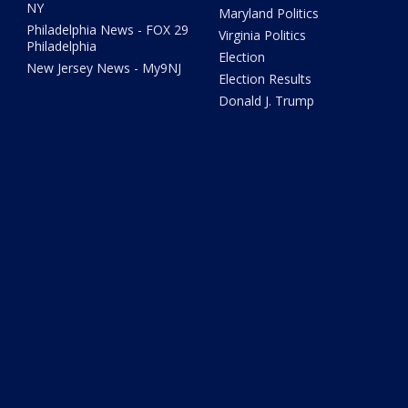
NY
Maryland Politics
Philadelphia News - FOX 29
Virginia Politics
Philadelphia
Election
New Jersey News - My9NJ
Election Results
Donald J. Trump