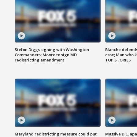
Stefon Diggs signing with Washington
Blanche defends 
Commanders; Moore to sign MD
case; Man who k
redistricting amendment
TOP STORIES
Maryland redistricting measure could put
Massive D.C. apa