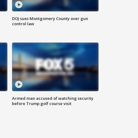
DOJ sues Montgomery County over gun
control law
Armed man accused of watching security
before Trump golf course visit