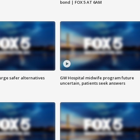
bond | FOX 5 AT 6AM
rge safer alternatives
GW Hospital midwife program future
n
uncertain, patients seek answers