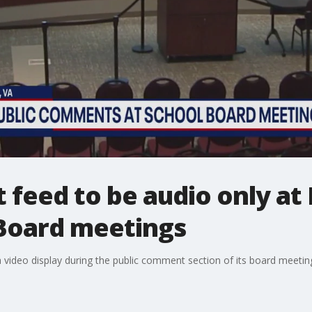
 feed to be audio only at
Board meetings
a video display during the public comment section of its board meeting