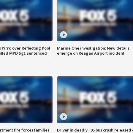
Pirro over Reflecting Pool
Marine One investigation: New details
illed MPD Sgt. sentenced |
emerge on Reagan Airport incident
rtment fire forces families
Driver in deadly I 95 bus crash released