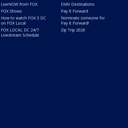
LiveNOW from FOX
DMV Destinations
FOX Shows
Pay It Forward
How to watch FOX 5 DC
Nominate someone for
on FOX Local
Pay It Forward!
FOX LOCAL DC 24/7
Zip Trip 2026
Livestream Schedule