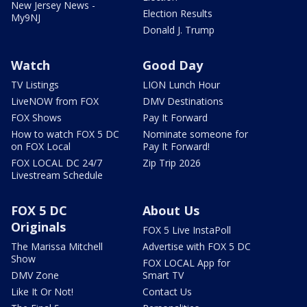
New Jersey News -
Election Results
My9NJ
Donald J. Trump
Watch
Good Day
TV Listings
LION Lunch Hour
LiveNOW from FOX
DMV Destinations
FOX Shows
Pay It Forward
How to watch FOX 5 DC
Nominate someone for
on FOX Local
Pay It Forward!
FOX LOCAL DC 24/7
Zip Trip 2026
Livestream Schedule
FOX 5 DC
About Us
Originals
FOX 5 Live InstaPoll
The Marissa Mitchell
Advertise with FOX 5 DC
Show
FOX LOCAL App for
DMV Zone
Smart TV
Like It Or Not!
Contact Us