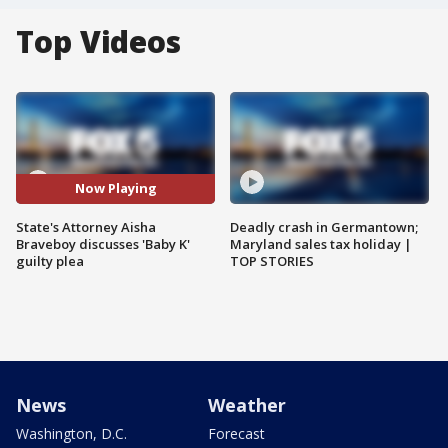
Top Videos
Now Playing
State's Attorney Aisha
Deadly crash in Germantown;
Braveboy discusses 'Baby K'
Maryland sales tax holiday |
guilty plea
TOP STORIES
News
Weather
Washington, D.C.
Forecast