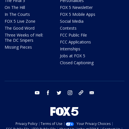
The Final 5
Personalities
On The Hill
FOX 5 Newsletter
In The Courts
FOX 5 Mobile Apps
FOX 5 Live Zone
Social Media
The Good Word
Contests
Three Weeks of Hell:
FCC Public File
The DC Snipers
FCC Applications
Missing Pieces
Internships
Jobs at FOX 5
Closed Captioning
youtube
facebook
twitter
instagram
tiktok
email
Privacy Policy
Terms of Use
Your Privacy Choices