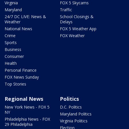
Virginia
FOX 5 Skycams
Maryland
Traffic
24/7 DC LIVE: News &
School Closings &
Weather
Delays
National News
FOX 5 Weather App
Crime
FOX Weather
Sports
Business
Consumer
Health
Personal Finance
FOX News Sunday
Top Stories
Regional News
Politics
New York News - FOX 5
D.C. Politics
NY
Maryland Politics
Philadelphia News - FOX
Virginia Politics
29 Philadelphia
Election