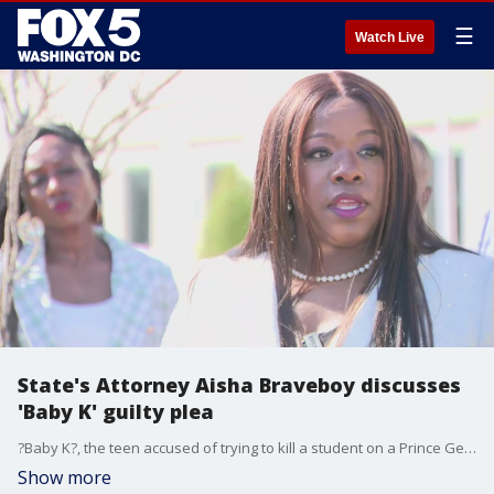
☰
Watch Live
State's Attorney Aisha Braveboy discusses
'Baby K' guilty plea
?Baby K?, the teen accused of trying to kill a student on a Prince George's County school bus last May, has pleaded guilty to attempted first-degree murder and firearms charges. State's Attorney Aisha Braveboy discussed his plea this afternoon.
Show more