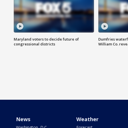
Maryland voters to decide future of
Dumfries waterf
congressional districts
William Co. reve
News
Weather
Washington, D.C.
Forecast