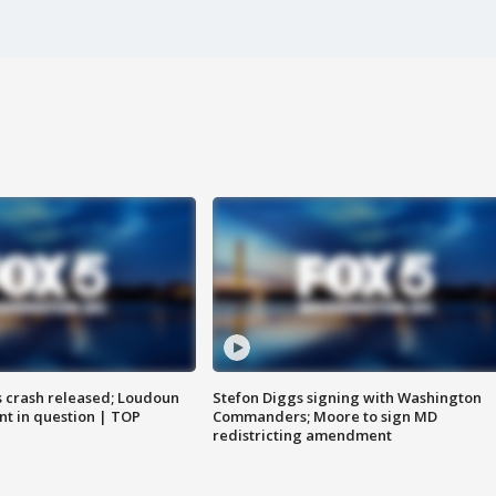
us crash released; Loudoun
Stefon Diggs signing with Washington
nt in question | TOP
Commanders; Moore to sign MD
redistricting amendment