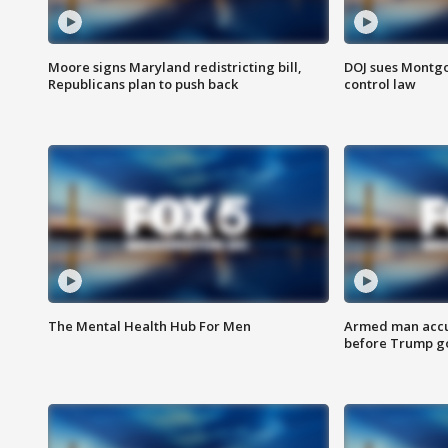
Moore signs Maryland redistricting bill,
DOJ sues Montg
Republicans plan to push back
control law
The Mental Health Hub For Men
Armed man accu
before Trump gol