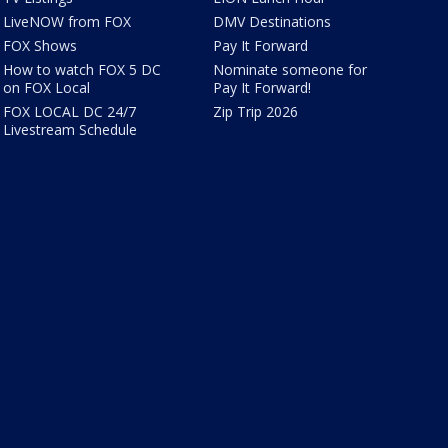
LiveNOW from FOX
DMV Destinations
FOX Shows
Pay It Forward
How to watch FOX 5 DC
Nominate someone for
on FOX Local
Pay It Forward!
FOX LOCAL DC 24/7
Zip Trip 2026
Livestream Schedule