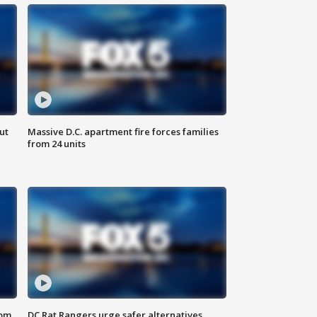
ut
Massive D.C. apartment fire forces families
from 24 units
oom
DC Rat Rangers urge safer alternatives