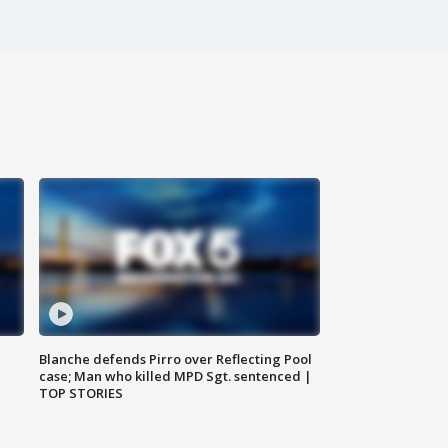
Blanche defends Pirro over Reflecting Pool
case; Man who killed MPD Sgt. sentenced |
TOP STORIES