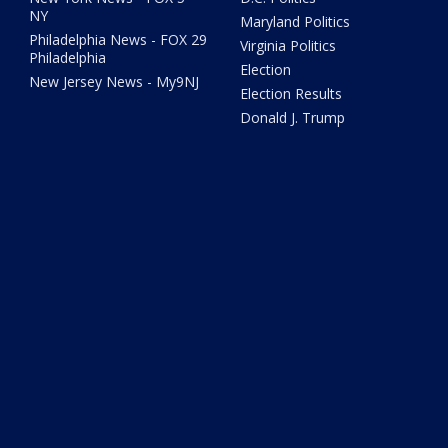
NY
Maryland Politics
Philadelphia News - FOX 29
Virginia Politics
Philadelphia
Election
New Jersey News - My9NJ
Election Results
Donald J. Trump