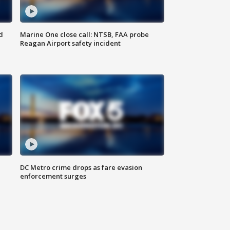
d
Marine One close call: NTSB, FAA probe
Reagan Airport safety incident
e
DC Metro crime drops as fare evasion
enforcement surges