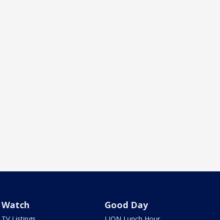
Watch
Good Day
TV Listings
LION Lunch Hour