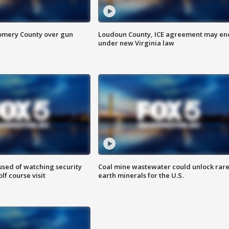
omery County over gun
Loudoun County, ICE agreement may en
under new Virginia law
sed of watching security
Coal mine wastewater could unlock rar
f course visit
earth minerals for the U.S.