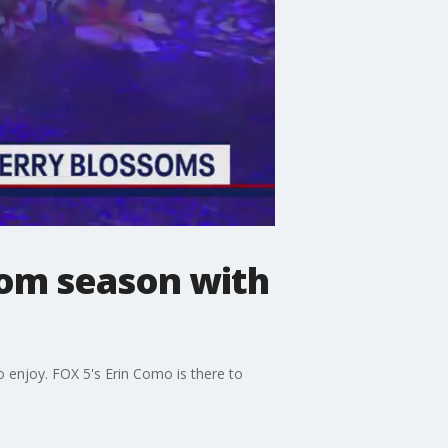
om season with
enjoy. FOX 5's Erin Como is there to