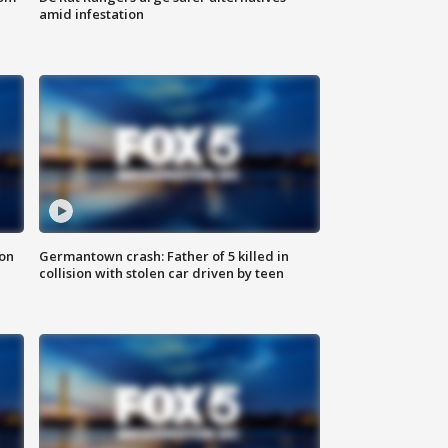
amid infestation
 on
Germantown crash: Father of 5 killed in
collision with stolen car driven by teen