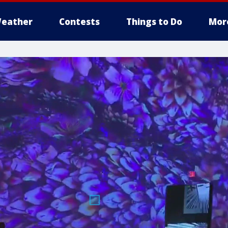
eather
Contests
Things to Do
Mor