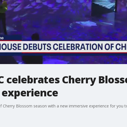
celebrates Cherry Bloss
 experience
f Cherry Blossom season with a new immersive experience for you to 