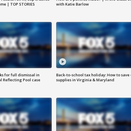
home | TOP STORIES
with Katie Barlow
 for full dismissal in
Back-to-school tax holiday: How to save
l Reflecting Pool case
supplies in Virginia & Maryland