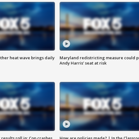
ther heat wave brings daily
Maryland redistricting measure could p
Andy Harris’ seat at risk
results roll in; Cop crashes
How are policies made? | In the Classr