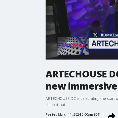
ARTECHOUSE DC 
new immersive
ARTECHOUSE DC is celebrating the start o
check it out.
Posted
March 11, 2024 5:00pm EDT