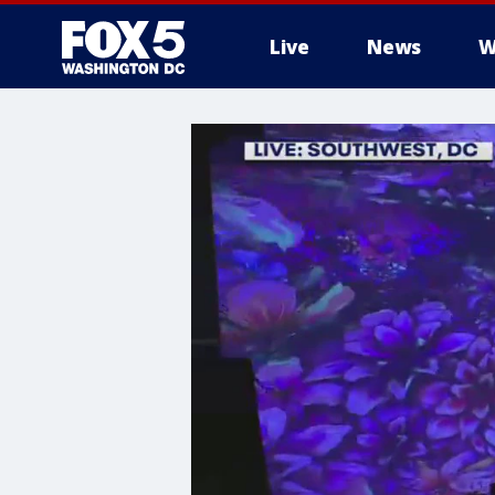
Live
News
W