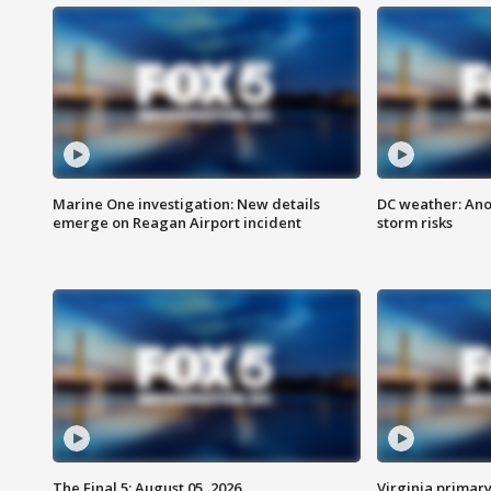
Marine One investigation: New details
DC weather: Ano
emerge on Reagan Airport incident
storm risks
The Final 5: August 05, 2026
Virginia primary 