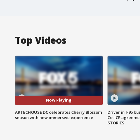
Top Videos
Now Playing
ARTECHOUSE DC celebrates Cherry Blossom
Driver in I-95 b
season with new immersive experience
Co. ICE agreeme
STORIES