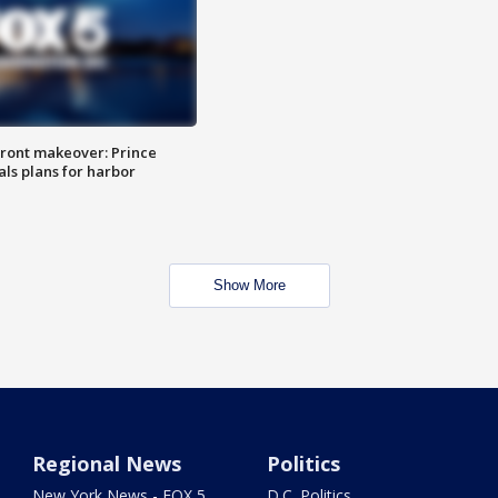
ront makeover: Prince
als plans for harbor
Show More
Regional News
Politics
New York News - FOX 5
D.C. Politics