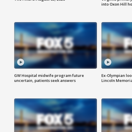
into Oxon Hill 
GW Hospital midwife program future
Ex-Olympian looks
uncertain, patients seek answers
Lincoln Memoria