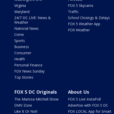
Virginia
FOX 5 Skycams
Maryland
Traffic
24/7 DC LIVE: News &
School Closings & Delays
Weather
FOX 5 Weather App
National News
FOX Weather
Crime
Sports
Business
Consumer
Health
Personal Finance
FOX News Sunday
Top Stories
FOX 5 DC Originals
About Us
The Marissa Mitchell Show
FOX 5 Live InstaPoll
DMV Zone
Advertise with FOX 5 DC
Like It Or Not!
FOX LOCAL App for Smart