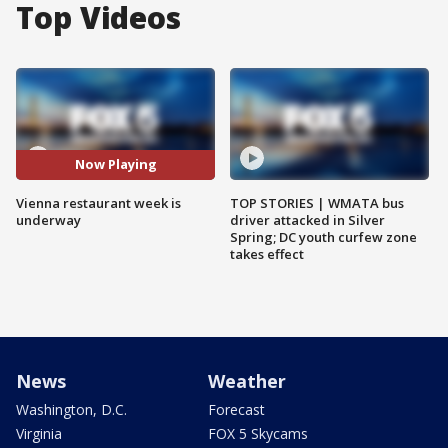
Top Videos
Now Playing
Vienna restaurant week is
TOP STORIES | WMATA bus
underway
driver attacked in Silver
Spring; DC youth curfew zone
takes effect
News
Weather
Washington, D.C.
Forecast
Virginia
FOX 5 Skycams