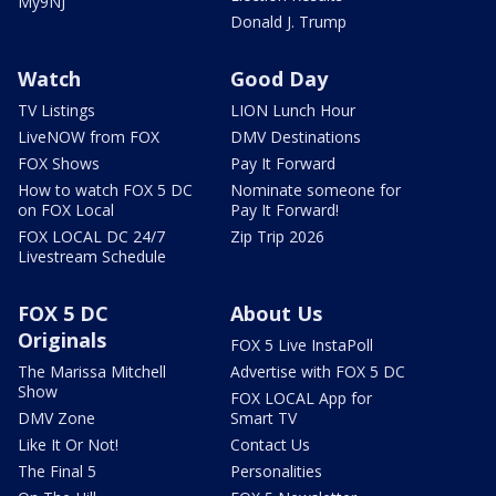
My9NJ
Donald J. Trump
Watch
Good Day
TV Listings
LION Lunch Hour
LiveNOW from FOX
DMV Destinations
FOX Shows
Pay It Forward
How to watch FOX 5 DC
Nominate someone for
on FOX Local
Pay It Forward!
FOX LOCAL DC 24/7
Zip Trip 2026
Livestream Schedule
FOX 5 DC
About Us
Originals
FOX 5 Live InstaPoll
The Marissa Mitchell
Advertise with FOX 5 DC
Show
FOX LOCAL App for
DMV Zone
Smart TV
Like It Or Not!
Contact Us
The Final 5
Personalities