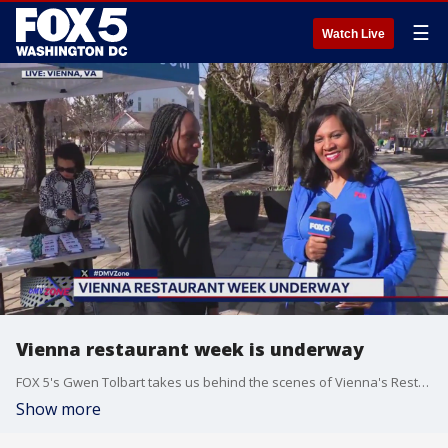
☰
Watch Live
Vienna restaurant week is underway
FOX 5's Gwen Tolbart takes us behind the scenes of Vienna's Restaurant Week.
Show more