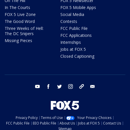
On The Hill
FOX 5 Newsletter
In The Courts
FOX 5 Mobile Apps
FOX 5 Live Zone
Social Media
The Good Word
Contests
Three Weeks of Hell:
FCC Public File
The DC Snipers
FCC Applications
Missing Pieces
Internships
Jobs at FOX 5
Closed Captioning
youtube
facebook
twitter
instagram
tiktok
email
Privacy Policy
Terms of Use
Your Privacy Choices
FCC Public File
EEO Public File
About Us
Jobs at FOX 5
Contact Us
Sitemap