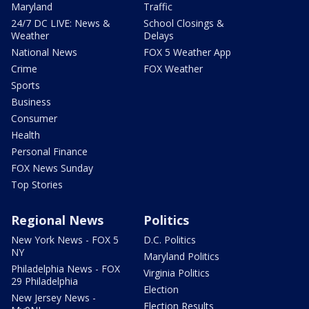
Maryland
Traffic
24/7 DC LIVE: News &
School Closings &
Weather
Delays
National News
FOX 5 Weather App
Crime
FOX Weather
Sports
Business
Consumer
Health
Personal Finance
FOX News Sunday
Top Stories
Regional News
Politics
New York News - FOX 5
D.C. Politics
NY
Maryland Politics
Philadelphia News - FOX
Virginia Politics
29 Philadelphia
Election
New Jersey News -
Election Results