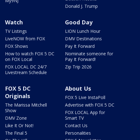
My9NJ
Donald J. Trump
Watch
Good Day
TV Listings
LION Lunch Hour
LiveNOW from FOX
DMV Destinations
FOX Shows
Pay It Forward
How to watch FOX 5 DC
Nominate someone for
on FOX Local
Pay It Forward!
FOX LOCAL DC 24/7
Zip Trip 2026
Livestream Schedule
FOX 5 DC
About Us
Originals
FOX 5 Live InstaPoll
The Marissa Mitchell
Advertise with FOX 5 DC
Show
FOX LOCAL App for
DMV Zone
Smart TV
Like It Or Not!
Contact Us
The Final 5
Personalities