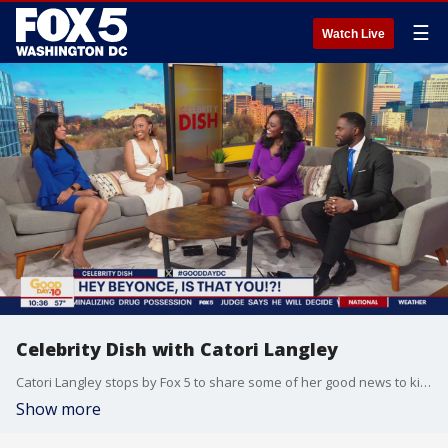
☰
Watch Live
Celebrity Dish with Catori Langley
Catori Langley stops by Fox 5 to share some of her good news to kick off March and weigh in on the latest celebrity news.
Show more