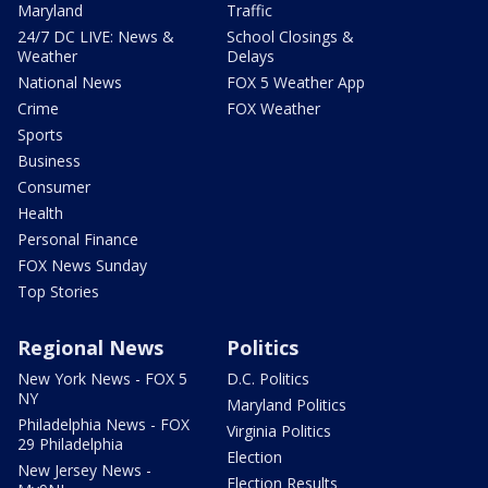
Maryland
Traffic
24/7 DC LIVE: News &
School Closings &
Weather
Delays
National News
FOX 5 Weather App
Crime
FOX Weather
Sports
Business
Consumer
Health
Personal Finance
FOX News Sunday
Top Stories
Regional News
Politics
New York News - FOX 5
D.C. Politics
NY
Maryland Politics
Philadelphia News - FOX
Virginia Politics
29 Philadelphia
Election
New Jersey News -
Election Results