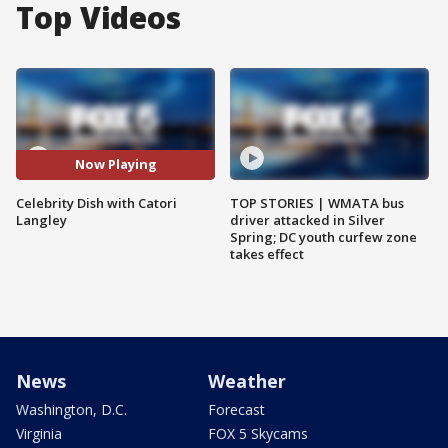
Top Videos
Now Playing
Celebrity Dish with Catori
TOP STORIES | WMATA bus
Langley
driver attacked in Silver
Spring; DC youth curfew zone
takes effect
News
Weather
Washington, D.C.
Forecast
Virginia
FOX 5 Skycams