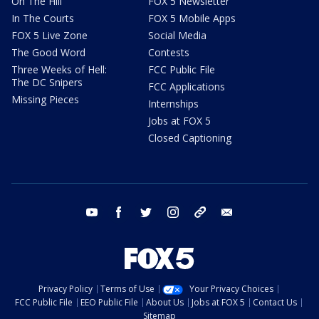
On The Hill
FOX 5 Newsletter
In The Courts
FOX 5 Mobile Apps
FOX 5 Live Zone
Social Media
The Good Word
Contests
Three Weeks of Hell:
FCC Public File
The DC Snipers
FCC Applications
Missing Pieces
Internships
Jobs at FOX 5
Closed Captioning
youtube
facebook
twitter
instagram
tiktok
email
Privacy Policy
Terms of Use
Your Privacy Choices
FCC Public File
EEO Public File
About Us
Jobs at FOX 5
Contact Us
Sitemap