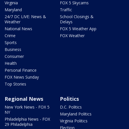
Virginia
FOX 5 Skycams
Maryland
Traffic
24/7 DC LIVE: News &
School Closings &
Weather
Delays
National News
FOX 5 Weather App
Crime
FOX Weather
Sports
Business
Consumer
Health
Personal Finance
FOX News Sunday
Top Stories
Regional News
Politics
New York News - FOX 5
D.C. Politics
NY
Maryland Politics
Philadelphia News - FOX
Virginia Politics
29 Philadelphia
Election