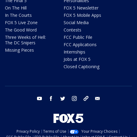
The Final 5
Personalities
On The Hill
FOX 5 Newsletter
In The Courts
FOX 5 Mobile Apps
FOX 5 Live Zone
Social Media
The Good Word
Contests
Three Weeks of Hell:
FCC Public File
The DC Snipers
FCC Applications
Missing Pieces
Internships
Jobs at FOX 5
Closed Captioning
youtube
facebook
twitter
instagram
tiktok
email
Privacy Policy
Terms of Use
Your Privacy Choices