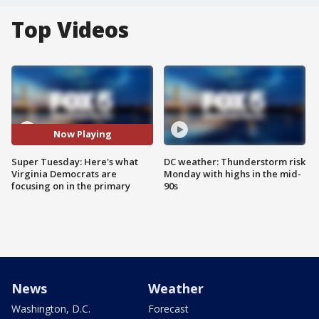
Top Videos
Now Playing
Super Tuesday: Here's what
DC weather: Thunderstorm risk
Virginia Democrats are
Monday with highs in the mid-
focusing on in the primary
90s
News
Weather
Washington, D.C.
Forecast