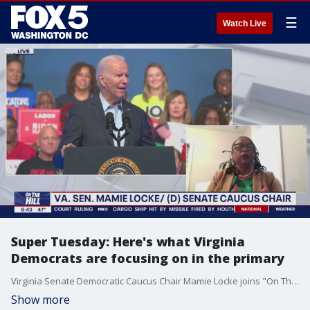
☰
Watch Live
Super Tuesday: Here's what Virginia
Democrats are focusing on in the primary
Virginia Senate Democratic Caucus Chair Mamie Locke joins "On The Hill" to talk about Super Tuesday in Virginia and what she is expecting Democrats to be focusing on, and what she would like to hear from President Biden at the State of the Union.
Show more