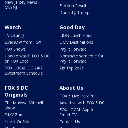
New Jersey News -
Election Results
My9NJ
Donald J. Trump
Watch
Good Day
TV Listings
LION Lunch Hour
LiveNOW from FOX
DMV Destinations
FOX Shows
Pay It Forward
How to watch FOX 5 DC
Nominate someone for
on FOX Local
Pay It Forward!
FOX LOCAL DC 24/7
Zip Trip 2026
Livestream Schedule
FOX 5 DC
About Us
Originals
FOX 5 Live InstaPoll
The Marissa Mitchell
Advertise with FOX 5 DC
Show
FOX LOCAL App for
DMV Zone
Smart TV
Like It Or Not!
Contact Us