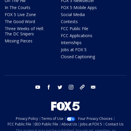
On The Hill
FOX 5 Newsletter
In The Courts
FOX 5 Mobile Apps
FOX 5 Live Zone
Social Media
The Good Word
Contests
Three Weeks of Hell:
FCC Public File
The DC Snipers
FCC Applications
Missing Pieces
Internships
Jobs at FOX 5
Closed Captioning
youtube
facebook
twitter
instagram
tiktok
email
Privacy Policy
Terms of Use
Your Privacy Choices
FCC Public File
EEO Public File
About Us
Jobs at FOX 5
Contact Us
This material may not be published, broadcast, rewritten, or