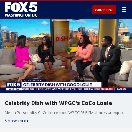
☰
Watch Live
Celebrity Dish with WPGC's CoCo Louie
Media Personality CoCo Louie from WPGC 95.5 FM shares unexpected high school reunion moment and talks the latest celebrity news. You can see her this Sunday at 12 Stories Bar for a cupcake and cocktails rose experience brunch.
Show more