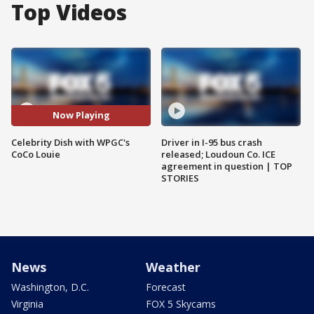
Top Videos
Now Playing
Celebrity Dish with WPGC's
Driver in I-95 bus crash
CoCo Louie
released; Loudoun Co. ICE
agreement in question | TOP
STORIES
News
Weather
Washington, D.C.
Forecast
Virginia
FOX 5 Skycams