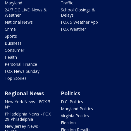
Maryland
Traffic
24/7 DC LIVE: News &
School Closings &
Weather
Delays
National News
FOX 5 Weather App
Crime
FOX Weather
Sports
Business
Consumer
Health
Personal Finance
FOX News Sunday
Top Stories
Regional News
Politics
New York News - FOX 5
D.C. Politics
NY
Maryland Politics
Philadelphia News - FOX
Virginia Politics
29 Philadelphia
Election
New Jersey News -
Election Results