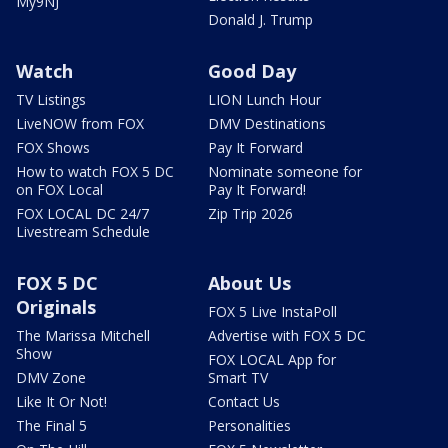
My9NJ
Donald J. Trump
Watch
Good Day
TV Listings
LION Lunch Hour
LiveNOW from FOX
DMV Destinations
FOX Shows
Pay It Forward
How to watch FOX 5 DC
Nominate someone for
on FOX Local
Pay It Forward!
FOX LOCAL DC 24/7
Zip Trip 2026
Livestream Schedule
FOX 5 DC
About Us
Originals
FOX 5 Live InstaPoll
The Marissa Mitchell
Advertise with FOX 5 DC
Show
FOX LOCAL App for
DMV Zone
Smart TV
Like It Or Not!
Contact Us
The Final 5
Personalities