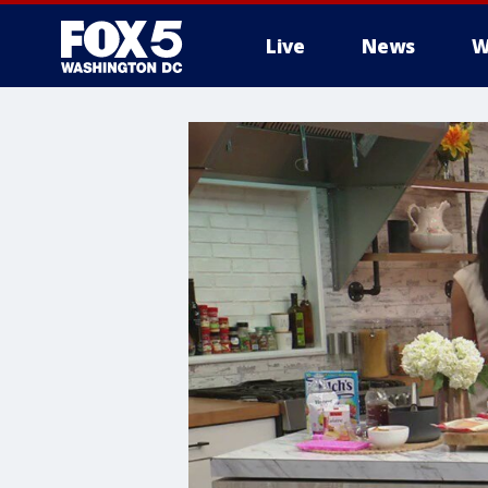
Live
News
W