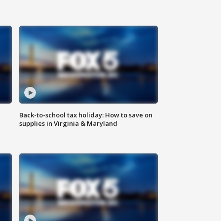
Back-to-school tax holiday: How to save on
supplies in Virginia & Maryland