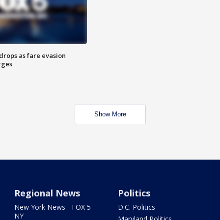
drops as fare evasion
rges
Show More
Regional News
Politics
New York News - FOX 5
D.C. Politics
NY
Maryland Politics