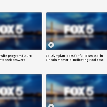
dwife program future
Ex-Olympian looks for full dismissal in
ents seek answers
Lincoln Memorial Reflecting Pool case