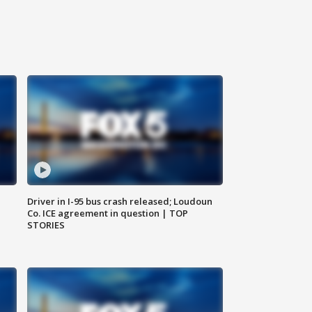
Driver in I-95 bus crash released; Loudoun
Co. ICE agreement in question | TOP
STORIES