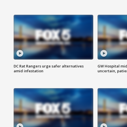
DC Rat Rangers urge safer alternatives
GW Hospital mi
amid infestation
uncertain, pati