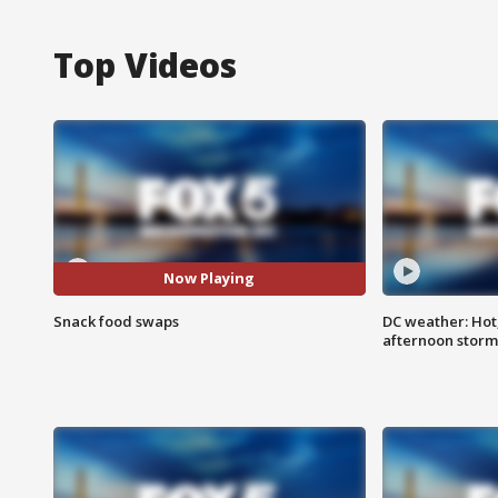
Top Videos
Now Playing
Snack food swaps
DC weather: Hot
afternoon storm