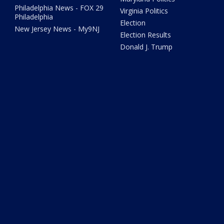
Philadelphia News - FOX 29
Virginia Politics
Philadelphia
Election
New Jersey News - My9NJ
Election Results
Donald J. Trump