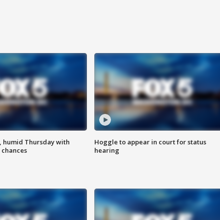
, humid Thursday with
Hoggle to appear in court for status
 chances
hearing