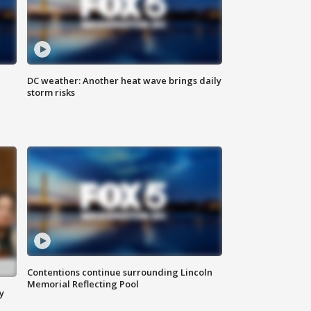
DC weather: Another heat wave brings daily
storm risks
Contentions continue surrounding Lincoln
Memorial Reflecting Pool
y