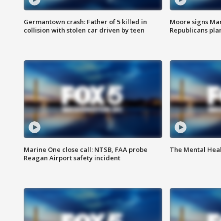
Germantown crash: Father of 5 killed in
Moore signs Mary
collision with stolen car driven by teen
Republicans pla
Marine One close call: NTSB, FAA probe
The Mental Hea
Reagan Airport safety incident