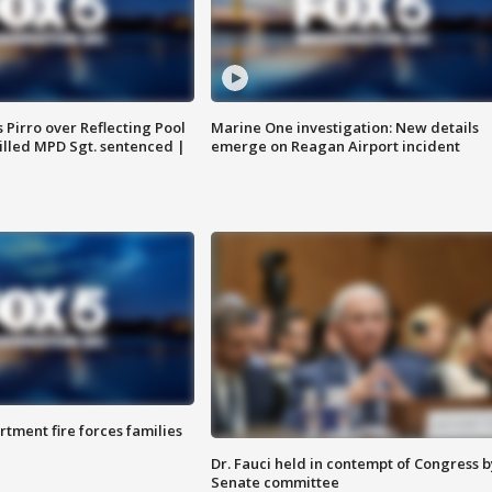
Pirro over Reflecting Pool
Marine One investigation: New details
illed MPD Sgt. sentenced |
emerge on Reagan Airport incident
rtment fire forces families
Dr. Fauci held in contempt of Congress b
Senate committee