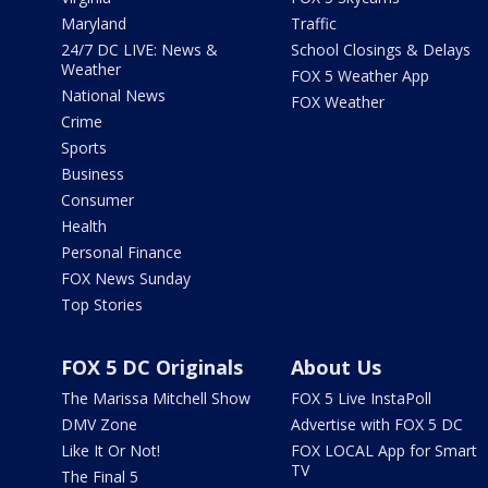
Maryland
Traffic
24/7 DC LIVE: News &
School Closings & Delays
Weather
FOX 5 Weather App
National News
FOX Weather
Crime
Sports
Business
Consumer
Health
Personal Finance
FOX News Sunday
Top Stories
FOX 5 DC Originals
About Us
The Marissa Mitchell Show
FOX 5 Live InstaPoll
DMV Zone
Advertise with FOX 5 DC
Like It Or Not!
FOX LOCAL App for Smart
TV
The Final 5