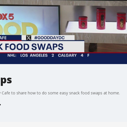
aps
y Cafe to share how to do some easy snack food swaps at home.