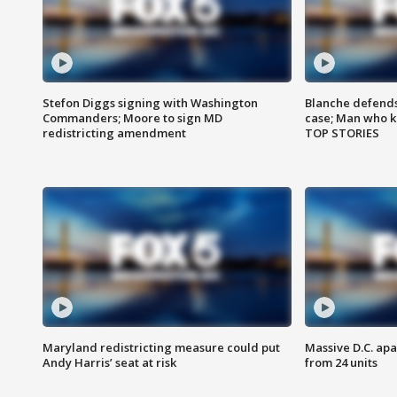
Stefon Diggs signing with Washington
Blanche defends 
Commanders; Moore to sign MD
case; Man who k
redistricting amendment
TOP STORIES
Maryland redistricting measure could put
Massive D.C. apa
Andy Harris’ seat at risk
from 24 units