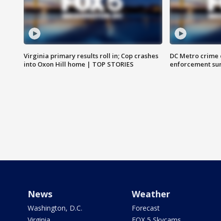
Virginia primary results roll in; Cop crashes
DC Metro crime 
into Oxon Hill home | TOP STORIES
enforcement su
News
Weather
Washington, D.C.
Forecast
Virginia
FOX 5 Skycams