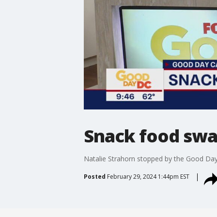
Snack food sw
Natalie Strahorn stopped by the Good Da
Posted
February 29, 2024 1:44pm EST