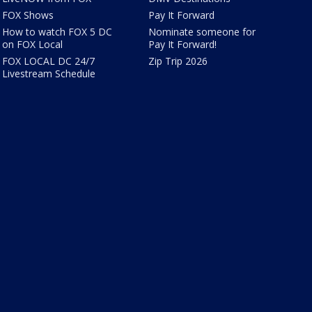
FOX Shows
Pay It Forward
How to watch FOX 5 DC
Nominate someone for
on FOX Local
Pay It Forward!
FOX LOCAL DC 24/7
Zip Trip 2026
Livestream Schedule