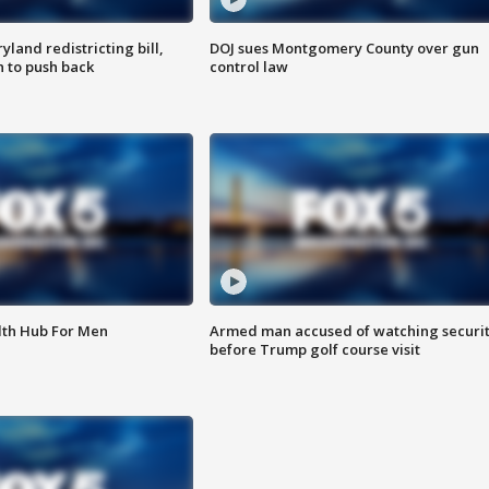
land redistricting bill,
DOJ sues Montgomery County over gun
n to push back
control law
lth Hub For Men
Armed man accused of watching securi
before Trump golf course visit