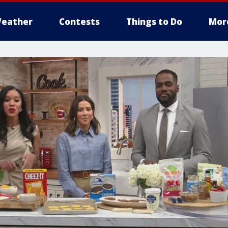
eather
Contests
Things to Do
Mor