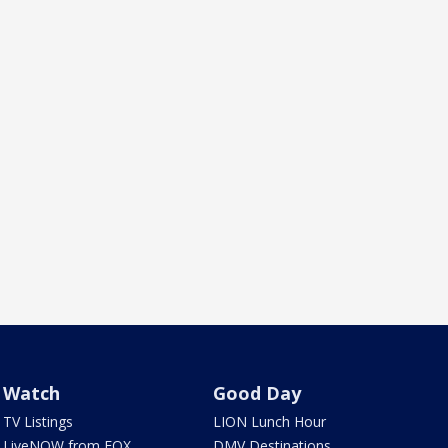
Watch
Good Day
TV Listings
LION Lunch Hour
LiveNOW from FOX
DMV Destinations