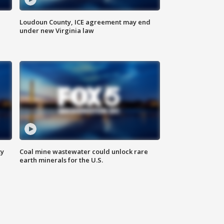
Loudoun County, ICE agreement may end
under new Virginia law
ty
Coal mine wastewater could unlock rare
earth minerals for the U.S.